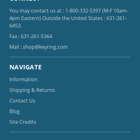
You may contact us at :
1-800-332-5397
(M-F 10am-
4pm Eastern)
Outside the United States :
631-261-
6453
.
Fax : 631-261-5364
Mail :
shop@keyring.com
NAVIGATE
Information
Shipping & Returns
Contact Us
Blog
Site Credits