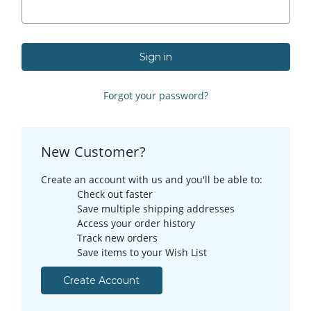
Forgot your password?
New Customer?
Create an account with us and you'll be able to:
Check out faster
Save multiple shipping addresses
Access your order history
Track new orders
Save items to your Wish List
Create Account