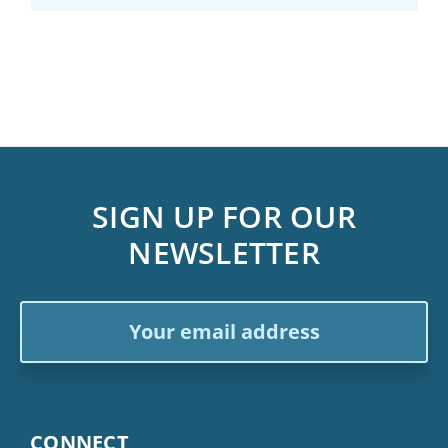
SIGN UP FOR OUR
NEWSLETTER
Email
Address
CONNECT