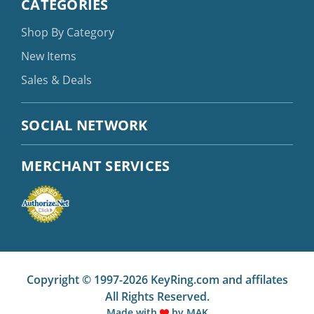
CATEGORIES
Shop By Category
New Items
Sales & Deals
SOCIAL NETWORK
MERCHANT SERVICES
Copyright © 1997-2026 KeyRing.com and affilates
All Rights Reserved.
Made with
by
MAK