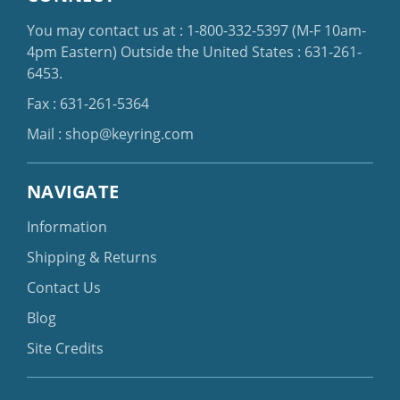
You may contact us at :
1-800-332-5397
(M-F 10am-
4pm Eastern)
Outside the United States :
631-261-
6453
.
Fax : 631-261-5364
Mail :
shop@keyring.com
NAVIGATE
Information
Shipping & Returns
Contact Us
Blog
Site Credits