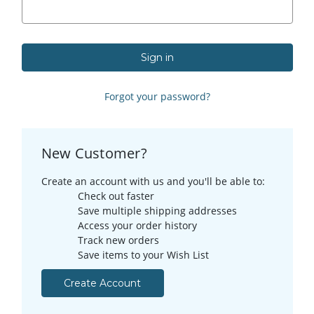
Forgot your password?
New Customer?
Create an account with us and you'll be able to:
Check out faster
Save multiple shipping addresses
Access your order history
Track new orders
Save items to your Wish List
Create Account