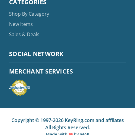
CATEGORIES
Shop By Category
New Items
Sales & Deals
SOCIAL NETWORK
MERCHANT SERVICES
Copyright © 1997-2026 KeyRing.com and affilates
All Rights Reserved.
Made with
by
MAK