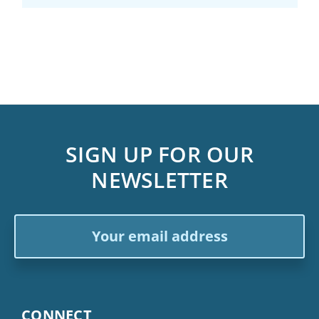
SIGN UP FOR OUR
NEWSLETTER
Email
Address
CONNECT