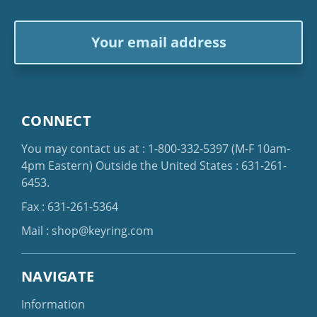
Email
Address
CONNECT
You may contact us at :
1-800-332-5397
(M-F 10am-
4pm Eastern)
Outside the United States :
631-261-
6453
.
Fax : 631-261-5364
Mail :
shop@keyring.com
NAVIGATE
Information