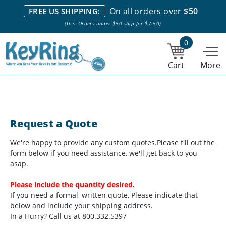
We stock everything we sell. We are based in and ship from the
On all orders over
$50
FREE US SHIPPING:
NY City area. | Office hours are 10am-4pm Eastern Time. |
Most
(U.S. Orders under $50 ship for $7.50)
stock item orders placed by 1pm ship the same day.
0
Cart
More
Request a Quote
We're happy to provide any custom quotes.
Please fill out the
form below if you need assistance, we'll get back to you
asap.
Please include the quantity desired.
If you need a formal, written quote, Please indicate that
below and include your shipping address.
In a Hurry? Call us at 800.332.5397