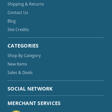
Shipping & Returns
Contact Us
Blog
Site Credits
CATEGORIES
Shop By Category
New Items
Sales & Deals
SOCIAL NETWORK
MERCHANT SERVICES