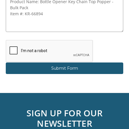
SIGN UP FOR OUR
NEWSLETTER