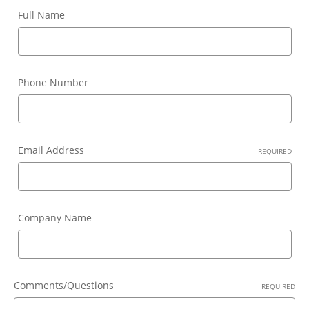
Full Name
Phone Number
Email Address
REQUIRED
Company Name
Comments/Questions
REQUIRED