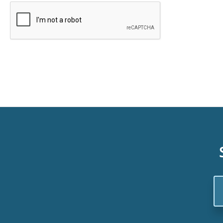
Em
Ad