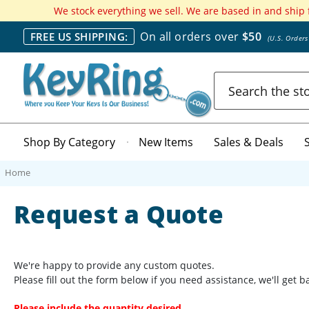
We stock everything we sell. We are based in and ship
On all orders over
$50
FREE US SHIPPING:
(U.S. Order
Search
Shop By Category
New Items
Sales & Deals
Home
Request a Quote
We're happy to provide any custom quotes.
Please fill out the form below if you need assistance, we'll get 
Please include the quantity desired.