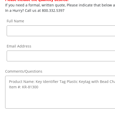
If you need a formal, written quote, Please indicate that below
In a Hurry? Call us at 800.332.5397
Full Name
Email Address
Comments/Questions