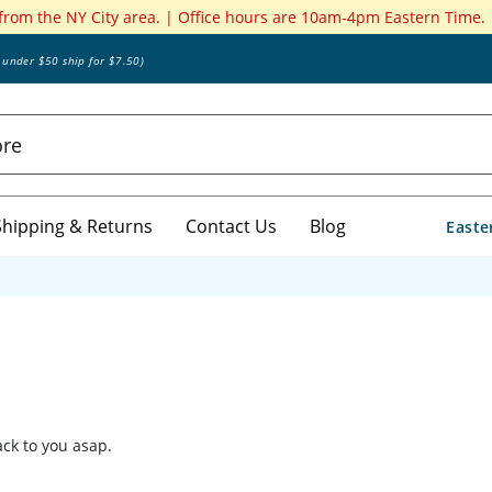
 from the NY City area. | Office hours are 10am-4pm Eastern Time.
s under $50 ship for $7.50)
Shipping & Returns
Contact Us
Blog
Easte
back to you asap.