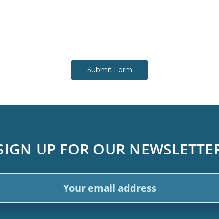
SIGN UP FOR OUR NEWSLETTE
ail
dress