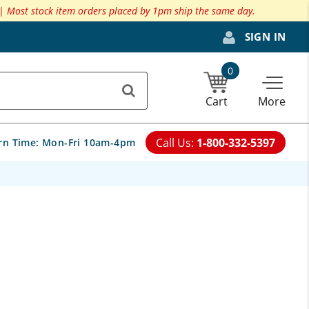
 |
Most stock item orders placed by 1pm ship the same day.
SIGN IN
0
Cart
More
Call Us:
1-800-332-5397
rn Time:
Mon-Fri 10am-4pm