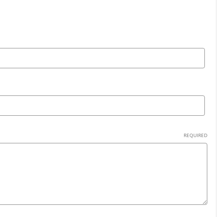
REQUIRED