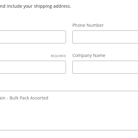
 and include your shipping address.
Phone Number
Company Name
REQUIRED