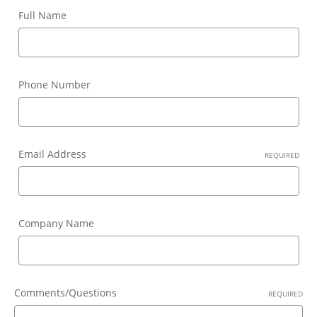
Full Name
Phone Number
Email Address
REQUIRED
Company Name
Comments/Questions
REQUIRED