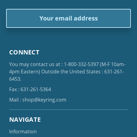
Email
Address
CONNECT
You may contact us at :
1-800-332-5397
(M-F 10am-
4pm Eastern)
Outside the United States :
631-261-
6453
.
Fax : 631-261-5364
Mail :
shop@keyring.com
NAVIGATE
Information