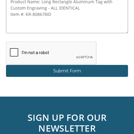
SIGN UP FOR OUR
NEWSLETTER