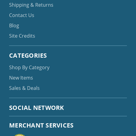
Shipping & Returns
Contact Us
Blog
Site Credits
CATEGORIES
Shop By Category
New Items
Sales & Deals
SOCIAL NETWORK
MERCHANT SERVICES