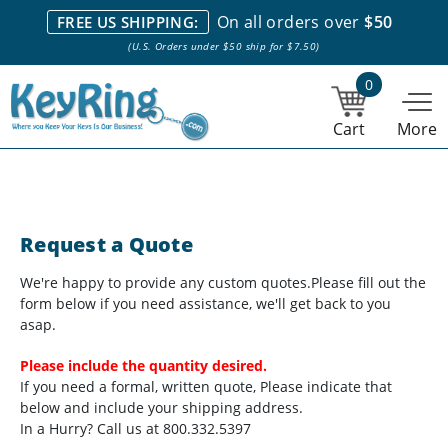
We stock everything we sell. We are based in and ship from the
On all orders over
$50
FREE US SHIPPING:
NY City area. | Office hours are 10am-4pm Eastern Time. |
Most
(U.S. Orders under $50 ship for $7.50)
stock item orders placed by 1pm ship the same day.
0
Cart
More
Request a Quote
We're happy to provide any custom quotes.
Please fill out the
form below if you need assistance, we'll get back to you
asap.
Please include the quantity desired.
If you need a formal, written quote, Please indicate that
below and include your shipping address.
In a Hurry? Call us at 800.332.5397