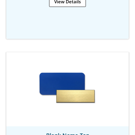
View Details