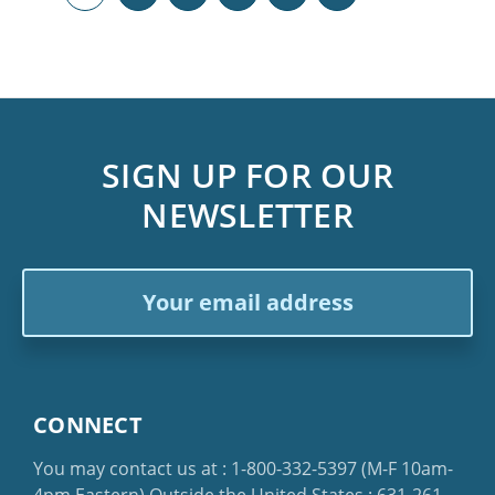
SIGN UP FOR OUR
NEWSLETTER
Email
Address
CONNECT
You may contact us at :
1-800-332-5397
(M-F 10am-
4pm Eastern)
Outside the United States :
631-261-