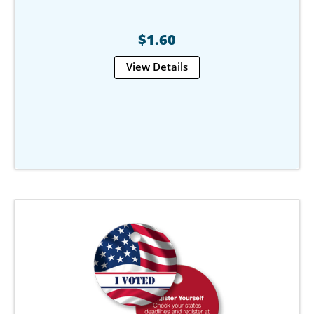
$1.60
View Details