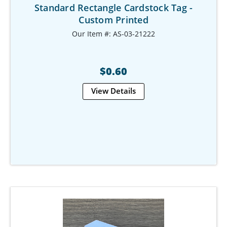
Standard Rectangle Cardstock Tag -
Custom Printed
Our Item #: AS-03-21222
$0.60
View Details