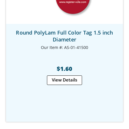
Round PolyLam Full Color Tag 1.5 inch
Diameter
Our Item #: AS-01-41500
$1.60
View Details