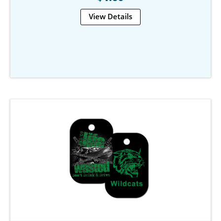
View Details