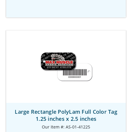
Large Rectangle PolyLam Full Color Tag
1.25 inches x 2.5 inches
Our Item #: AS-01-41225