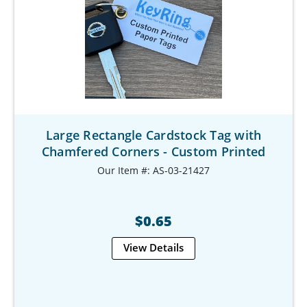
Large Rectangle Cardstock Tag with
Chamfered Corners - Custom Printed
Our Item #: AS-03-21427
$0.65
View Details