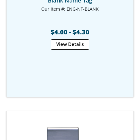
Blank Name Tag
Our Item #: ENG-NT-BLANK
$4.00 - $4.30
View Details