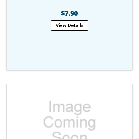
$7.90
View Details