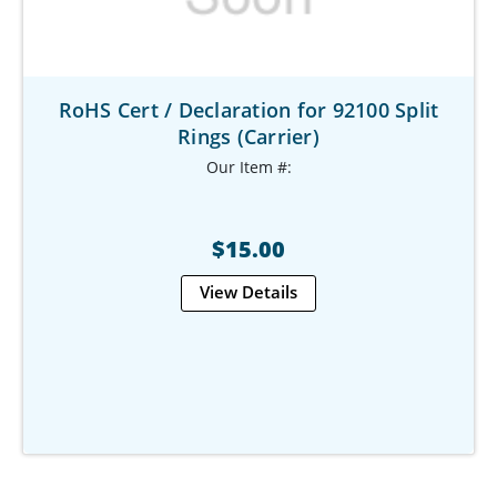
RoHS Cert / Declaration for 92100 Split
Rings (Carrier)
Our Item #:
$15.00
View Details