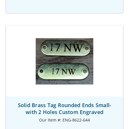
Solid Brass Tag Rounded Ends Small-
with 2 Holes Custom Engraved
Our Item #: ENG-8622-644