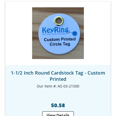
1-1/2 Inch Round Cardstock Tag - Custom
Printed
Our Item #: AS-03-21500
$0.58
View Details