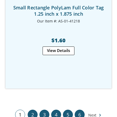
Small Rectangle PolyLam Full Color Tag
1.25 inch x 1.875 inch
Our Item #: AS-01-41218
$1.60
View Details
1
2
3
4
5
6
Next