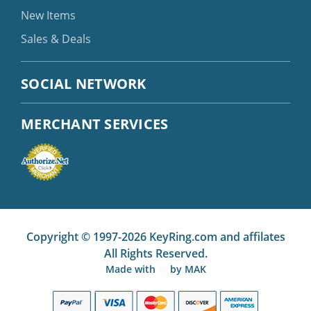
New Items
Sales & Deals
SOCIAL NETWORK
MERCHANT SERVICES
Copyright © 1997-2026 KeyRing.com and affilates
All Rights Reserved.
Made with
by
MAK