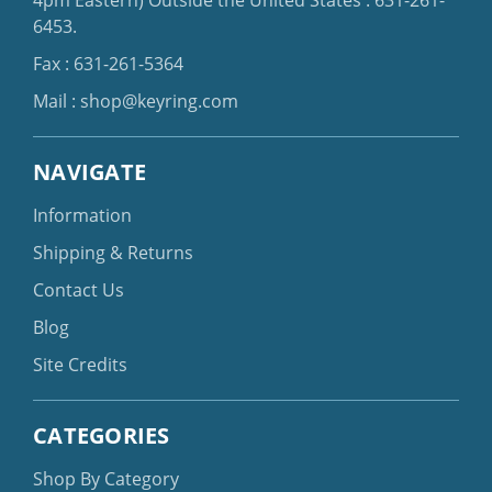
6453
.
Fax : 631-261-5364
Mail :
shop@keyring.com
NAVIGATE
Information
Shipping & Returns
Contact Us
Blog
Site Credits
CATEGORIES
Shop By Category