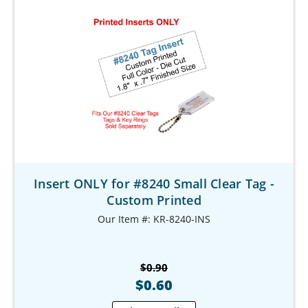
Insert ONLY for #8240 Small Clear Tag -
Custom Printed
Our Item #: KR-8240-INS
$0.90
$0.60