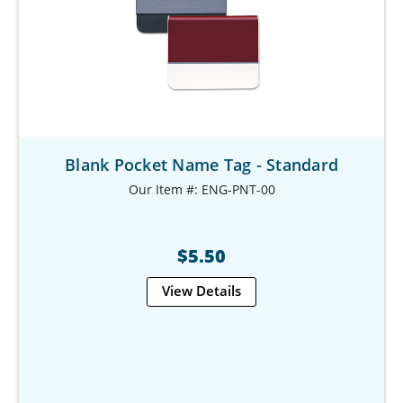
Blank Pocket Name Tag - Standard
Our Item #: ENG-PNT-00
$5.50
View Details