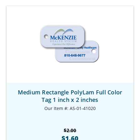
Medium Rectangle PolyLam Full Color
Tag 1 inch x 2 inches
Our Item #: AS-01-41020
$2.00
$1.60