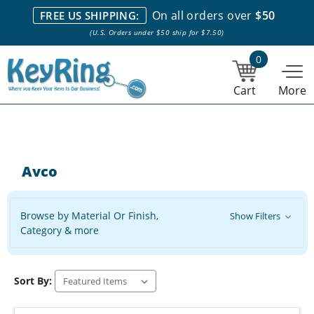
We stock everything we sell. We are based in and ship from the
On all orders over
$50
FREE US SHIPPING:
NY City area. | Office hours are 10am-4pm Eastern Time. |
Most
(U.S. Orders under $50 ship for $7.50)
stock item orders placed by 1pm ship the same day.
0
Cart
More
Avco
Browse by Material Or Finish,
Show Filters
Category & more
Sort By: