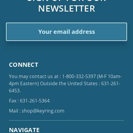
NEWSLETTER
Email
Address
CONNECT
You may contact us at :
1-800-332-5397
(M-F 10am-
4pm Eastern)
Outside the United States :
631-261-
6453
.
Fax : 631-261-5364
Mail :
shop@keyring.com
NAVIGATE