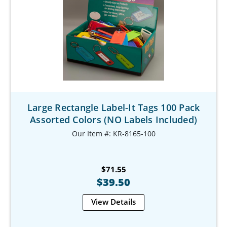
Large Rectangle Label-It Tags 100 Pack
Assorted Colors (NO Labels Included)
Our Item #: KR-8165-100
$71.55
$39.50
View Details