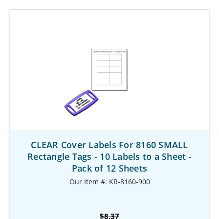
CLEAR Cover Labels For 8160 SMALL
Rectangle Tags - 10 Labels to a Sheet -
Pack of 12 Sheets
Our Item #: KR-8160-900
$8.37