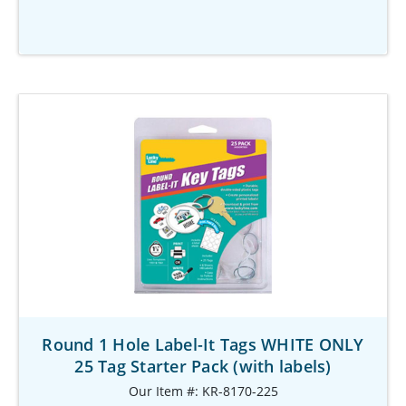
Round 1 Hole Label-It Tags WHITE ONLY
25 Tag Starter Pack (with labels)
Our Item #: KR-8170-225