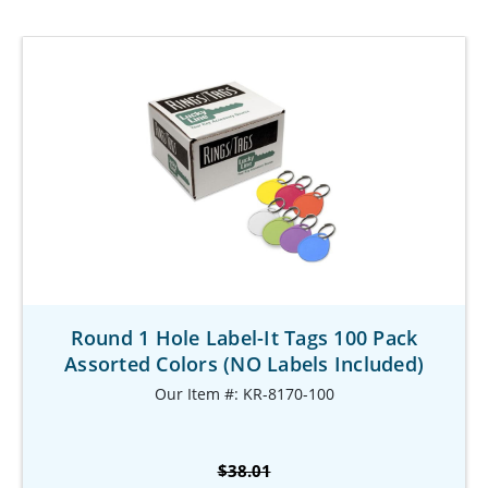
Round 1 Hole Label-It Tags 100 Pack
Assorted Colors (NO Labels Included)
Our Item #: KR-8170-100
$38.01