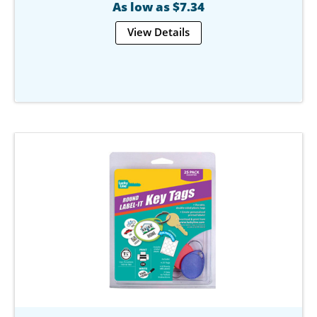
As low as $7.34
View Details