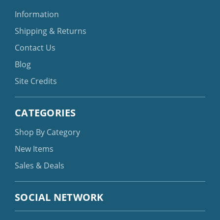
Information
Shipping & Returns
Contact Us
Blog
Site Credits
CATEGORIES
Shop By Category
New Items
Sales & Deals
SOCIAL NETWORK