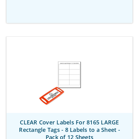
CLEAR Cover Labels For 8165 LARGE
Rectangle Tags - 8 Labels to a Sheet -
Pack of 12 Sheets