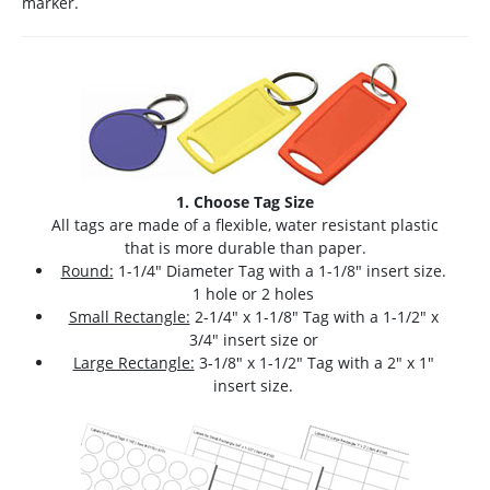
marker.
1. Choose Tag Size
All tags are made of a flexible, water resistant plastic
that is more durable than paper.
Round:
1-1/4" Diameter Tag with a 1-1/8" insert size.
1 hole or 2 holes
Small Rectangle:
2-1/4" x 1-1/8" Tag with a 1-1/2" x
3/4" insert size or
Large Rectangle:
3-1/8" x 1-1/2" Tag with a 2" x 1"
insert size.