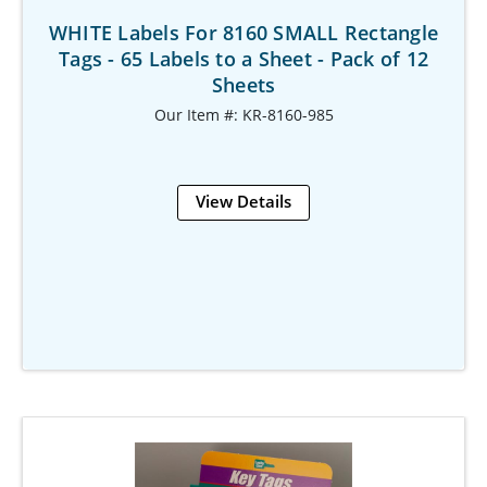
WHITE Labels For 8160 SMALL Rectangle
Tags - 65 Labels to a Sheet - Pack of 12
Sheets
Our Item #: KR-8160-985
View Details