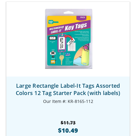
Large Rectangle Label-It Tags Assorted
Colors 12 Tag Starter Pack (with labels)
Our Item #: KR-8165-112
$11.73
$10.49