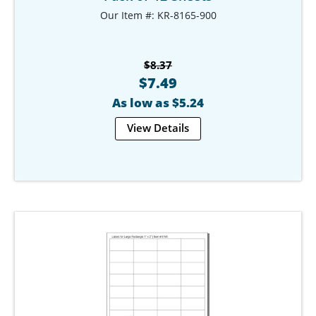
Our Item #: KR-8165-900
$8.37
$7.49
As low as $5.24
View Details