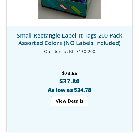
Small Rectangle Label-It Tags 200 Pack
Assorted Colors (NO Labels Included)
Our Item #: KR-8160-200
$73.55
$37.80
As low as $34.78
View Details