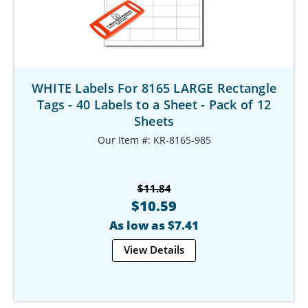
WHITE Labels For 8165 LARGE Rectangle
Tags - 40 Labels to a Sheet - Pack of 12
Sheets
Our Item #: KR-8165-985
$11.84
$10.59
As low as $7.41
View Details