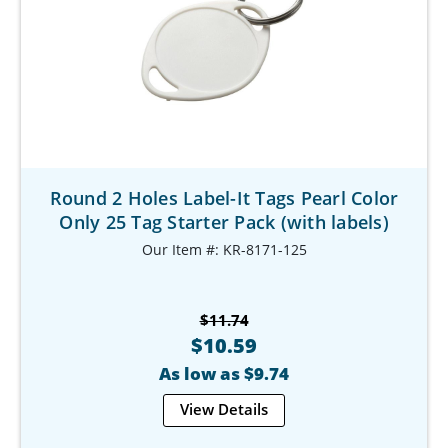
Round 2 Holes Label-It Tags Pearl Color
Only 25 Tag Starter Pack (with labels)
Our Item #: KR-8171-125
$11.74
$10.59
As low as $9.74
View Details