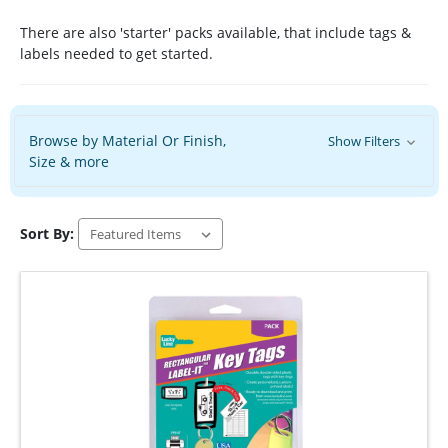
There are also 'starter' packs available, that include tags &
labels needed to get started.
Browse by Material Or Finish,
Show Filters
Size & more
Sort By: