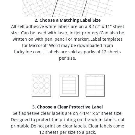
2. Choose a Matching Label Size
All self adhesive white labels are on a 8-1/2" x 11" sheet
size. Can be used with laser, inkjet printers (Can also be
written on with pen, pencil or marker).
Label templates
for Microsoft Word may be downloaded from
luckyline.com | Labels are sold as packs of 12 sheets
per size.
3. Choose a Clear Protective Label
Self adhesive clear labels are on 4-1/4" x 5" sheet size.
Designed to protect the printing on the white labels,
not
printable
.
Do not print on clear labels. Clear labels come
12 sheets per size to a pack.