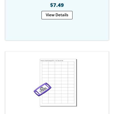
$7.49
View Details