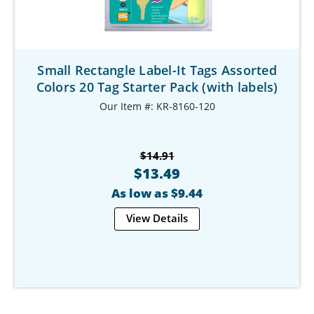
Small Rectangle Label-It Tags Assorted
Colors 20 Tag Starter Pack (with labels)
Our Item #: KR-8160-120
$14.91
$13.49
As low as $9.44
View Details