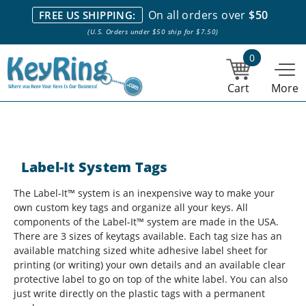
We stock everything we sell. We are based in and ship from the
On all orders over
$50
FREE US SHIPPING:
NY City area. | Office hours are 10am-4pm Eastern Time. |
Most
(U.S. Orders under $50 ship for $7.50)
stock item orders placed by 1pm ship the same day.
0
Cart
More
Label-It System Tags
The Label-It™ system is an inexpensive way to make your
own custom key tags and organize all your keys. All
components of the Label-It™ system are made in the USA.
There are 3 sizes of keytags available. Each tag size has an
available matching sized white adhesive label sheet for
printing (or writing) your own details and an available clear
protective label to go on top of the white label. You can also
just write directly on the plastic tags with a permanent