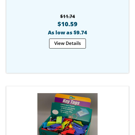
$11.74
$10.59
As low as $9.74
View Details