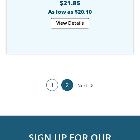
$21.85
As low as $20.10
View Details
1
2
Next
SIGN UP FOR OUR