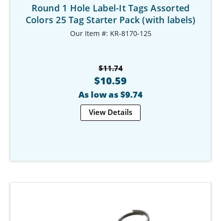
Round 1 Hole Label-It Tags Assorted
Colors 25 Tag Starter Pack (with labels)
Our Item #: KR-8170-125
$11.74
$10.59
As low as $9.74
View Details