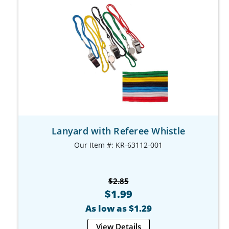
Lanyard with Referee Whistle
Our Item #: KR-63112-001
$2.85
$1.99
As low as $1.29
View Details