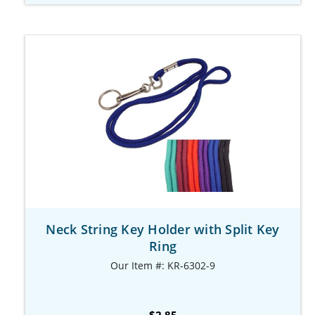
Neck String Key Holder with Split Key
Ring
Our Item #: KR-6302-9
$2.85