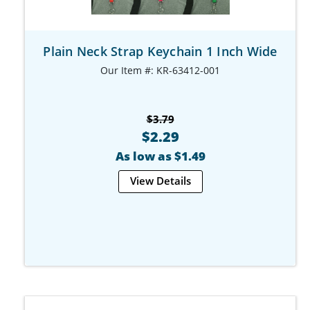
Plain Neck Strap Keychain 1 Inch Wide
Our Item #: KR-63412-001
$3.79
$2.29
As low as $1.49
View Details