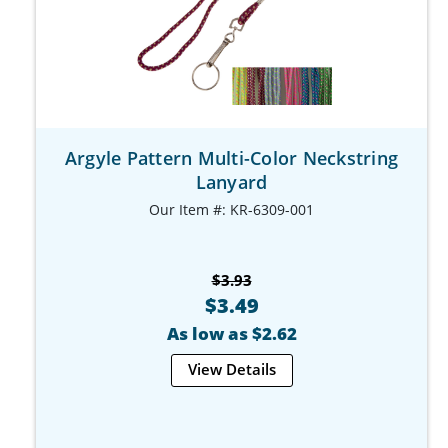
Argyle Pattern Multi-Color Neckstring
Lanyard
Our Item #: KR-6309-001
$3.93
$3.49
As low as $2.62
View Details