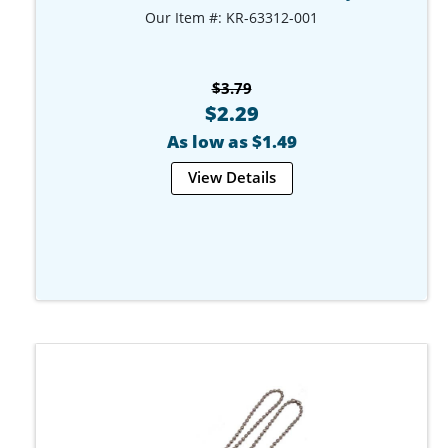
Our Item #: KR-63312-001
$3.79
$2.29
As low as $1.49
View Details