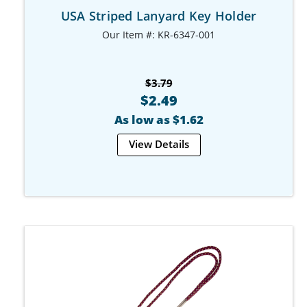
USA Striped Lanyard Key Holder
Our Item #: KR-6347-001
$3.79
$2.49
As low as $1.62
View Details