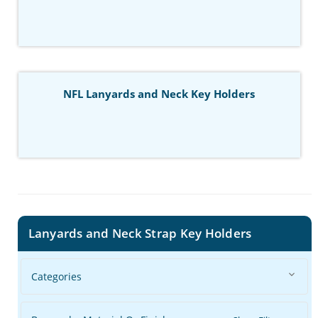
NFL Lanyards and Neck Key Holders
Lanyards and Neck Strap Key Holders
Categories