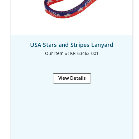
USA Stars and Stripes Lanyard
Our Item #: KR-63462-001
View Details