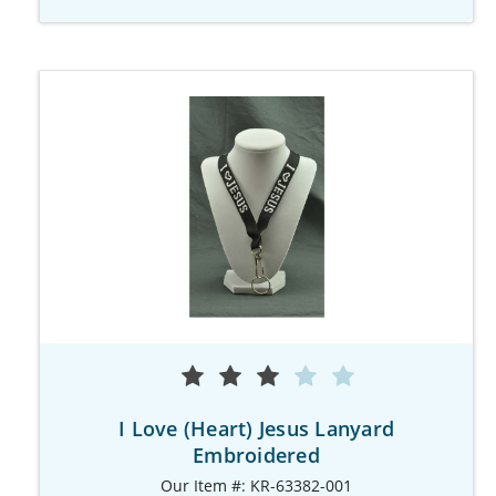
I Love (Heart) Jesus Lanyard
Embroidered
Our Item #: KR-63382-001