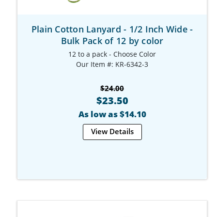
Plain Cotton Lanyard - 1/2 Inch Wide -
Bulk Pack of 12 by color
12 to a pack - Choose Color
Our Item #: KR-6342-3
$24.00
$23.50
As low as $14.10
View Details