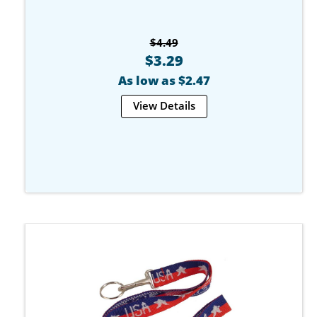
$4.49
$3.29
As low as $2.47
View Details