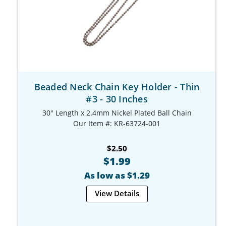
Beaded Neck Chain Key Holder - Thin
#3 - 30 Inches
30" Length x 2.4mm Nickel Plated Ball Chain
Our Item #: KR-63724-001
$2.50
$1.99
As low as $1.29
View Details