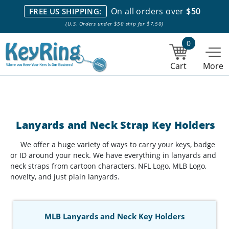
We stock everything we sell. We are based in and ship from the
On all orders over
$50
FREE US SHIPPING:
NY City area. | Office hours are 10am-4pm Eastern Time. |
Most
(U.S. Orders under $50 ship for $7.50)
stock item orders placed by 1pm ship the same day.
0
Cart
More
Lanyards and Neck Strap Key Holders
We offer a huge variety of ways to carry your keys, badge
or ID around your neck. We have everything in lanyards and
neck straps from cartoon characters, NFL Logo, MLB Logo,
novelty, and just plain lanyards.
MLB Lanyards and Neck Key Holders