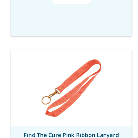
Find The Cure Pink Ribbon Lanyard