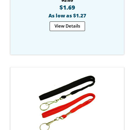
$1.69
As low as $1.27
View Details