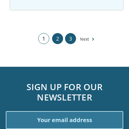
1
2
3
Next
SIGN UP FOR OUR
NEWSLETTER
Email
Address