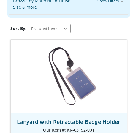
Browse by Material Or Finish,
Show Filters
Size & more
Sort By:
Lanyard with Retractable Badge Holder
Our Item #: KR-63192-001