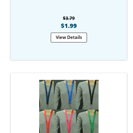
$3.79
$1.99
View Details