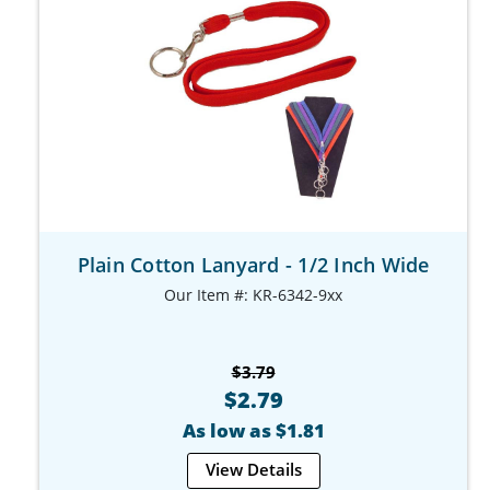
Plain Cotton Lanyard - 1/2 Inch Wide
Our Item #: KR-6342-9xx
$3.79
$2.79
As low as $1.81
View Details