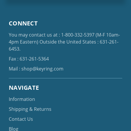
CONNECT
You may contact us at :
1-800-332-5397
(M-F 10am-
4pm Eastern)
Outside the United States :
631-261-
6453
.
Fax : 631-261-5364
Mail :
shop@keyring.com
NAVIGATE
Information
Shipping & Returns
Contact Us
Blog