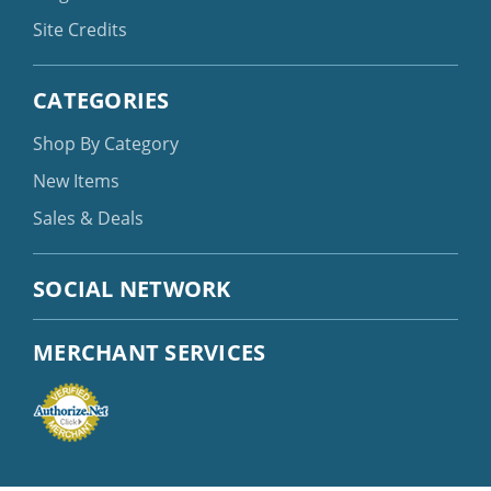
Site Credits
CATEGORIES
Shop By Category
New Items
Sales & Deals
SOCIAL NETWORK
MERCHANT SERVICES