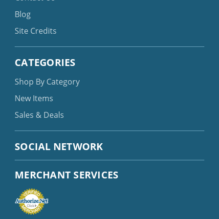
Blog
Site Credits
CATEGORIES
Shop By Category
New Items
Sales & Deals
SOCIAL NETWORK
MERCHANT SERVICES