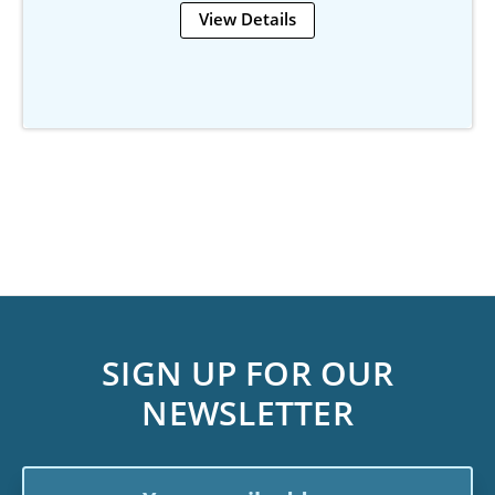
View Details
SIGN UP FOR OUR
NEWSLETTER
Email