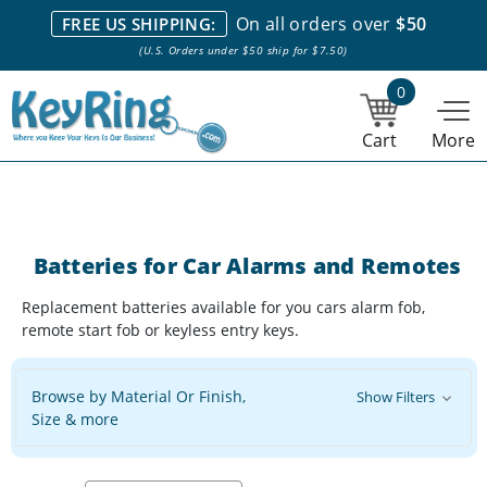
We stock everything we sell. We are based in and ship from the
On all orders over
$50
FREE US SHIPPING:
NY City area. | Office hours are 10am-4pm Eastern Time. |
Most
(U.S. Orders under $50 ship for $7.50)
stock item orders placed by 1pm ship the same day.
0
Cart
More
Batteries for Car Alarms and Remotes
Replacement batteries available for you cars alarm fob,
remote start fob or keyless entry keys.
Browse by Material Or Finish,
Show Filters
Size & more