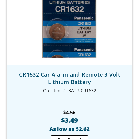
CR1632 Car Alarm and Remote 3 Volt
Lithium Battery
Our Item #: BATR-CR1632
$4.56
$3.49
As low as $2.62