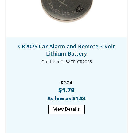
CR2025 Car Alarm and Remote 3 Volt
Lithium Battery
Our Item #: BATR-CR2025
$2.24
$1.79
As low as $1.34
View Details