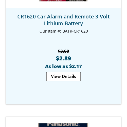
CR1620 Car Alarm and Remote 3 Volt
Lithium Battery
Our Item #: BATR-CR1620
$3.60
$2.89
As low as $2.17
View Details