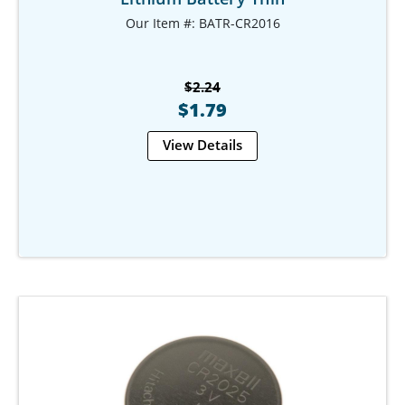
Our Item #: BATR-CR2016
$2.24
$1.79
View Details