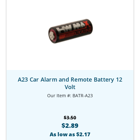
A23 Car Alarm and Remote Battery 12
Volt
Our Item #: BATR-A23
$3.50
$2.89
As low as $2.17