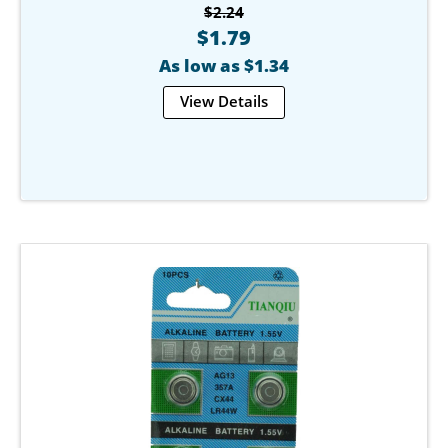
$2.24
$1.79
As low as $1.34
View Details