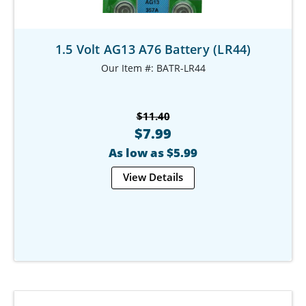
1.5 Volt AG13 A76 Battery (LR44)
Our Item #: BATR-LR44
$11.40
$7.99
As low as $5.99
View Details