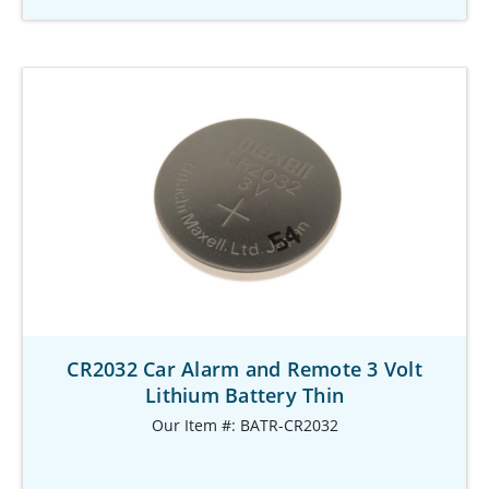
CR2032 Car Alarm and Remote 3 Volt
Lithium Battery Thin
Our Item #: BATR-CR2032