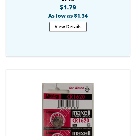
$1.79
As low as $1.34
View Details