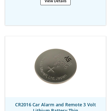
View Details
CR2016 Car Alarm and Remote 3 Volt
Lithium Battery Thin