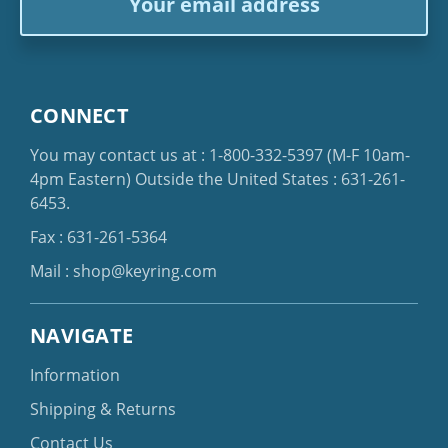
Address
CONNECT
You may contact us at :
1-800-332-5397
(M-F 10am-
4pm Eastern)
Outside the United States :
631-261-
6453
.
Fax : 631-261-5364
Mail :
shop@keyring.com
NAVIGATE
Information
Shipping & Returns
Contact Us