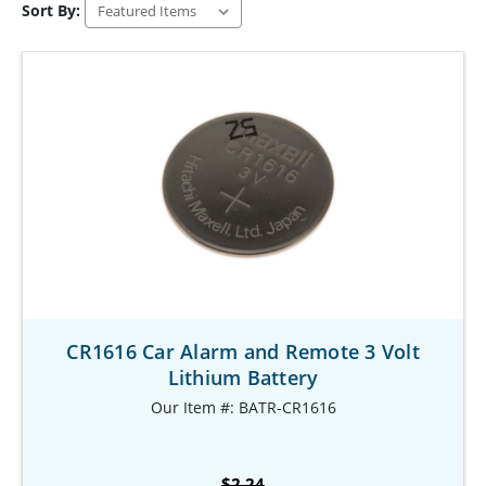
Sort By:
CR1616 Car Alarm and Remote 3 Volt
Lithium Battery
Our Item #: BATR-CR1616
$2.24