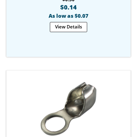
$0.14
As low as $0.07
View Details