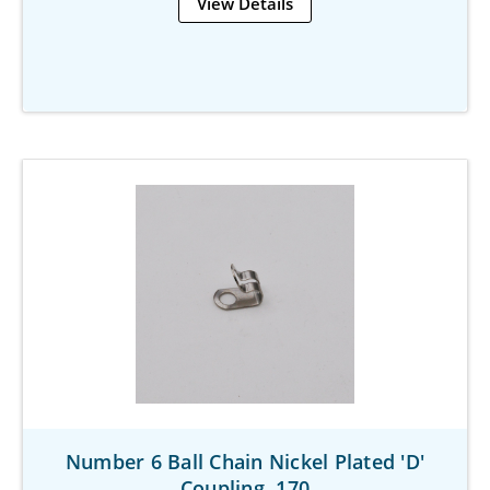
View Details
Number 6 Ball Chain Nickel Plated 'D'
Coupling .170