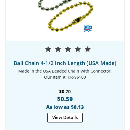
Ball Chain 4-1/2 Inch Length (USA Made)
Made in the USA Beaded Chain With Connector.
Our Item #: KR-96100
$0.70
$0.50
As low as $0.13
View Details