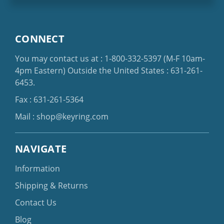
CONNECT
You may contact us at :
1-800-332-5397
(M-F 10am-
4pm Eastern)
Outside the United States :
631-261-
6453
.
Fax : 631-261-5364
Mail :
shop@keyring.com
NAVIGATE
Information
Shipping & Returns
Contact Us
Blog