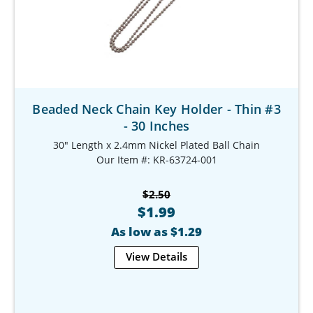
Beaded Neck Chain Key Holder - Thin #3
- 30 Inches
30" Length x 2.4mm Nickel Plated Ball Chain
Our Item #: KR-63724-001
$2.50
$1.99
As low as $1.29
View Details