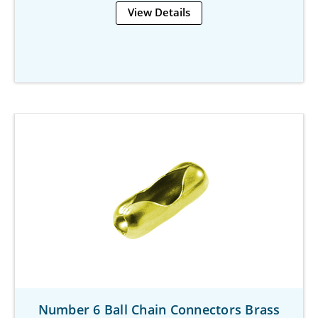
View Details
Number 6 Ball Chain Connectors Brass