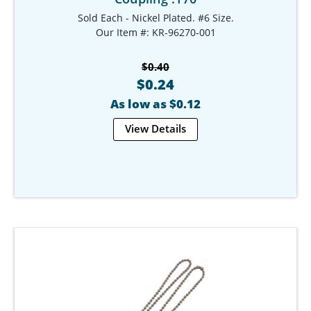
Sold Each - Nickel Plated. #6 Size.
Our Item #: KR-96270-001
$0.40
$0.24
As low as $0.12
View Details