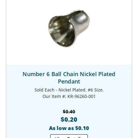
Number 6 Ball Chain Nickel Plated
Pendant
Sold Each - Nickel Plated. #6 Size.
Our Item #: KR-96260-001
$0.40
$0.20
As low as $0.10