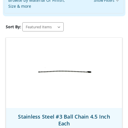
Browse by Material Or Finish,
Show Filters
Size & more
Sort By:
Stainless Steel #3 Ball Chain 4.5 Inch
Each