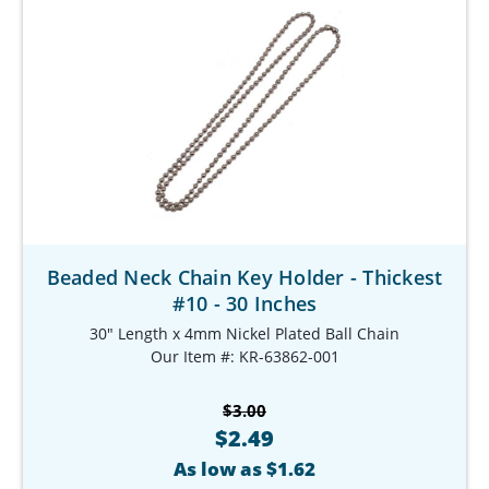
Beaded Neck Chain Key Holder - Thickest
#10 - 30 Inches
30" Length x 4mm Nickel Plated Ball Chain
Our Item #: KR-63862-001
$3.00
$2.49
As low as $1.62