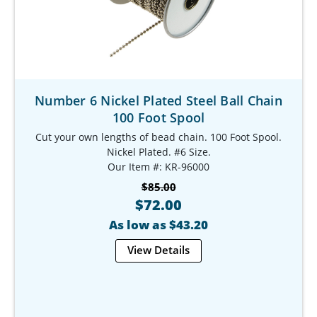
Number 6 Nickel Plated Steel Ball Chain
100 Foot Spool
Cut your own lengths of bead chain. 100 Foot Spool.
Nickel Plated. #6 Size.
Our Item #: KR-96000
$85.00
$72.00
As low as $43.20
View Details