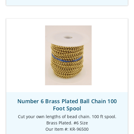
Number 6 Brass Plated Ball Chain 100
Foot Spool
Cut your own lengths of bead chain. 100 ft spool.
Brass Plated. #6 Size
Our Item #: KR-96500