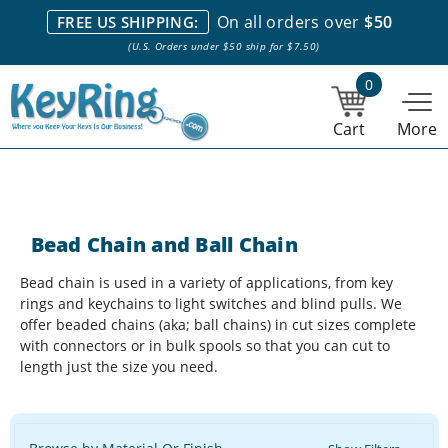
We stock everything we sell. We are based in and ship from the
On all orders over
$50
FREE US SHIPPING:
NY City area. | Office hours are 10am-4pm Eastern Time. |
Most
(U.S. Orders under $50 ship for $7.50)
stock item orders placed by 1pm ship the same day.
0
Cart
More
Bead Chain and Ball Chain
Bead chain is used in a variety of applications, from key
rings and keychains to light switches and blind pulls. We
offer beaded chains (aka; ball chains) in cut sizes complete
with connectors or in bulk spools so that you can cut to
length just the size you need.