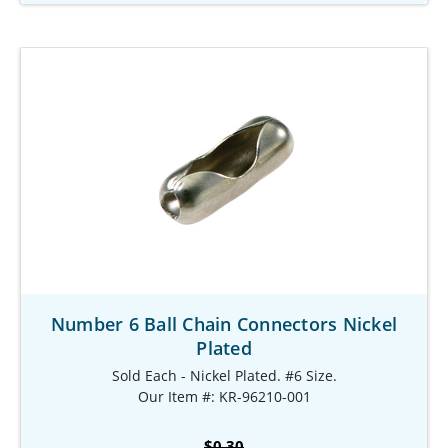
Number 6 Ball Chain Connectors Nickel
Plated
Sold Each - Nickel Plated. #6 Size.
Our Item #: KR-96210-001
$0.30