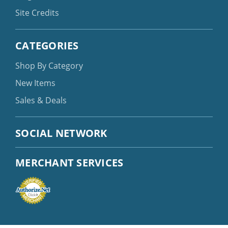
Site Credits
CATEGORIES
Shop By Category
New Items
Sales & Deals
SOCIAL NETWORK
MERCHANT SERVICES