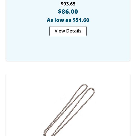
$93.65
$86.00
As low as $51.60
View Details