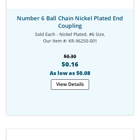
Number 6 Ball Chain Nickel Plated End
Coupling
Sold Each - Nickel Plated. #6 Size.
Our Item #: KR-96250-001
$0.30
$0.16
As low as $0.08
View Details