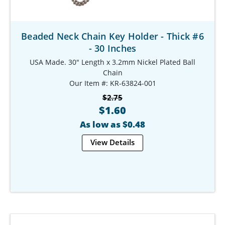
Beaded Neck Chain Key Holder - Thick #6
- 30 Inches
USA Made. 30" Length x 3.2mm Nickel Plated Ball
Chain
Our Item #: KR-63824-001
$2.75
$1.60
As low as $0.48
View Details