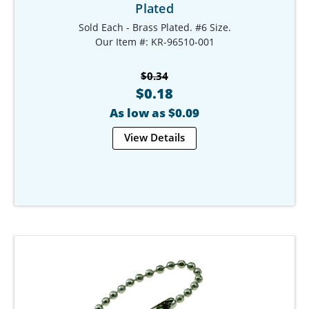
Plated
Sold Each - Brass Plated. #6 Size.
Our Item #: KR-96510-001
$0.34
$0.18
As low as $0.09
View Details