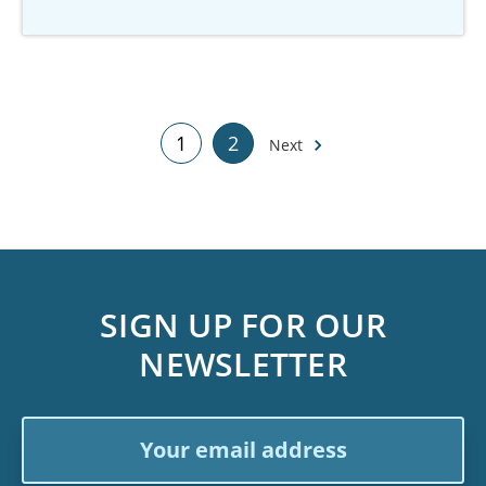
1
2
Next
SIGN UP FOR OUR
NEWSLETTER
Email
Address