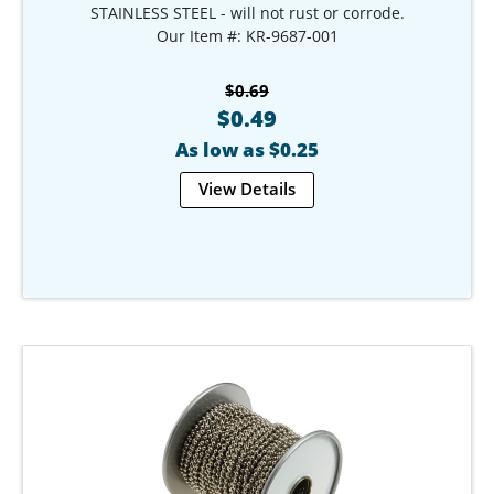
STAINLESS STEEL - will not rust or corrode.
Our Item #: KR-9687-001
$0.69
$0.49
As low as $0.25
View Details