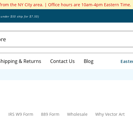
 from the NY City area. | Office hours are 10am-4pm Eastern Time.
s under $50 ship for $7.50)
Shipping & Returns
Contact Us
Blog
Easte
IRS W9 Form
889 Form
Wholesale
Why Vector Art