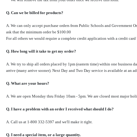
Q. Can we be billed for products?
A.
We can only accept purchase orders from Public
Schools and Government Or
ask that the minimum order be $100.00
For all others we would require a complete credit application with a credit card 
Q. How long will it take to get my order?
A. We try to ship all orders placed by 1pm (eastern time) within one business 
arrive (many arrive sooner). Next Day and Two Day service is available at an a
Q. What are your hours?
A. We are open Monday thru Friday 10am - 5pm. We are closed most major holiday
Q. I have a problem with an order I received what should I do?
A. Call us at 1-800 332-5397 and we'll make it right.
Q. I need a special item, or a large quantity.