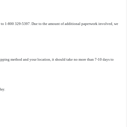
r to 1-800 329-5397.
Due to the amount of additional paperwork involved, we
hipping method and your location, it should take no more than 7-10 days to
day.