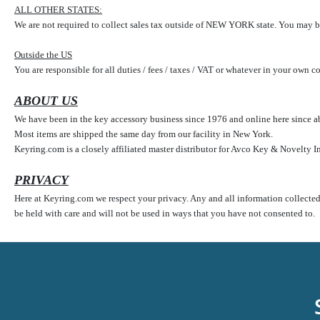
ALL OTHER STATES:
We are not required to collect sales tax outside of NEW YORK state. You may be
Outside the US
You are responsible for all duties / fees / taxes / VAT or whatever in your own 
ABOUT US
We have been in the key accessory business since 1976 and online here since ab
Most items are shipped the same day from our facility in New York.
Keyring.com is a closely affiliated master distributor for Avco Key & Novelty I
PRIVACY
Here at Keyring.com we respect your privacy. Any and all information collected o
be held with care and will not be used in ways that you have not consented to.