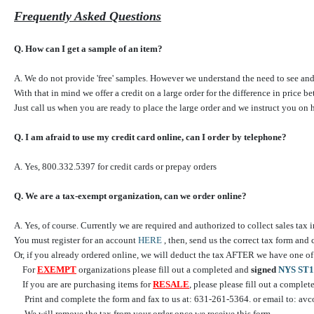
Frequently Asked Questions
Q. How can I get a sample of an item?
A. We do not provide 'free' samples. However we understand the need to see and t
With that in mind we offer a credit on a large order for the difference in price b
Just call us when you are ready to place the large order and we instruct you on 
Q. I am afraid to use my credit card online, can I order by telephone?
A. Yes, 800.332.5397 for credit cards or prepay orders
Q. We are a tax-exempt organization, can we order online?
A. Yes, of course. Currently we are required and authorized to collect sales tax
You must register for an account
HERE
, then, send us the correct tax form and
Or, if you already ordered online, we will deduct the tax AFTER we have on
For
EXEMPT
organizations please fill out a completed and
signed
NYS ST1
If you are are purchasing items for
RESALE
, please please fill out a comple
Print and complete the form and fax to us at: 631-261-5364. or email to: a
We will remove the tax from your order once we receive this form.