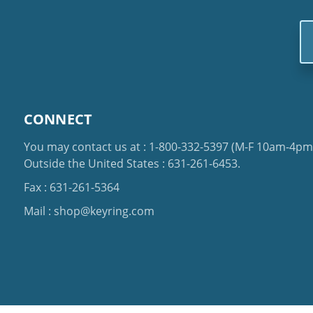
Em
Ad
CONNECT
You may contact us at :
1-800-332-5397
(M-F 10am-4pm 
Outside the United States :
631-261-6453
.
Fax : 631-261-5364
Mail :
shop@keyring.com