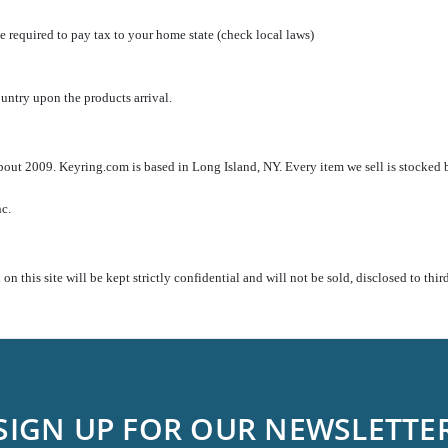
 required to pay tax to your home state (check local laws)
country upon the products arrival.
out 2009. Keyring.com is based in Long Island, NY. Every item we sell is stocked b
nc.
n this site will be kept strictly confidential and will not be sold, disclosed to thi
SIGN UP FOR OUR NEWSLETTE