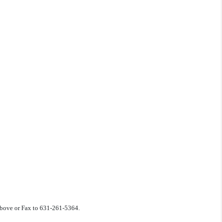
 above or Fax to 631-261-5364.