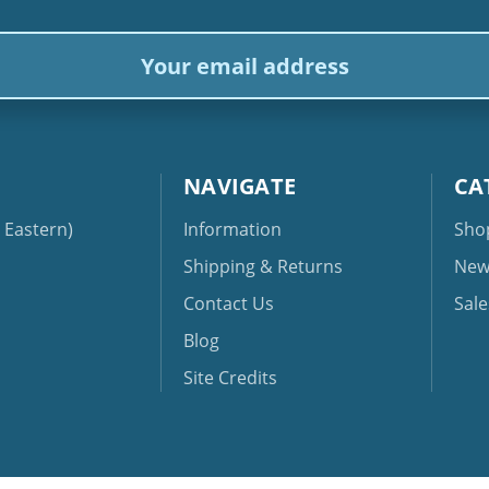
ail
dress
NAVIGATE
CA
Eastern)
Information
Sho
Shipping & Returns
New
Contact Us
Sale
Blog
Site Credits