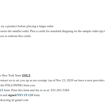
ry a product before placing a larger order.
etween the smaller order. Plus a credit for standard shipping on the sample order (up 
how to redeem this credit.
 in New York State
ONLY
.
 contact us to set you up as tax exempt. (as of Nov 23, 2020 we have a new provider a
e of the FOLLOWING from you:
21
form. Print this form and fax to us at: 631-261-5364.
ted and
signed
NYS ST-120
form.
vcokeyring @ gmail.com