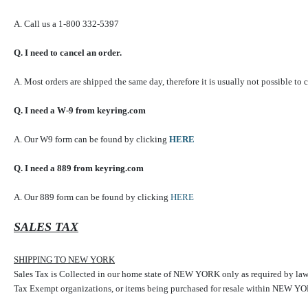
A. Call us a 1-800 332-5397
Q. I need to cancel an order.
A. Most orders are shipped the same day, therefore it is usually not possible to 
Q. I need a W-9 from keyring.com
A. Our W9 form can be found by clicking
HERE
Q. I need a 889 from keyring.com
A. Our 889 form can be found by clicking
HERE
SALES TAX
SHIPPING TO NEW YORK
Sales Tax is Collected in our home state of NEW YORK only as required by law
Tax Exempt organizations, or items being purchased for resale within NEW YORK