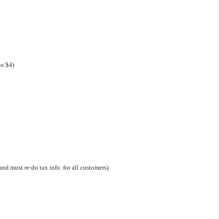
to $4)
nd must re-do tax info. for all customers)