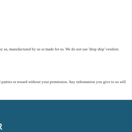
y us, manufactured by us or made for us. We do not use 'drop ship' vendors.
rd parties or reused without your permission. Any information you give to us will
R