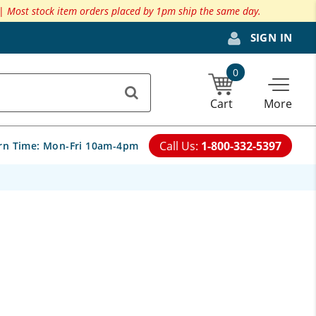
 |
Most stock item orders placed by 1pm ship the same day.
SIGN IN
0
Cart
More
Call Us:
1-800-332-5397
rn Time:
Mon-Fri 10am-4pm