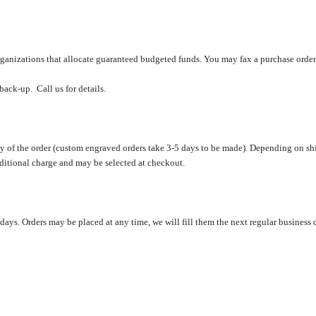
ganizations
that allocate
guaranteed
budgeted funds.
You may fax a purchase orde
back-up. Call us for details.
day of the order (custom engraved orders take 3-5 days to be made). Depending on s
dditional charge and may be selected at checkout.
s. Orders may be placed at any time, we will fill them the next regular business 