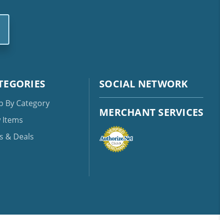
TEGORIES
SOCIAL NETWORK
p By Category
MERCHANT SERVICES
 Items
s & Deals