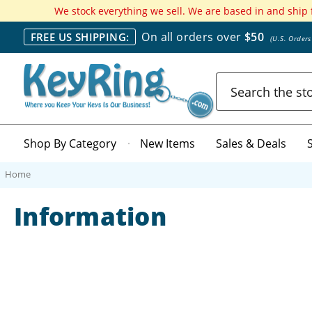
We stock everything we sell. We are based in and ship
On all orders over
$50
FREE US SHIPPING:
(U.S. Order
Search
Shop By Category
New Items
Sales & Deals
Home
Information