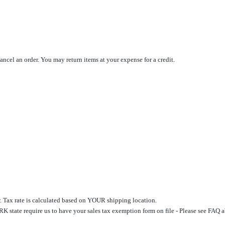
cancel an order. You may return items at your expense for a credit.
. Tax rate is calculated based on YOUR shipping location.
 state require us to have your sales tax exemption form on file - Please see FAQ