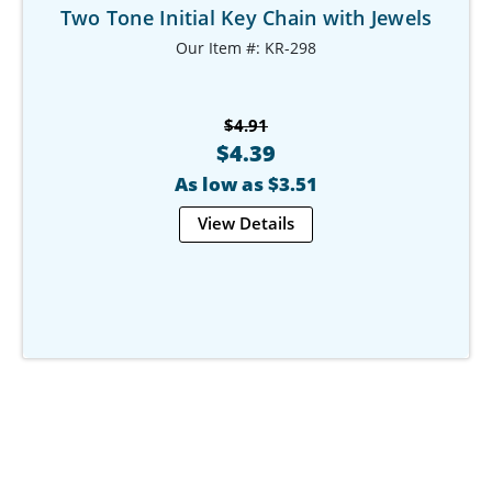
Two Tone Initial Key Chain with Jewels
Our Item #: KR-298
$4.91
$4.39
As low as $3.51
View Details