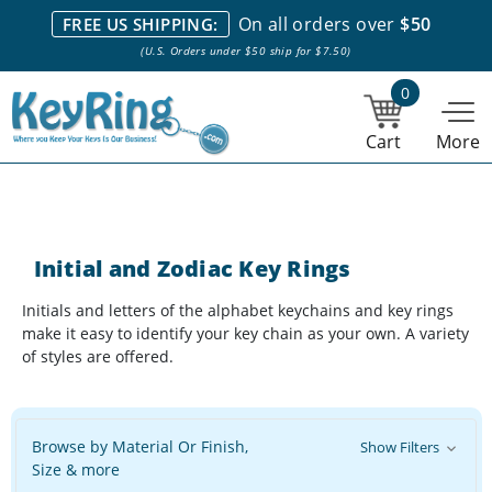
We stock everything we sell. We are based in and ship from the
On all orders over
$50
FREE US SHIPPING:
NY City area. | Office hours are 10am-4pm Eastern Time. |
Most
(U.S. Orders under $50 ship for $7.50)
stock item orders placed by 1pm ship the same day.
0
Cart
More
Initial and Zodiac Key Rings
Initials and letters of the alphabet keychains and key rings
make it easy to identify your key chain as your own. A variety
of styles are offered.
Browse by Material Or Finish,
Show Filters
Size & more