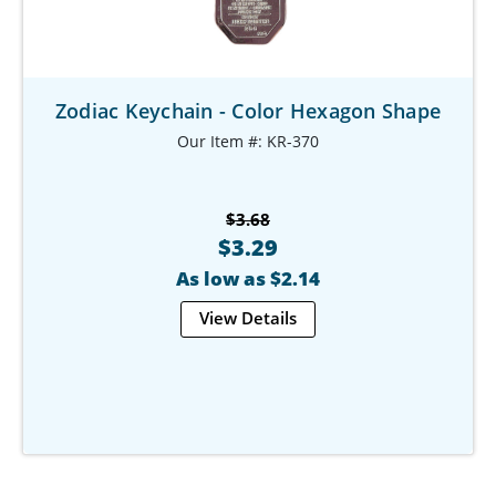
Zodiac Keychain - Color Hexagon Shape
Our Item #: KR-370
$3.68
$3.29
As low as $2.14
View Details