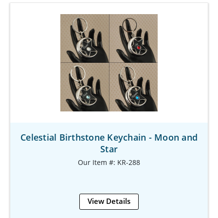
Celestial Birthstone Keychain - Moon and
Star
Our Item #: KR-288
View Details