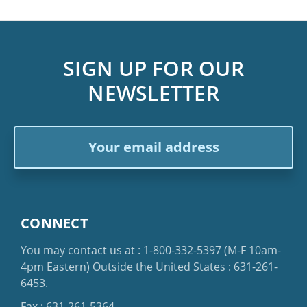
SIGN UP FOR OUR
NEWSLETTER
Email
Address
CONNECT
You may contact us at :
1-800-332-5397
(M-F 10am-
4pm Eastern)
Outside the United States :
631-261-
6453
.
Fax : 631-261-5364