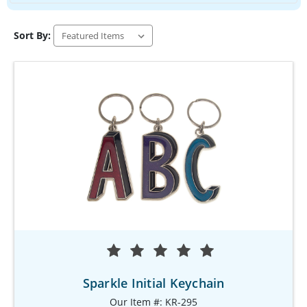
Sort By:
Sparkle Initial Keychain
Our Item #: KR-295