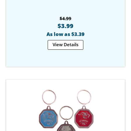
$4.99
$3.99
As low as $3.39
View Details