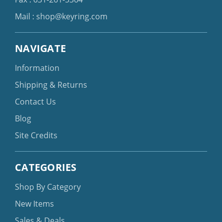
Mail :
shop@keyring.com
NAVIGATE
Information
Shipping & Returns
Contact Us
Blog
Site Credits
CATEGORIES
Shop By Category
New Items
Sales & Deals