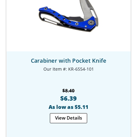
Carabiner with Pocket Knife
Our Item #: KR-6554-101
$8.40
$6.39
As low as $5.11
View Details