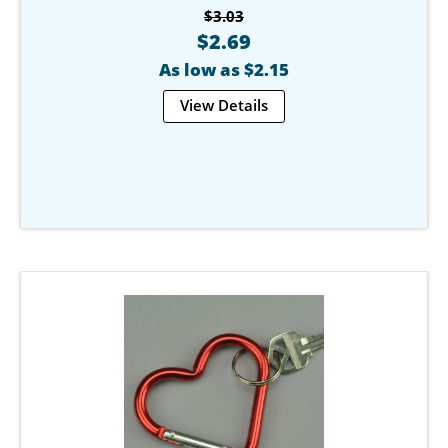
$3.03
$2.69
As low as $2.15
View Details