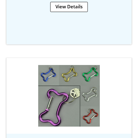
View Details