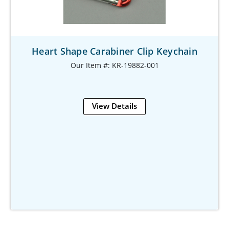
Heart Shape Carabiner Clip Keychain
Our Item #: KR-19882-001
View Details