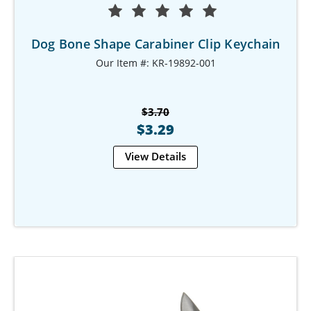
Dog Bone Shape Carabiner Clip Keychain
Our Item #: KR-19892-001
$3.70
$3.29
View Details