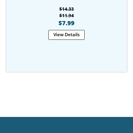
$14.33
$11.94
$7.99
View Details