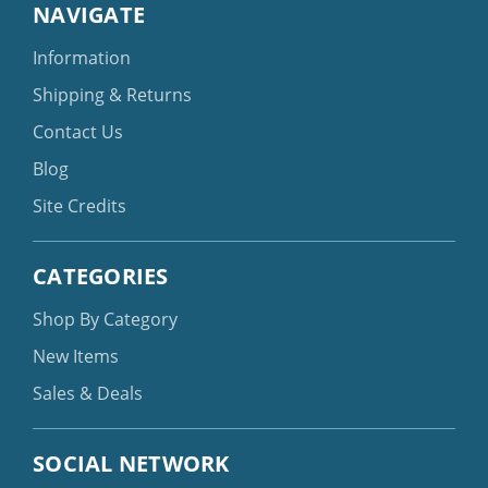
NAVIGATE
Information
Shipping & Returns
Contact Us
Blog
Site Credits
CATEGORIES
Shop By Category
New Items
Sales & Deals
SOCIAL NETWORK