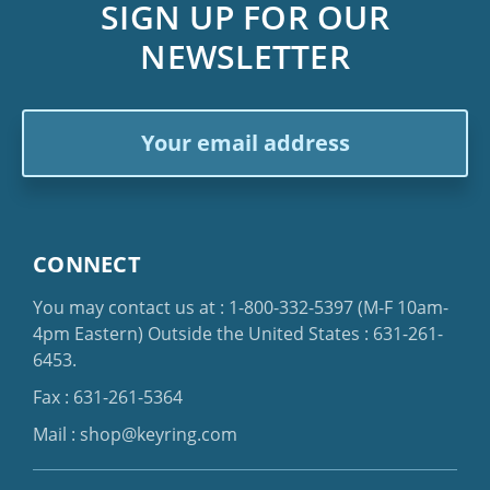
SIGN UP FOR OUR
NEWSLETTER
Email
Address
CONNECT
You may contact us at :
1-800-332-5397
(M-F 10am-
4pm Eastern)
Outside the United States :
631-261-
6453
.
Fax : 631-261-5364
Mail :
shop@keyring.com