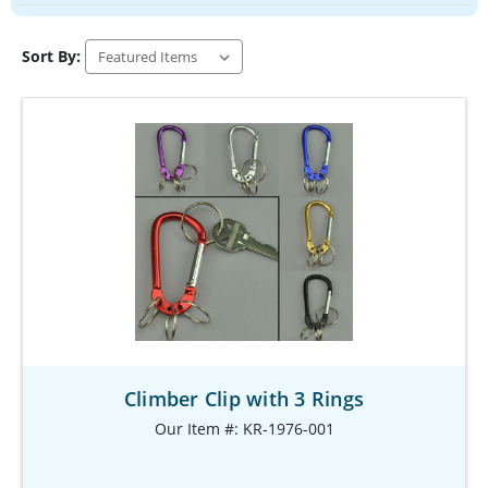
Sort By:
Climber Clip with 3 Rings
Our Item #: KR-1976-001