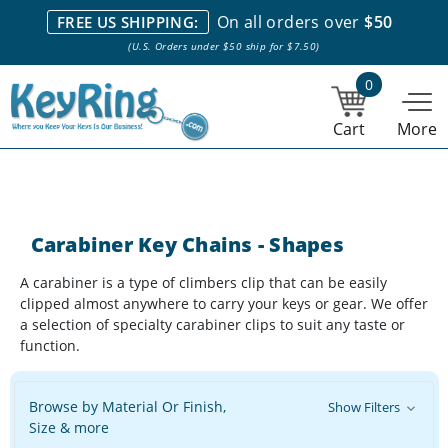
We stock everything we sell. We are based in and ship from the
On all orders over
$50
FREE US SHIPPING:
NY City area. | Office hours are 10am-4pm Eastern Time. |
Most
(U.S. Orders under $50 ship for $7.50)
stock item orders placed by 1pm ship the same day.
0
Cart
More
Carabiner Key Chains - Shapes
A carabiner is a type of climbers clip that can be easily
clipped almost anywhere to carry your keys or gear. We offer
a selection of specialty carabiner clips to suit any taste or
function.
Browse by Material Or Finish,
Show Filters
Size & more