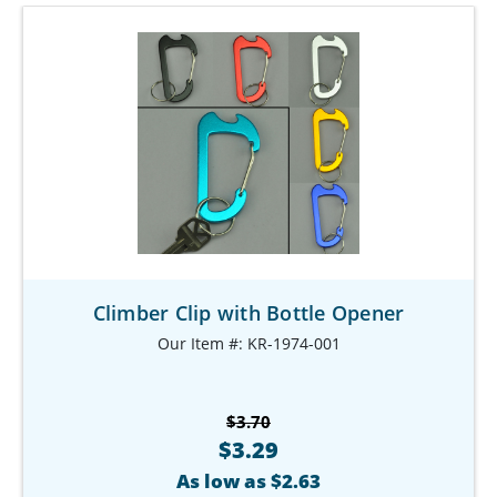
Climber Clip with Bottle Opener
Our Item #: KR-1974-001
$3.70
$3.29
As low as $2.63