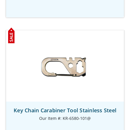
Key Chain Carabiner Tool Stainless Steel
Our Item #: KR-6580-101@