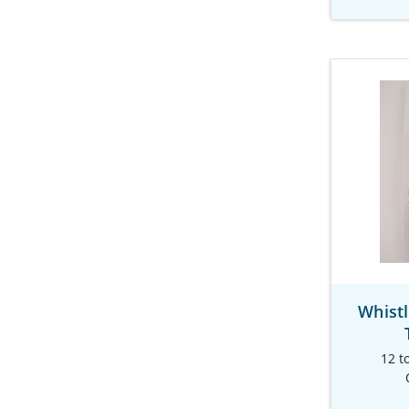
Whist
12 t