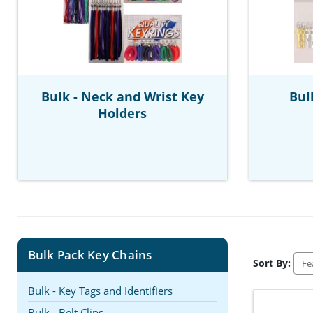
Bulk - Neck and Wrist Key
Bul
Holders
Bulk Pack Key Chains
Sort By:
Bulk - Key Tags and Identifiers
Bulk - Belt Clips