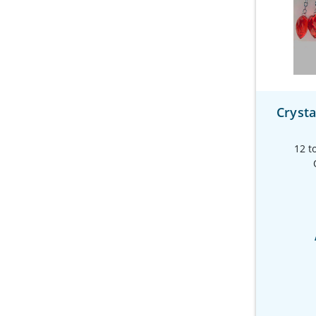
Crysta
12 t