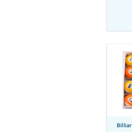
Billi