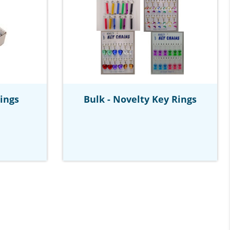
Rings
Bulk - Novelty Key Rings