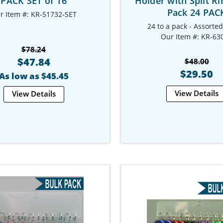
PACK SET of 16
Holder with Split Ri
Pack 24 PAC
r Item #: KR-51732-SET
24 to a pack - Assorte
Our Item #: KR-63
$78.24
$47.84
$48.00
$29.50
As low as $45.45
View Details
View Details