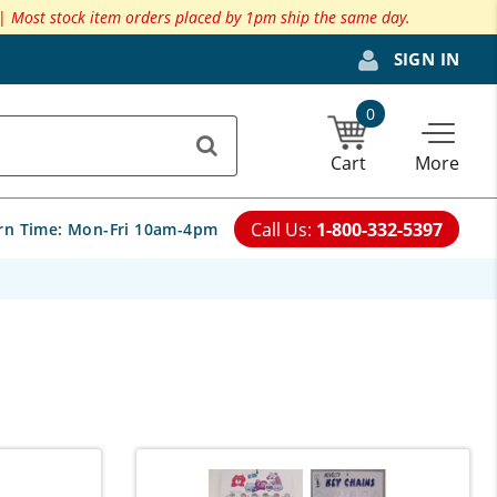
 |
Most stock item orders placed by 1pm ship the same day.
SIGN IN
0
Cart
More
Call Us:
1-800-332-5397
rn Time:
Mon-Fri 10am-4pm