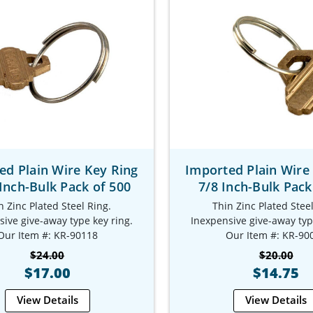
ed Plain Wire Key Ring
Imported Plain Wire
 Inch-Bulk Pack of 500
7/8 Inch-Bulk Pack
n Zinc Plated Steel Ring.
Thin Zinc Plated Steel
ive give-away type key ring.
Inexpensive give-away typ
Our Item #: KR-90118
Our Item #: KR-90
$24.00
$20.00
$17.00
$14.75
View Details
View Details