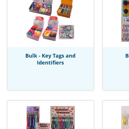
Bulk - Key Tags and
B
Identifiers