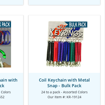
hain with
Coil Keychain with Metal
ack
Snap - Bulk Pack
d Colors
24 to a pack - Assorted Colors
652
Our Item #: KR-19124