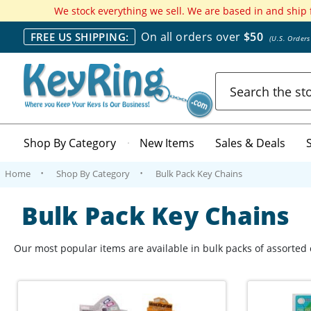
We stock everything we sell. We are based in and ship
On all orders over
$50
FREE US SHIPPING:
(U.S. Order
Search
Shop By Category
New Items
Sales & Deals
Home
Shop By Category
Bulk Pack Key Chains
Bulk Pack Key Chains
Our most popular items are available in bulk packs of assorted c