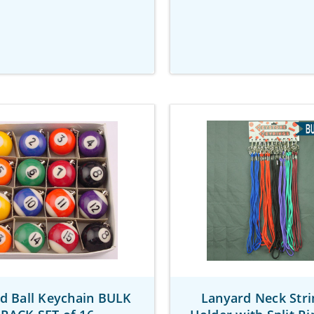
ard Ball Keychain BULK
Lanyard Neck Stri