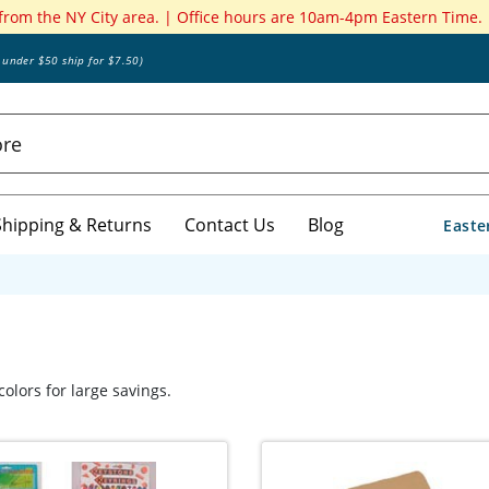
 from the NY City area. | Office hours are 10am-4pm Eastern Time.
s under $50 ship for $7.50)
Shipping & Returns
Contact Us
Blog
Easte
olors for large savings.