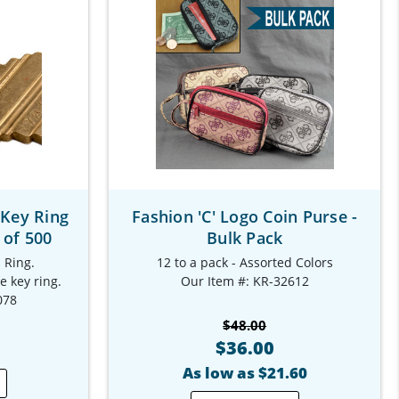
 Key Ring
Fashion 'C' Logo Coin Purse -
 of 500
Bulk Pack
 Ring.
12 to a pack - Assorted Colors
e key ring.
Our Item #: KR-32612
078
$48.00
$36.00
As low as $21.60