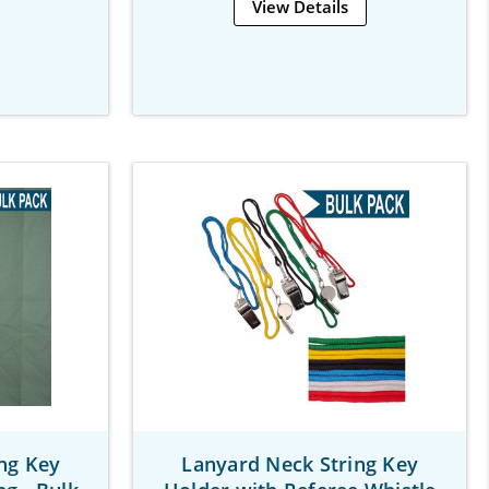
View Details
ng Key
Lanyard Neck String Key