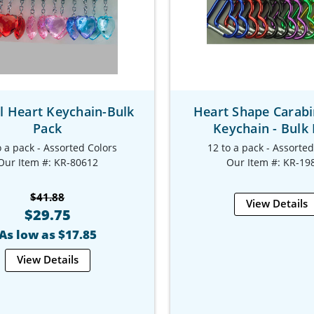
l Heart Keychain-Bulk
Heart Shape Carabi
Pack
Keychain - Bulk
o a pack - Assorted Colors
12 to a pack - Assorte
Our Item #: KR-80612
Our Item #: KR-19
$41.88
View Details
$29.75
As low as $17.85
View Details