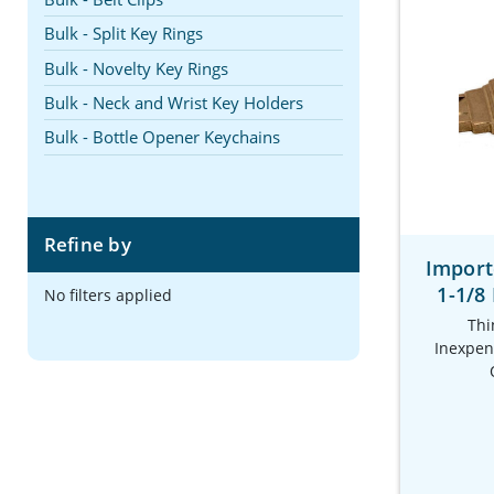
Bulk - Split Key Rings
Bulk - Novelty Key Rings
Bulk - Neck and Wrist Key Holders
Bulk - Bottle Opener Keychains
Refine by
Import
1-1/8
No filters applied
Thi
Inexpens