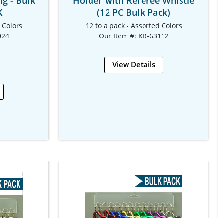
ng - Bulk
Holder with Referee Whistle
K
(12 PC Bulk Pack)
d Colors
12 to a pack - Assorted Colors
024
Our Item #: KR-63112
View Details