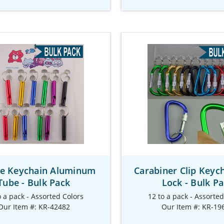
le Keychain Aluminum
Carabiner Clip Keyc
Tube - Bulk Pack
Lock - Bulk P
o a pack - Assorted Colors
12 to a pack - Assorte
Our Item #: KR-42482
Our Item #: KR-19