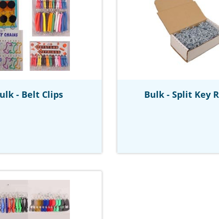
ulk - Belt Clips
Bulk - Split Key 