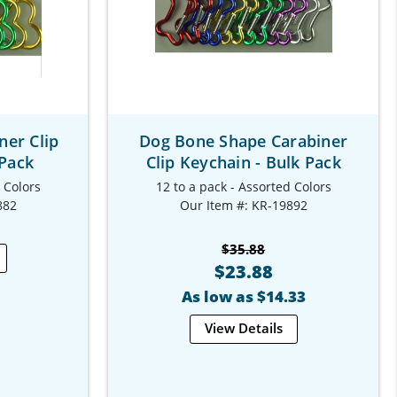
ner Clip
Dog Bone Shape Carabiner
 Pack
Clip Keychain - Bulk Pack
d Colors
12 to a pack - Assorted Colors
882
Our Item #: KR-19892
$35.88
$23.88
As low as $14.33
View Details