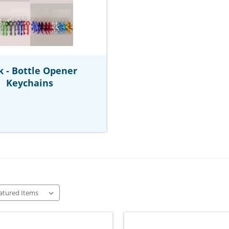
k - Bottle Opener
Keychains