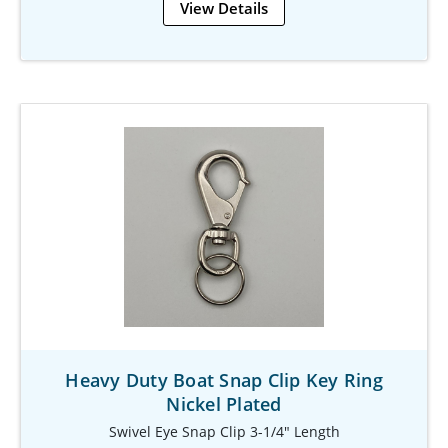
View Details
Heavy Duty Boat Snap Clip Key Ring
Nickel Plated
Swivel Eye Snap Clip 3-1/4" Length