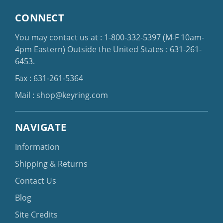
CONNECT
You may contact us at :
1-800-332-5397
(M-F 10am-
4pm Eastern)
Outside the United States :
631-261-
6453
.
Fax : 631-261-5364
Mail :
shop@keyring.com
NAVIGATE
Information
Shipping & Returns
Contact Us
Blog
Site Credits