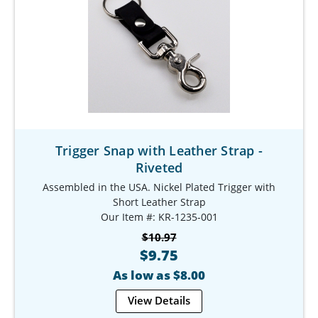
Trigger Snap with Leather Strap -
Riveted
Assembled in the USA. Nickel Plated Trigger with
Short Leather Strap
Our Item #: KR-1235-001
$10.97
$9.75
As low as $8.00
View Details