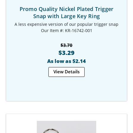
Promo Quality Nickel Plated Trigger
Snap with Large Key Ring
A less expensive version of our popular trigger snap
Our Item #: KR-16742-001
$3.70
$3.29
As low as $2.14
View Details