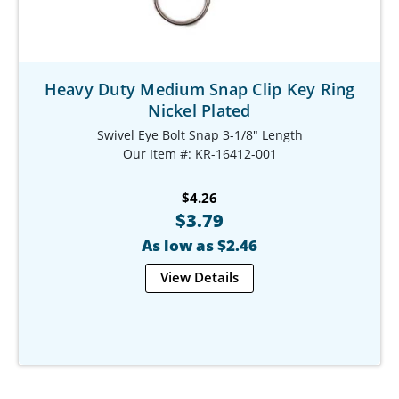
Heavy Duty Medium Snap Clip Key Ring
Nickel Plated
Swivel Eye Bolt Snap 3-1/8" Length
Our Item #: KR-16412-001
$4.26
$3.79
As low as $2.46
View Details