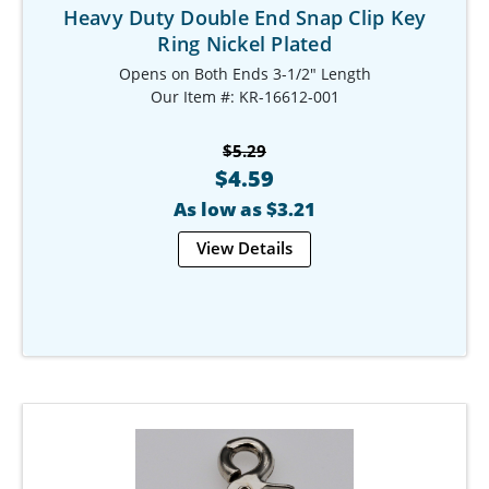
Heavy Duty Double End Snap Clip Key
Ring Nickel Plated
Opens on Both Ends 3-1/2" Length
Our Item #: KR-16612-001
$5.29
$4.59
As low as $3.21
View Details