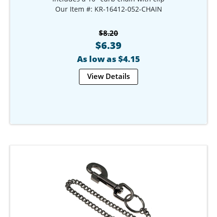
Our Item #: KR-16412-052-CHAIN
$8.20
$6.39
As low as $4.15
View Details