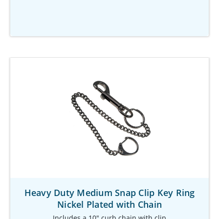
Heavy Duty Medium Snap Clip Key Ring
Nickel Plated with Chain
Includes a 10" curb chain with clip