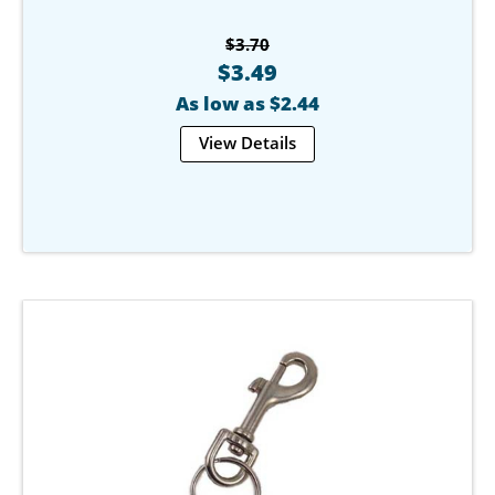
$3.70
$3.49
As low as $2.44
View Details