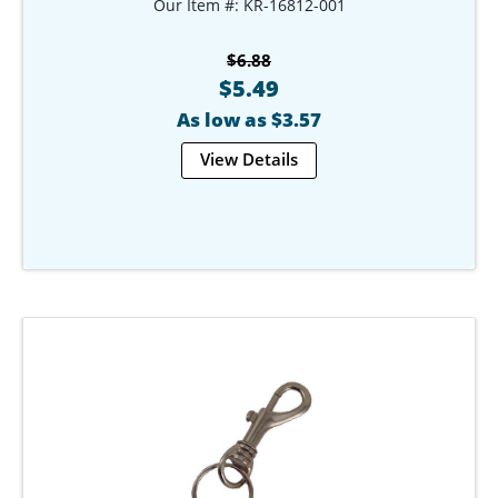
Our Item #: KR-16812-001
$6.88
$5.49
As low as $3.57
View Details