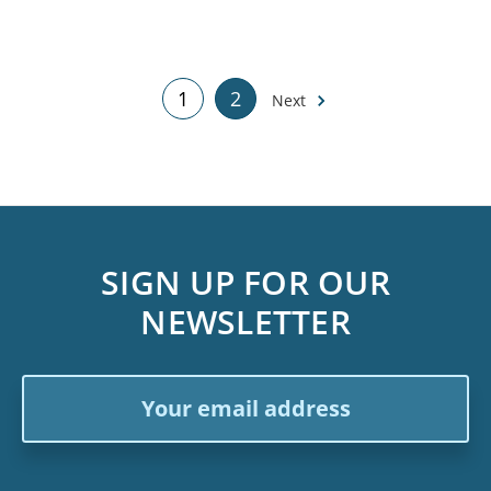
1
2
Next
SIGN UP FOR OUR
NEWSLETTER
Email
Address