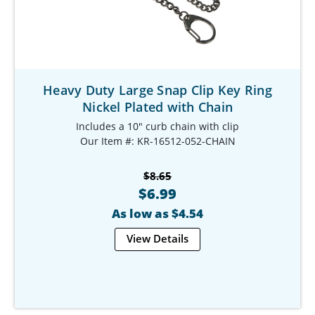
Heavy Duty Large Snap Clip Key Ring
Nickel Plated with Chain
Includes a 10" curb chain with clip
Our Item #: KR-16512-052-CHAIN
$8.65
$6.99
As low as $4.54
View Details