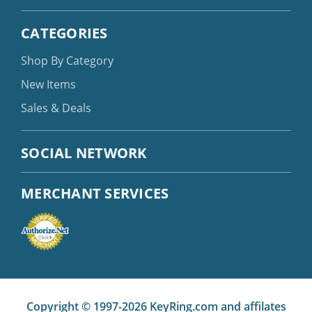
CATEGORIES
Shop By Category
New Items
Sales & Deals
SOCIAL NETWORK
MERCHANT SERVICES
Copyright © 1997-2026 KeyRing.com and affilates