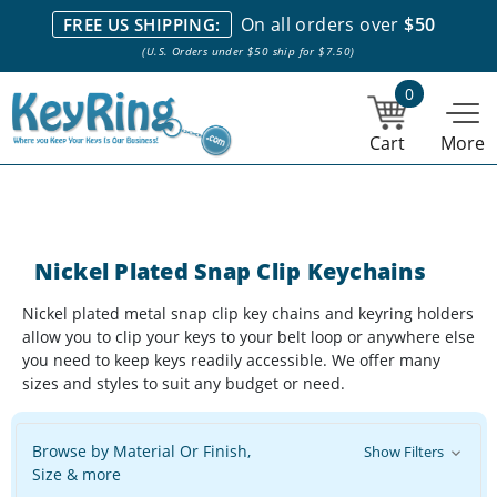
We stock everything we sell. We are based in and ship from the
On all orders over
$50
FREE US SHIPPING:
NY City area. | Office hours are 10am-4pm Eastern Time. |
Most
(U.S. Orders under $50 ship for $7.50)
stock item orders placed by 1pm ship the same day.
0
Cart
More
Nickel Plated Snap Clip Keychains
Nickel plated metal snap clip key chains and keyring holders
allow you to clip your keys to your belt loop or anywhere else
you need to keep keys readily accessible. We offer many
sizes and styles to suit any budget or need.
Browse by Material Or Finish,
Show Filters
Size & more