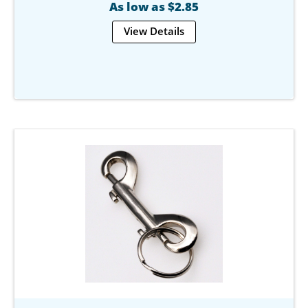
As low as $2.85
View Details