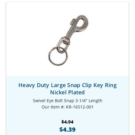
Heavy Duty Large Snap Clip Key Ring
Nickel Plated
Swivel Eye Bolt Snap 3-1/4" Length
Our Item #: KR-16512-001
$4.94
$4.39