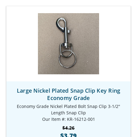
Large Nickel Plated Snap Clip Key Ring
Economy Grade
Economy Grade Nickel Plated Bolt Snap Clip 3-1/2"
Length Snap Clip
Our Item #: KR-16212-001
$4.26
$3.79