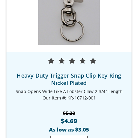
Heavy Duty Trigger Snap Clip Key Ring
Nickel Plated
Snap Opens Wide Like A Lobster Claw 2-3/4" Length
Our Item #: KR-16712-001
$5.28
$4.69
As low as $3.05