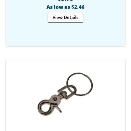
As low as $2.46
View Details