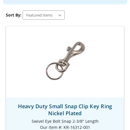
Sort By:
Heavy Duty Small Snap Clip Key Ring
Nickel Plated
Swivel Eye Bolt Snap 2-3/8" Length
Our Item #: KR-16312-001