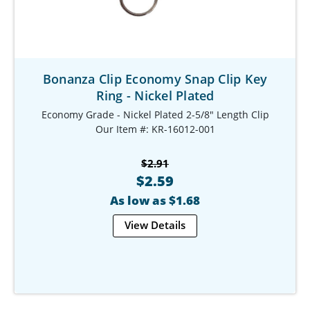
Bonanza Clip Economy Snap Clip Key
Ring - Nickel Plated
Economy Grade - Nickel Plated 2-5/8" Length Clip
Our Item #: KR-16012-001
$2.91
$2.59
As low as $1.68
View Details