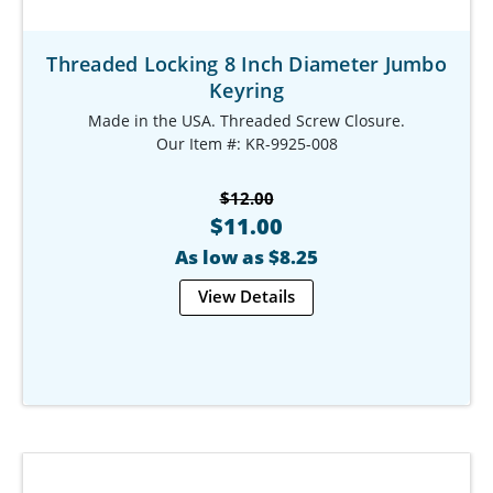
Threaded Locking 8 Inch Diameter Jumbo
Keyring
Made in the USA. Threaded Screw Closure.
Our Item #: KR-9925-008
$12.00
$11.00
As low as $8.25
View Details