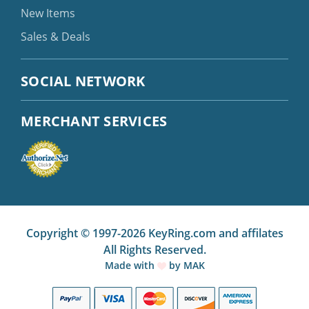
New Items
Sales & Deals
SOCIAL NETWORK
MERCHANT SERVICES
Copyright © 1997-2026 KeyRing.com and affilates
All Rights Reserved.
Made with
by
MAK