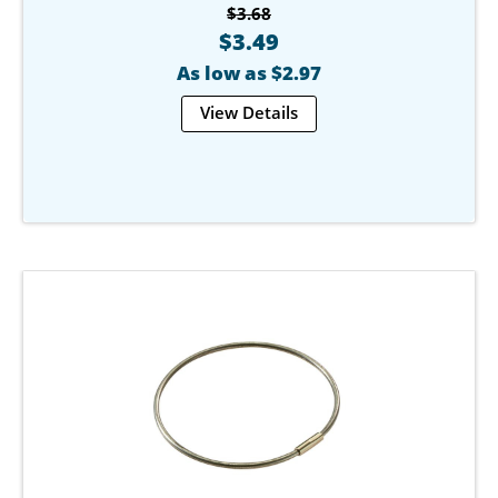
$3.68
$3.49
As low as $2.97
View Details