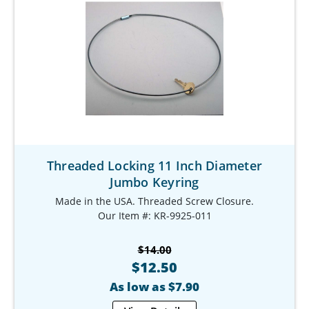
Threaded Locking 11 Inch Diameter
Jumbo Keyring
Made in the USA. Threaded Screw Closure.
Our Item #: KR-9925-011
$14.00
$12.50
As low as $7.90