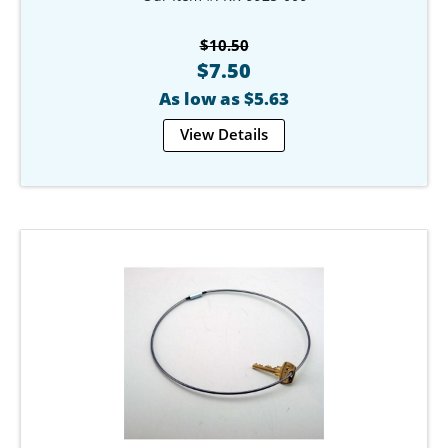
$10.50
$7.50
As low as $5.63
View Details