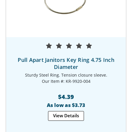
Pull Apart Janitors Key Ring 4.75 Inch
Diameter
Sturdy Steel Ring. Tension closure sleeve.
Our Item #: KR-9920-004
$4.39
As low as $3.73
View Details