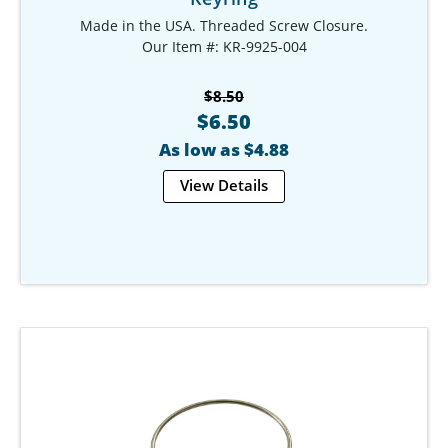
Made in the USA. Threaded Screw Closure.
Our Item #: KR-9925-004
$8.50
$6.50
As low as $4.88
View Details