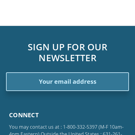
SIGN UP FOR OUR
NEWSLETTER
Email
Address
CONNECT
You may contact us at :
1-800-332-5397
(M-F 10am-
4pm Eastern)
Outside the United States :
631-261-