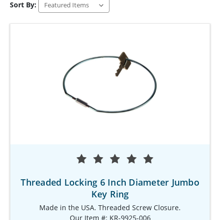
Sort By:
Threaded Locking 6 Inch Diameter Jumbo
Key Ring
Made in the USA. Threaded Screw Closure.
Our Item #: KR-9925-006