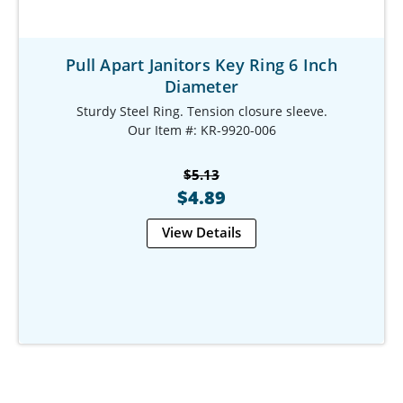
Pull Apart Janitors Key Ring 6 Inch
Diameter
Sturdy Steel Ring. Tension closure sleeve.
Our Item #: KR-9920-006
$5.13
$4.89
View Details