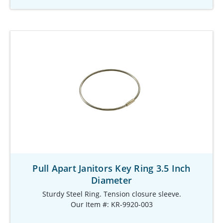
Pull Apart Janitors Key Ring 3.5 Inch
Diameter
Sturdy Steel Ring. Tension closure sleeve.
Our Item #: KR-9920-003