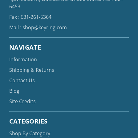
6453
.
Fax : 631-261-5364
Mail :
shop@keyring.com
NAVIGATE
Information
Shipping & Returns
Contact Us
Blog
Site Credits
CATEGORIES
Shop By Category