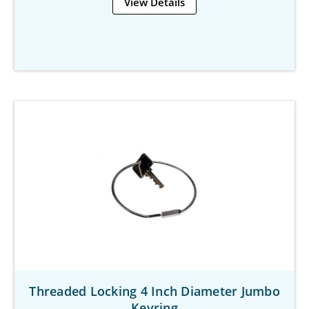
View Details
Threaded Locking 4 Inch Diameter Jumbo
Keyring