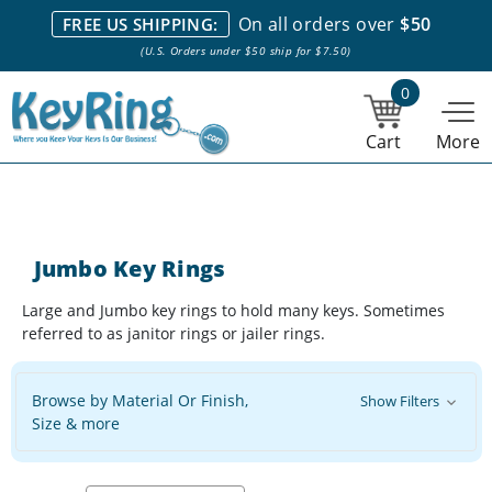
We stock everything we sell. We are based in and ship from the
On all orders over
$50
FREE US SHIPPING:
NY City area. | Office hours are 10am-4pm Eastern Time. |
Most
(U.S. Orders under $50 ship for $7.50)
stock item orders placed by 1pm ship the same day.
0
Cart
More
Jumbo Key Rings
Large and Jumbo key rings to hold many keys. Sometimes
referred to as janitor rings or jailer rings.
Browse by Material Or Finish,
Show Filters
Size & more