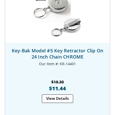
Key-Bak Model #5 Key Retractor Clip On
24 Inch Chain CHROME
Our Item #: KR-14401
$18.30
$11.44
View Details