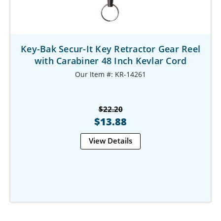
Key-Bak Secur-It Key Retractor Gear Reel
with Carabiner 48 Inch Kevlar Cord
Our Item #: KR-14261
$22.20
$13.88
View Details