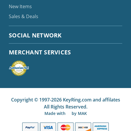
New Items
Sales & Deals
SOCIAL NETWORK
MERCHANT SERVICES
Copyright © 1997-2026 KeyRing.com and affilates
All Rights Reserved.
Made with
by
MAK