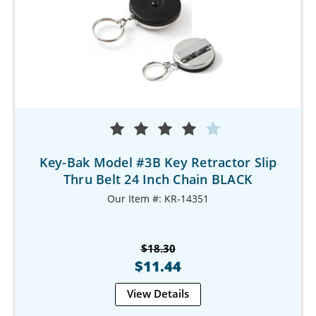
Key-Bak Model #3B Key Retractor Slip
Thru Belt 24 Inch Chain BLACK
Our Item #: KR-14351
$18.30
$11.44
View Details