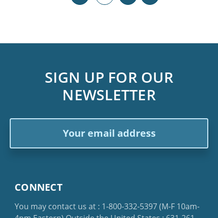
SIGN UP FOR OUR
NEWSLETTER
Email
Address
CONNECT
You may contact us at :
1-800-332-5397
(M-F 10am-
4pm Eastern)
Outside the United States :
631-261-