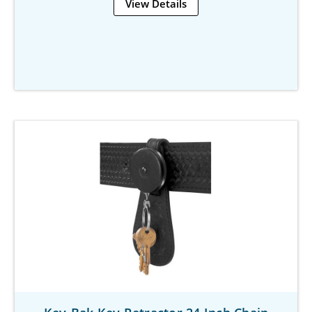
View Details