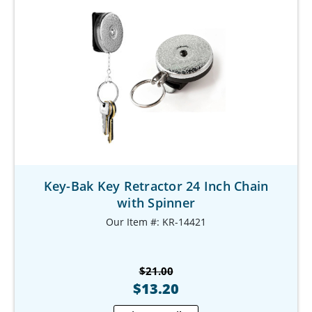
Key-Bak Key Retractor 24 Inch Chain
with Spinner
Our Item #: KR-14421
$21.00
$13.20