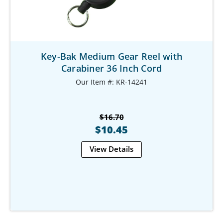
Key-Bak Medium Gear Reel with
Carabiner 36 Inch Cord
Our Item #: KR-14241
$16.70
$10.45
View Details