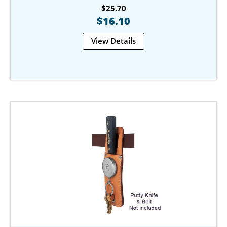
$25.70
$16.10
View Details