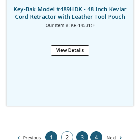
Key-Bak Model #489HDK - 48 Inch Kevlar
Cord Retractor with Leather Tool Pouch
Our Item #: KR-14531@
View Details
1
2
3
4
Previous
Next