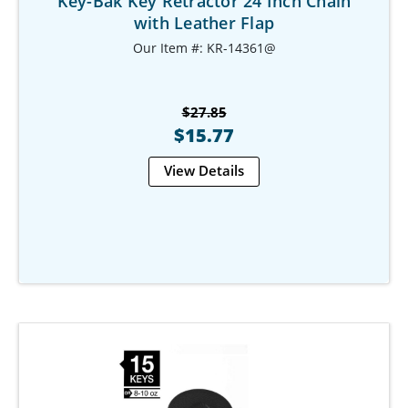
Key-Bak Key Retractor 24 Inch Chain
with Leather Flap
Our Item #: KR-14361@
$27.85
$15.77
View Details