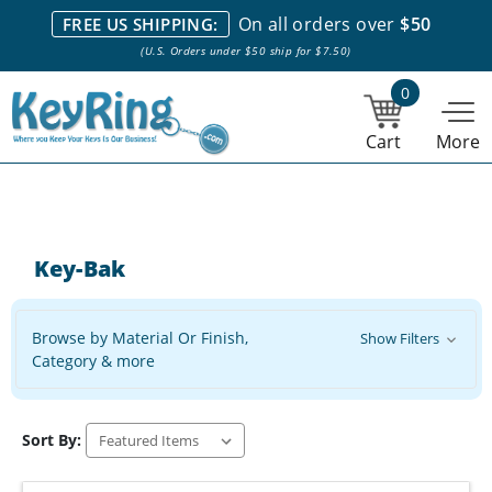
We stock everything we sell. We are based in and ship from the
On all orders over
$50
FREE US SHIPPING:
NY City area. | Office hours are 10am-4pm Eastern Time. |
Most
(U.S. Orders under $50 ship for $7.50)
stock item orders placed by 1pm ship the same day.
0
Cart
More
Key-Bak
Browse by Material Or Finish,
Show Filters
Category & more
Sort By: