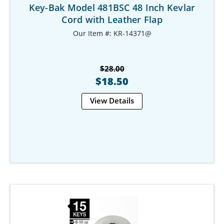
Key-Bak Model 481BSC 48 Inch Kevlar
Cord with Leather Flap
Our Item #: KR-14371@
$28.00
$18.50
View Details