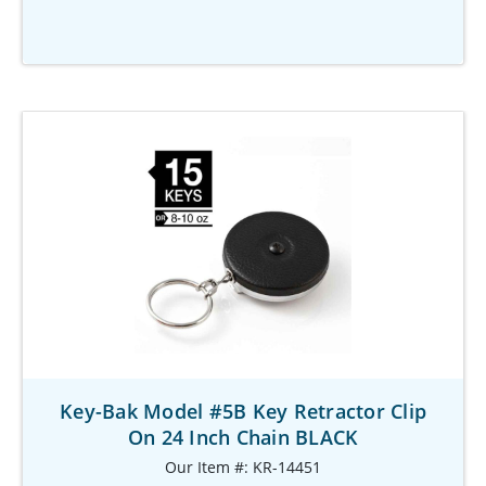
Key-Bak Model #5B Key Retractor Clip
On 24 Inch Chain BLACK
Our Item #: KR-14451