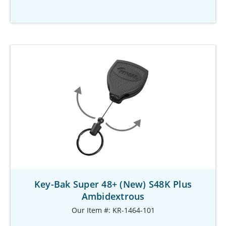
Key-Bak Super 48+ (New) S48K Plus
Ambidextrous
Our Item #: KR-1464-101