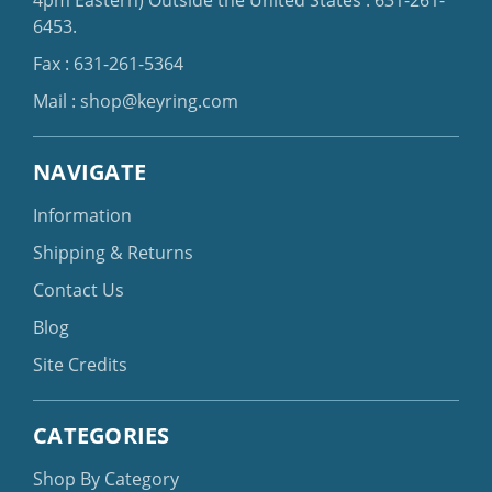
6453
.
Fax : 631-261-5364
Mail :
shop@keyring.com
NAVIGATE
Information
Shipping & Returns
Contact Us
Blog
Site Credits
CATEGORIES
Shop By Category