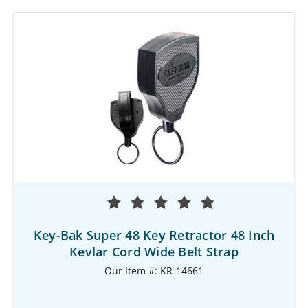
Key-Bak Super 48 Key Retractor 48 Inch
Kevlar Cord Wide Belt Strap
Our Item #: KR-14661