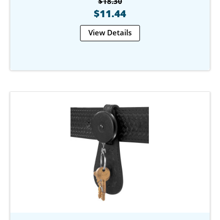
$18.30
$11.44
View Details