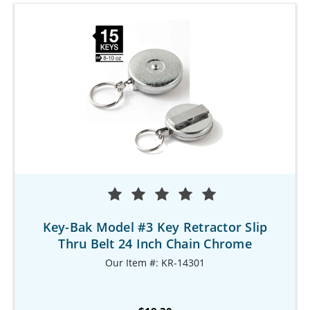
Key-Bak Model #3 Key Retractor Slip
Thru Belt 24 Inch Chain Chrome
Our Item #: KR-14301