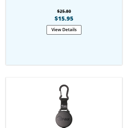
$25.80
$15.95
View Details