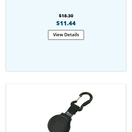
$18.30
$11.44
View Details