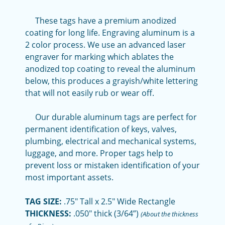
These tags have a premium anodized
coating for long life. Engraving aluminum is a
2 color process. We use an advanced laser
engraver for marking which ablates the
anodized top coating to reveal the aluminum
below, this produces a grayish/white lettering
that will not easily rub or wear off.
Our durable aluminum tags are perfect for
permanent identification of keys, valves,
plumbing, electrical and mechanical systems,
luggage, and more. Proper tags help to
prevent loss or mistaken identification of your
most important assets.
TAG SIZE:
.75" Tall x 2.5" Wide Rectangle
THICKNESS:
.050" thick (3/64”)
(About the thickness