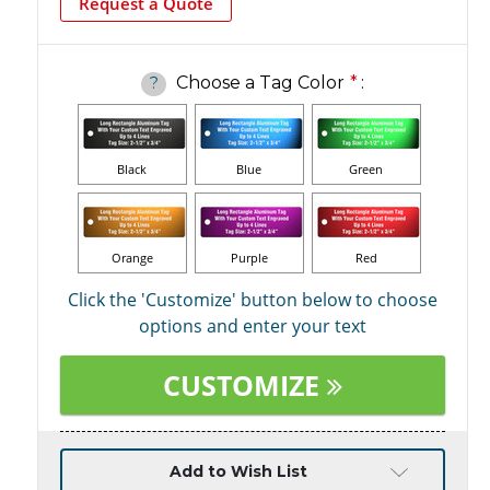
Request a Quote
Choose a Tag Color
*
:
?
Black
Blue
Green
Orange
Purple
Red
Click the 'Customize' button below to choose
options and enter your text
CUSTOMIZE
Current
Add to Wish List
Stock: