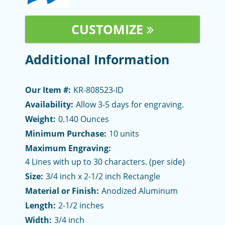
CUSTOMIZE
Additional Information
Our Item #:
KR-808523-ID
Availability:
Allow 3-5 days for engraving.
Weight:
0.140 Ounces
Minimum Purchase:
10 units
Maximum Engraving:
4 Lines with up to 30 characters. (per side)
Size:
3/4 inch x 2-1/2 inch Rectangle
Material or Finish:
Anodized Aluminum
Length:
2-1/2 inches
Width:
3/4 inch