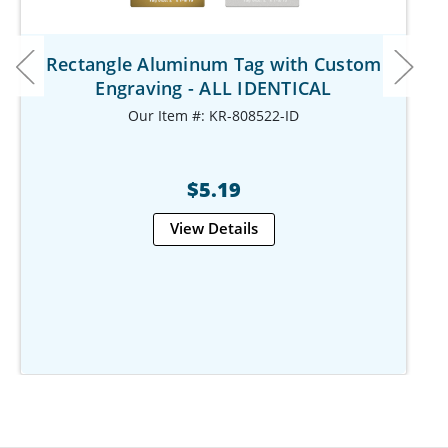
Rectangle Aluminum Tag with Custom
Engraving - ALL IDENTICAL
Our Item #: KR-808522-ID
$5.19
View Details