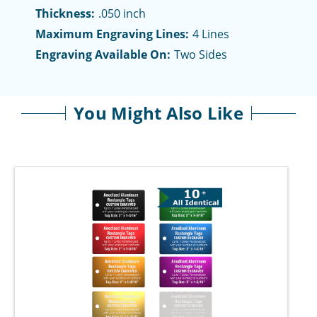
Thickness:
.050 inch
Maximum Engraving Lines:
4 Lines
Engraving Available On:
Two Sides
You Might Also Like