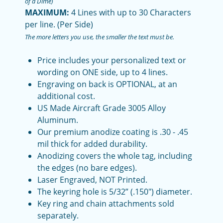
of a Dime)
MAXIMUM:
4 Lines with up to 30 Characters
per line. (Per Side)
The more letters you use, the smaller the text must be.
Price includes your personalized text or
wording on ONE side, up to 4 lines.
Engraving on back is OPTIONAL, at an
additional cost.
US Made Aircraft Grade 3005 Alloy
Aluminum.
Our premium anodize coating is .30 - .45
mil thick for added durability.
Anodizing covers the whole tag, including
the edges (no bare edges).
Laser Engraved, NOT Printed.
The keyring hole is 5/32” (.150") diameter.
Key ring and chain attachments sold
separately.