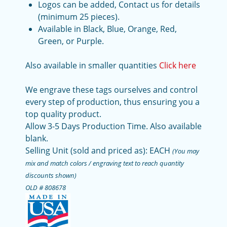
Logos can be added, Contact us for details
(minimum 25 pieces).
Available in Black, Blue, Orange, Red,
Green, or Purple.
Also available in smaller quantities
Click here
We engrave these tags ourselves and control
every step of production, thus ensuring you a
top quality product.
Allow 3-5 Days Production Time. Also available
blank.
Selling Unit (sold and priced as): EACH
(You may
mix and match colors / engraving text to reach quantity
discounts shown)
OLD # 808678