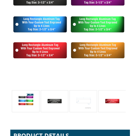
PRODUCT DETAILS