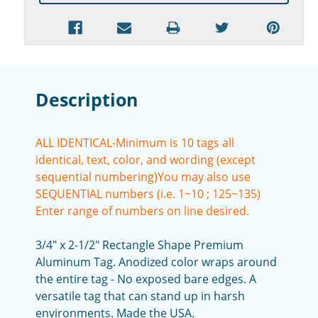
Description
ALL IDENTICAL-Minimum is 10 tags all
identical, text, color, and wording (except
sequential numbering)
You may also use
SEQUENTIAL numbers (i.e. 1~10 ; 125~135)
Enter range of numbers on line desired.
3/4" x 2-1/2" Rectangle Shape Premium
Aluminum Tag. Anodized color wraps around
the entire tag - No exposed bare edges. A
versatile tag that can stand up in harsh
environments. Made the USA.