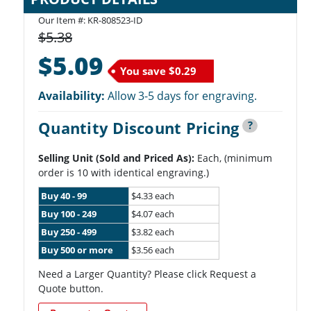
Our Item #: KR-808523-ID
$5.38
$5.09
You save
$0.29
Availability:
Allow 3-5 days for engraving.
Quantity Discount Pricing
?
Selling Unit (Sold and Priced As):
Each, (minimum
order is 10 with identical engraving.)
Buy 40 - 99
$4.33 each
Buy 100 - 249
$4.07 each
Buy 250 - 499
$3.82 each
Buy 500 or more
$3.56 each
Need a Larger Quantity? Please click Request a
Quote button.