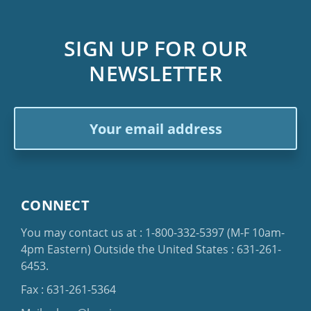
SIGN UP FOR OUR
NEWSLETTER
Email
Address
CONNECT
You may contact us at :
1-800-332-5397
(M-F 10am-
4pm Eastern)
Outside the United States :
631-261-
6453
.
Fax : 631-261-5364