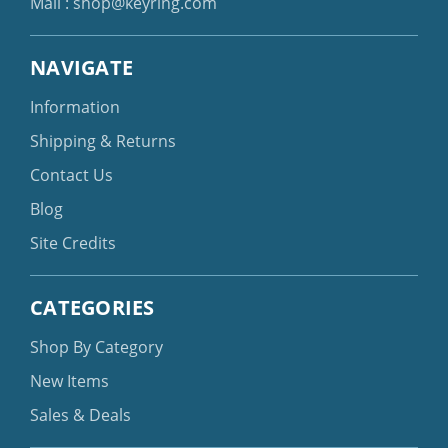
Mail :
shop@keyring.com
NAVIGATE
Information
Shipping & Returns
Contact Us
Blog
Site Credits
CATEGORIES
Shop By Category
New Items
Sales & Deals