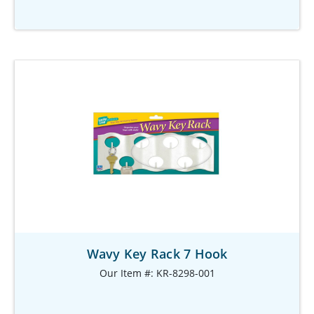
Wavy Key Rack 7 Hook
Our Item #: KR-8298-001