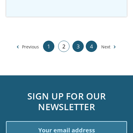
1
2
3
4
Previous
Next
SIGN UP FOR OUR
NEWSLETTER
Email
Address