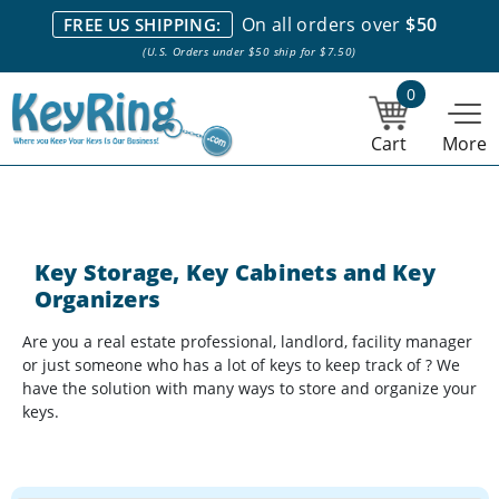
We stock everything we sell. We are based in and ship from the
On all orders over
$50
FREE US SHIPPING:
NY City area. | Office hours are 10am-4pm Eastern Time. |
Most
(U.S. Orders under $50 ship for $7.50)
stock item orders placed by 1pm ship the same day.
0
Cart
More
Key Storage, Key Cabinets and Key
Organizers
Are you a real estate professional, landlord, facility manager
or just someone who has a lot of keys to keep track of ? We
have the solution with many ways to store and organize your
keys.