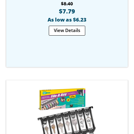
$8.40
$7.79
As low as $6.23
View Details