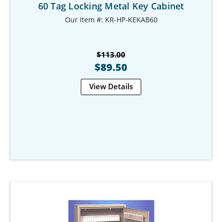
60 Tag Locking Metal Key Cabinet
Our Item #: KR-HP-KEKAB60
$113.00
$89.50
View Details