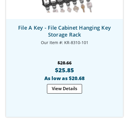
File A Key - File Cabinet Hanging Key
Storage Rack
Our Item #: KR-8310-101
$28.66
$25.85
As low as $20.68
View Details