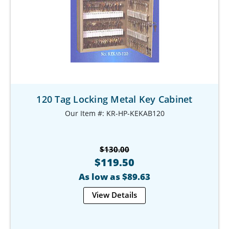
120 Tag Locking Metal Key Cabinet
Our Item #: KR-HP-KEKAB120
$130.00
$119.50
As low as $89.63
View Details