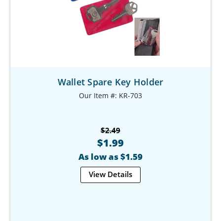
Wallet Spare Key Holder
Our Item #: KR-703
$2.49
$1.99
As low as $1.59
View Details