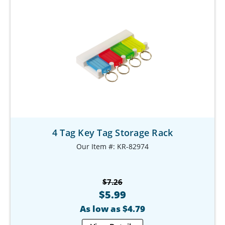
4 Tag Key Tag Storage Rack
Our Item #: KR-82974
$7.26
$5.99
As low as $4.79