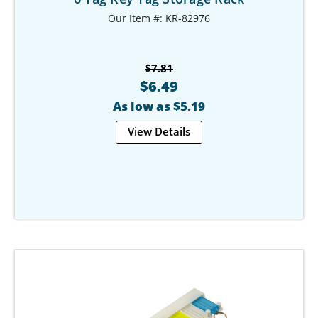
Our Item #: KR-82976
$7.81
$6.49
As low as $5.19
View Details