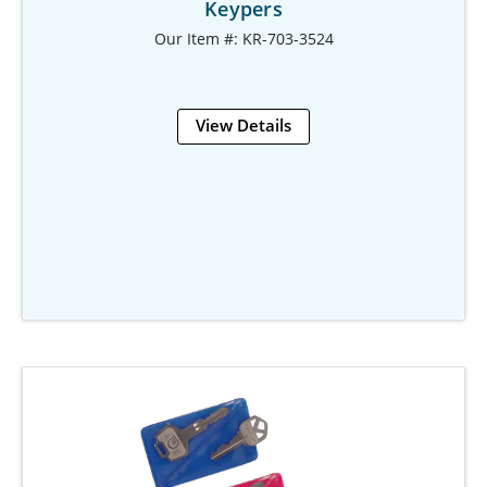
Keypers
Our Item #: KR-703-3524
View Details