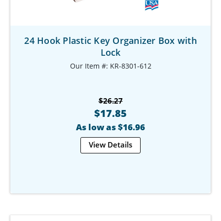
24 Hook Plastic Key Organizer Box with
Lock
Our Item #: KR-8301-612
$26.27
$17.85
As low as $16.96
View Details