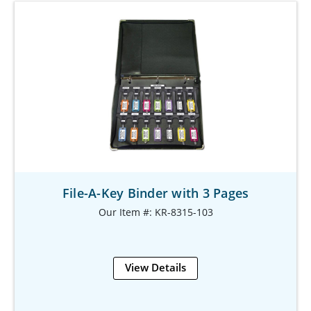
File-A-Key Binder with 3 Pages
Our Item #: KR-8315-103
View Details