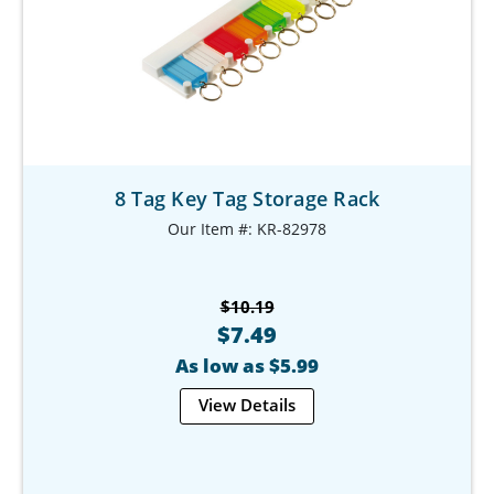
8 Tag Key Tag Storage Rack
Our Item #: KR-82978
$10.19
$7.49
As low as $5.99
View Details