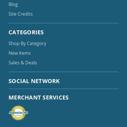
Blog
Site Credits
CATEGORIES
Shop By Category
New Items
Sales & Deals
SOCIAL NETWORK
MERCHANT SERVICES