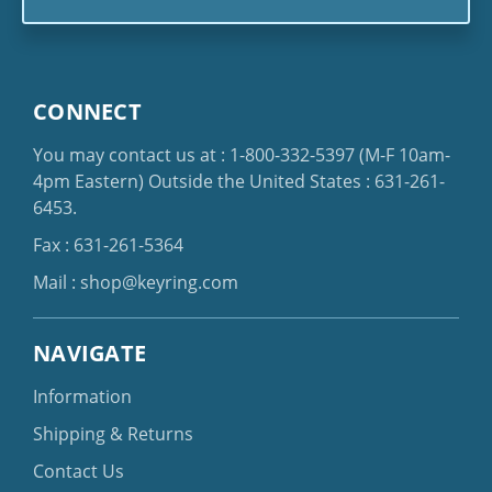
CONNECT
You may contact us at :
1-800-332-5397
(M-F 10am-
4pm Eastern)
Outside the United States :
631-261-
6453
.
Fax : 631-261-5364
Mail :
shop@keyring.com
NAVIGATE
Information
Shipping & Returns
Contact Us