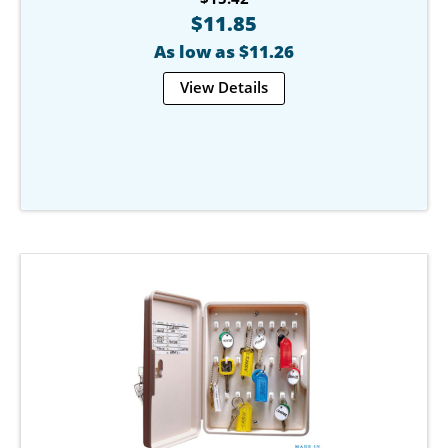
$11.85
As low as $11.26
View Details