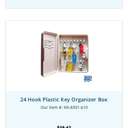
24 Hook Plastic Key Organizer Box
Our Item #: KR-8301-610
$15.42