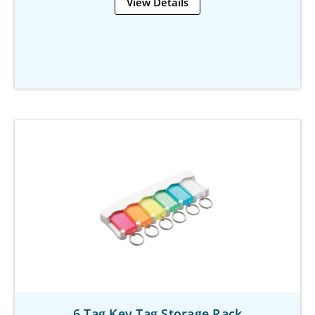
View Details
6 Tag Key Tag Storage Rack