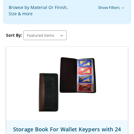
Browse by Material Or Finish,
Show Filters
Size & more
Sort By:
Storage Book For Wallet Keypers with 24