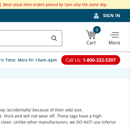
 |
Most stock item orders placed by 1pm ship the same day.
SIGN IN
0
Cart
More
Call Us:
1-800-332-5397
rn Time:
Mon-Fri 10am-4pm
 'accidentally' because of their odd size.
is thick and will not wear off. These tags have a high
 clean. Unlike other manufacturers, we DO NOT use inferior