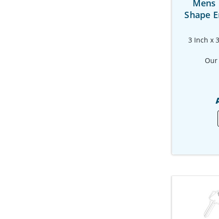
Mens 
Shape E
3 Inch x 
Our