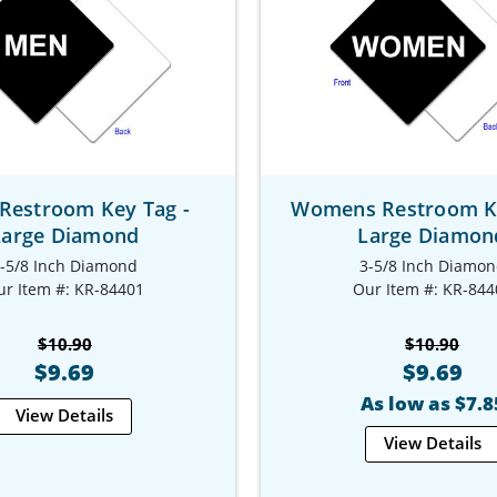
Restroom Key Tag -
Womens Restroom Ke
Large Diamond
Large Diamon
-5/8 Inch Diamond
3-5/8 Inch Diamo
ur Item #: KR-84401
Our Item #: KR-844
$10.90
$10.90
$9.69
$9.69
As low as $7.8
View Details
View Details