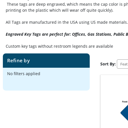
These tags are deep engraved, which means the cap color is phys
printing on the plastic which will wear off quite quickly).
All Tags are manufactured in the USA using US made materials.
Engraved Key Tags are perfect for: Offices, Gas Stations, Public
Custom key tags without restroom legends are available
Refine by
Sort By:
No filters applied