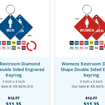
Restroom Diamond
Womens Restroom 
ouble Sided Engraved
Shape Double Sided 
Keyring
Keyring
3 Inch x 3 Inch
3 Inch x 3 Inch
 Item #: KR-8476-01D
Our Item #: KR-8476
$12.77
$12.77
$11.35
$11.35