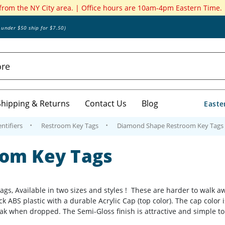
 from the NY City area. | Office hours are 10am-4pm Eastern Time.
s under $50 ship for $7.50)
Shipping & Returns
Contact Us
Blog
Easte
ntifiers
Restroom Key Tags
Diamond Shape Restroom Key Tags
om Key Tags
 Available in two sizes and styles ! These are harder to walk away
k ABS plastic with a durable Acrylic Cap (top color). The cap color 
k when dropped. The Semi-Gloss finish is attractive and simple to