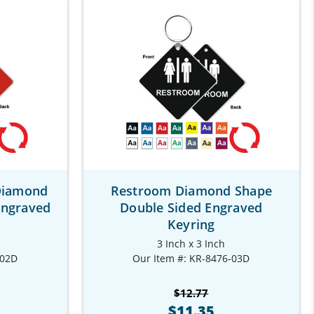
Diamond
Restroom Diamond Shape
Engraved
Double Sided Engraved
Keyring
3 Inch x 3 Inch
-02D
Our Item #: KR-8476-03D
$12.77
$11.35