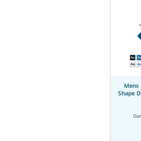
Mens 
Shape D
Our