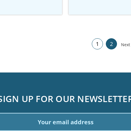
1
2
Nex
SIGN UP FOR OUR NEWSLETTE
ail
dress