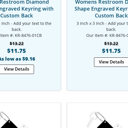
Restroom Diamond
Womens Restroom 
ngraved Keyring with
Shape Engraved Keyr
Custom Back
Custom Back
3 Inch - Add your text to the
3 Inch x 3 Inch - Add your t
back.
back.
 Item #: KR-8476-01CB
Our Item #: KR-8476-
$13.22
$13.22
$11.75
$11.75
As low as $9.16
View Details
View Details