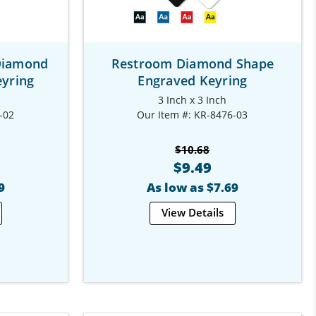
Diamond
Restroom Diamond Shape
yring
Engraved Keyring
3 Inch x 3 Inch
-02
Our Item #: KR-8476-03
$10.68
$9.49
9
As low as $7.69
View Details