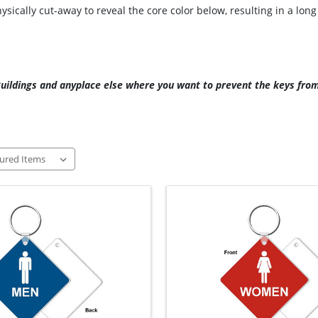
ically cut-away to reveal the core color below, resulting in a lon
 Buildings and anyplace else where you want to prevent the keys fro