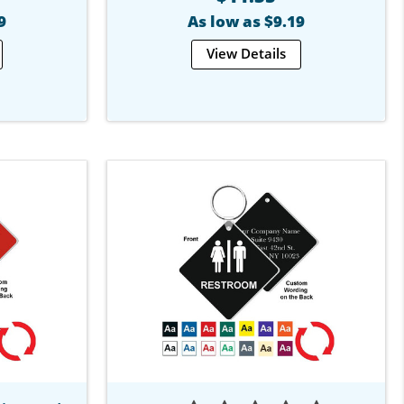
9
As low as $9.19
View Details