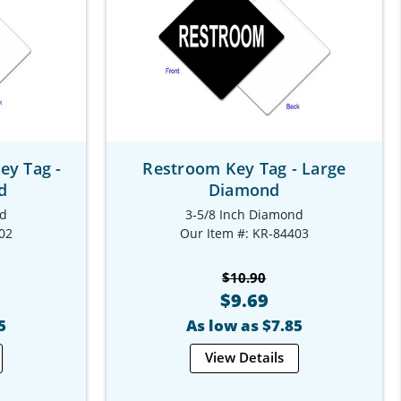
y Tag -
Restroom Key Tag - Large
d
Diamond
nd
3-5/8 Inch Diamond
02
Our Item #: KR-84403
$10.90
$9.69
5
As low as $7.85
View Details