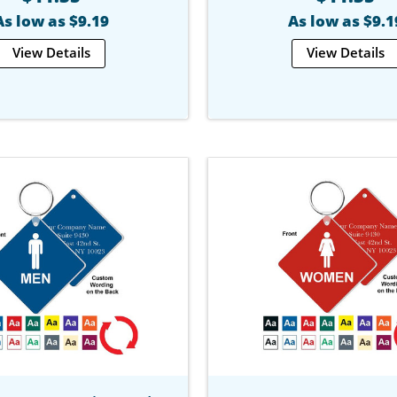
As low as $9.19
As low as $9.1
View Details
View Details