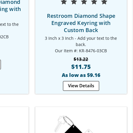
Diamond
ing with
Restroom Diamond Shape
Engraved Keyring with
ext to the
Custom Back
02CB
3 Inch x 3 Inch - Add your text to the
back.
Our Item #: KR-8476-03CB
$13.22
$11.75
As low as $9.16
View Details