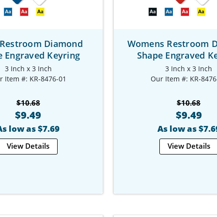
Restroom Diamond
Womens Restroom 
e Engraved Keyring
Shape Engraved Ke
3 Inch x 3 Inch
3 Inch x 3 Inch
r Item #: KR-8476-01
Our Item #: KR-8476
$10.68
$10.68
$9.49
$9.49
As low as $7.69
As low as $7.6
View Details
View Details