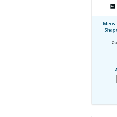
Mens 
Shap
Ou