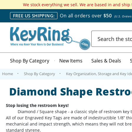
We stock everything we sell. We are based in and ship
On all orders over
$50
FREE US SHIPPING:
(U.S. Order
Search
Shop By Category
New Items
Sales & Deals
Home
Shop By Category
Key Organization, Storage and Key Ide
Diamond Shape Restro
Stop losing the restroom keys!
Diamond / Square shape - a classic style of restroom key tags,
All of our Engraved Key Tags are made of indestructible 1/8” thic
mechanical and impact strength, which means they will not brea
standard styrene.