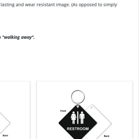
g lasting and wear resistant image. (As opposed to simply
m "walking away".