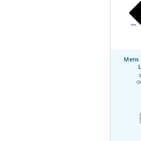
Mens 
3
O