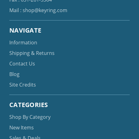
Mail :
shop@keyring.com
NAVIGATE
Information
Shipping & Returns
Contact Us
Blog
Site Credits
CATEGORIES
Shop By Category
New Items
Sales & Deals