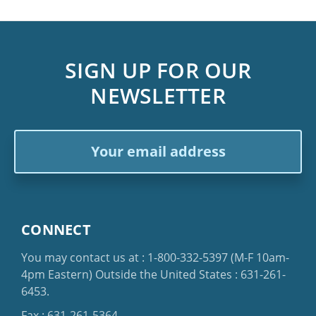
SIGN UP FOR OUR
NEWSLETTER
Email
Address
CONNECT
You may contact us at :
1-800-332-5397
(M-F 10am-
4pm Eastern)
Outside the United States :
631-261-
6453
.
Fax : 631-261-5364