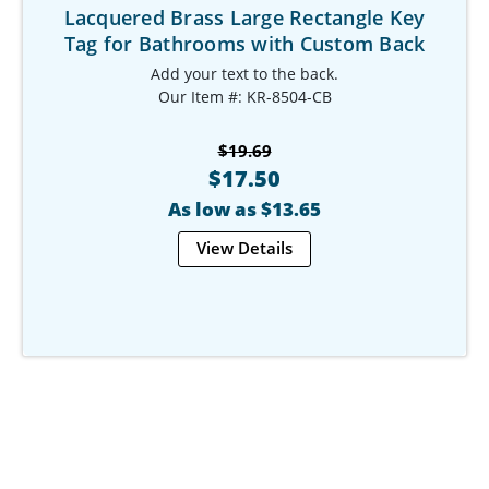
Lacquered Brass Large Rectangle Key
Tag for Bathrooms with Custom Back
Add your text to the back.
Our Item #: KR-8504-CB
$19.69
$17.50
As low as $13.65
View Details