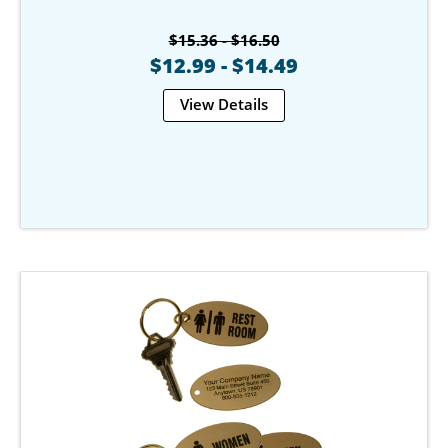
$15.36 - $16.50
$12.99 - $14.49
View Details