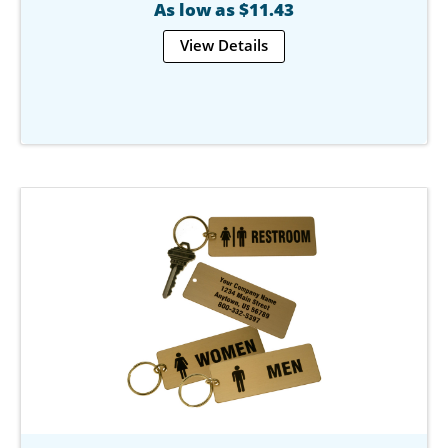
As low as $11.43
View Details