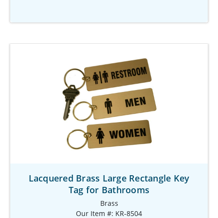
Lacquered Brass Large Rectangle Key
Tag for Bathrooms
Brass
Our Item #: KR-8504