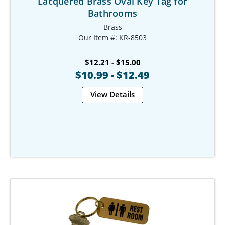
Lacquered Brass Oval Key Tag for
Bathrooms
Brass
Our Item #: KR-8503
$12.21 - $15.00
$10.99 - $12.49
View Details