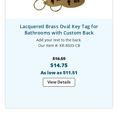
Lacquered Brass Oval Key Tag for
Bathrooms with Custom Back
Add your text to the back.
Our Item #: KR-8503-CB
$16.59
$14.75
As low as $11.51
View Details