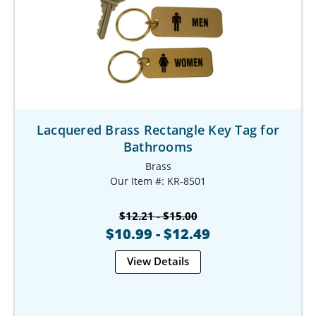
Lacquered Brass Rectangle Key Tag for
Bathrooms
Brass
Our Item #: KR-8501
$12.21 - $15.00
$10.99 - $12.49
View Details