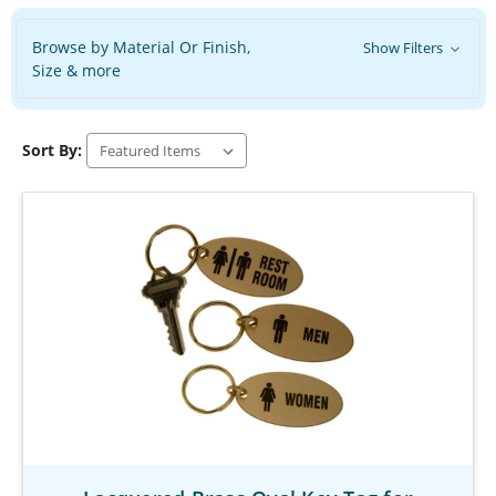
Browse by Material Or Finish,
Show Filters
Size & more
Sort By: