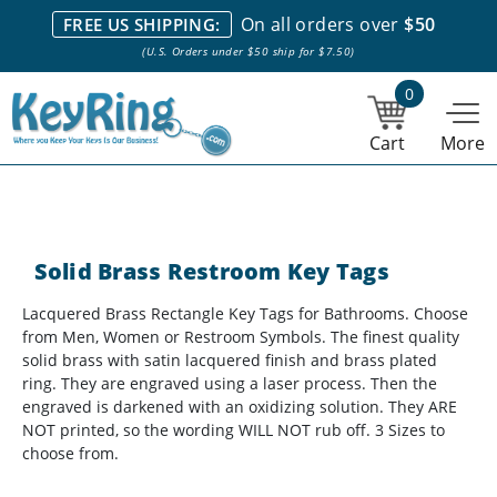
We stock everything we sell. We are based in and ship from the
On all orders over
$50
FREE US SHIPPING:
NY City area. | Office hours are 10am-4pm Eastern Time. |
Most
(U.S. Orders under $50 ship for $7.50)
stock item orders placed by 1pm ship the same day.
0
Cart
More
Solid Brass Restroom Key Tags
Lacquered Brass Rectangle Key Tags for Bathrooms. Choose
from Men, Women or Restroom Symbols. The finest quality
solid brass with satin lacquered finish and brass plated
ring. They are engraved using a laser process. Then the
engraved is darkened with an oxidizing solution. They ARE
NOT printed, so the wording WILL NOT rub off. 3 Sizes to
choose from.