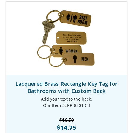
Lacquered Brass Rectangle Key Tag for
Bathrooms with Custom Back
Add your text to the back.
Our Item #: KR-8501-CB
$16.59
$14.75