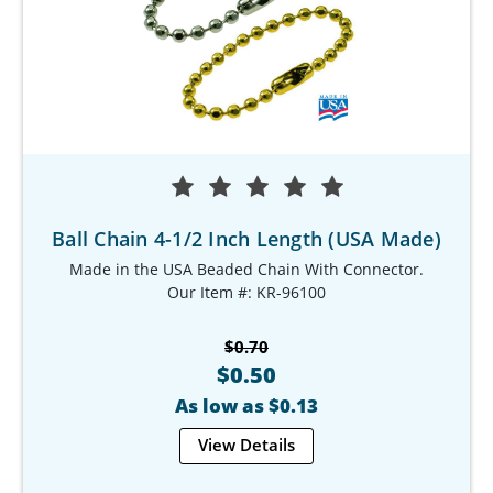
Ball Chain 4-1/2 Inch Length (USA Made)
Made in the USA Beaded Chain With Connector.
Our Item #: KR-96100
$0.70
$0.50
As low as $0.13
View Details