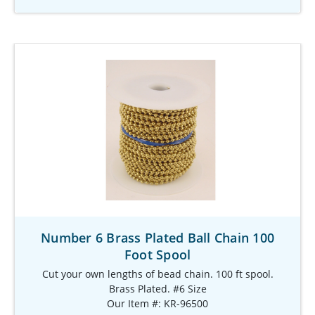
Number 6 Brass Plated Ball Chain 100
Foot Spool
Cut your own lengths of bead chain. 100 ft spool.
Brass Plated. #6 Size
Our Item #: KR-96500