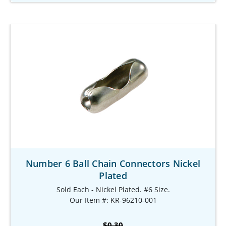
Number 6 Ball Chain Connectors Nickel
Plated
Sold Each - Nickel Plated. #6 Size.
Our Item #: KR-96210-001
$0.30