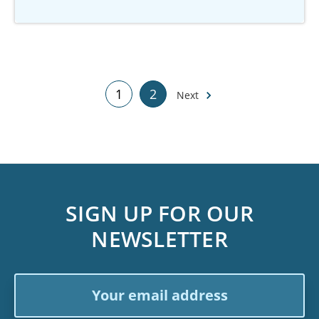
1
2
Next
SIGN UP FOR OUR
NEWSLETTER
Email
Address