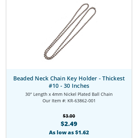
Beaded Neck Chain Key Holder - Thickest
#10 - 30 Inches
30" Length x 4mm Nickel Plated Ball Chain
Our Item #: KR-63862-001
$3.00
$2.49
As low as $1.62