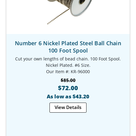
Number 6 Nickel Plated Steel Ball Chain
100 Foot Spool
Cut your own lengths of bead chain. 100 Foot Spool.
Nickel Plated. #6 Size.
Our Item #: KR-96000
$85.00
$72.00
As low as $43.20
View Details