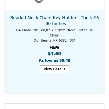
Beaded Neck Chain Key Holder - Thick #6
- 30 Inches
USA Made. 30" Length x 3.2mm Nickel Plated Ball
Chain
Our Item #: KR-63824-001
$2.75
$1.60
As low as $0.48
View Details