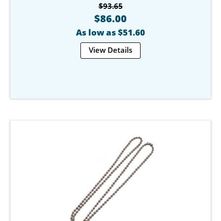
$93.65
$86.00
As low as $51.60
View Details