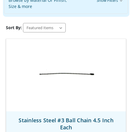
Browse by Material Or Finish,
Show Filters
Size & more
Sort By:
Stainless Steel #3 Ball Chain 4.5 Inch
Each