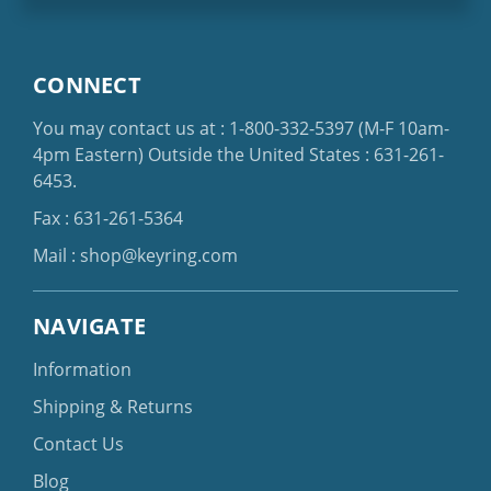
CONNECT
You may contact us at :
1-800-332-5397
(M-F 10am-
4pm Eastern)
Outside the United States :
631-261-
6453
.
Fax : 631-261-5364
Mail :
shop@keyring.com
NAVIGATE
Information
Shipping & Returns
Contact Us
Blog