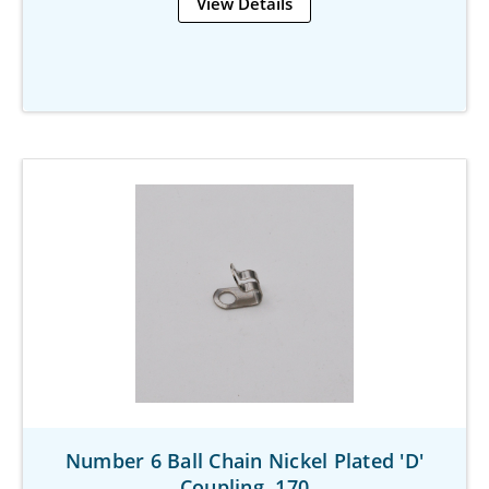
View Details
Number 6 Ball Chain Nickel Plated 'D'
Coupling .170