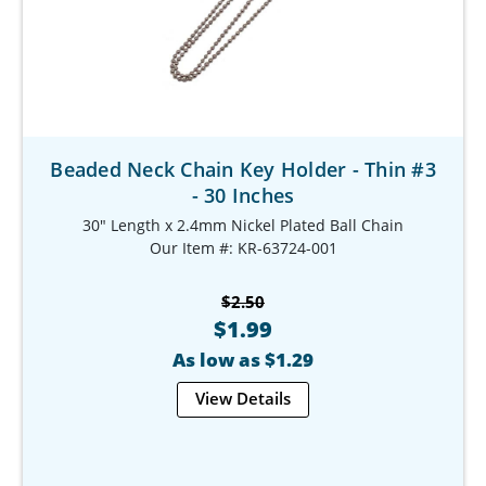
Beaded Neck Chain Key Holder - Thin #3
- 30 Inches
30" Length x 2.4mm Nickel Plated Ball Chain
Our Item #: KR-63724-001
$2.50
$1.99
As low as $1.29
View Details