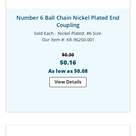
Number 6 Ball Chain Nickel Plated End
Coupling
Sold Each - Nickel Plated. #6 Size.
Our Item #: KR-96250-001
$0.30
$0.16
As low as $0.08
View Details