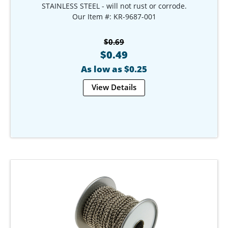
STAINLESS STEEL - will not rust or corrode.
Our Item #: KR-9687-001
$0.69
$0.49
As low as $0.25
View Details