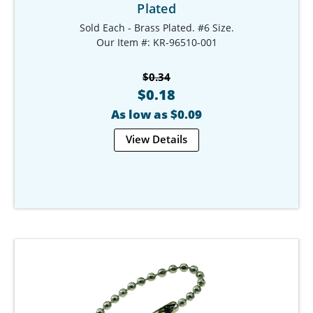
Plated
Sold Each - Brass Plated. #6 Size.
Our Item #: KR-96510-001
$0.34
$0.18
As low as $0.09
View Details