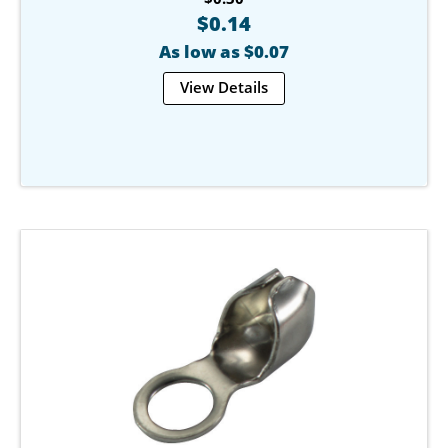
$0.14
As low as $0.07
View Details