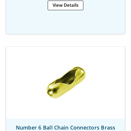
View Details
Number 6 Ball Chain Connectors Brass