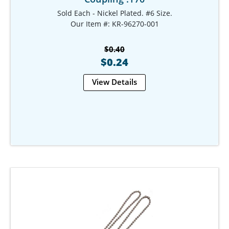
Sold Each - Nickel Plated. #6 Size.
Our Item #: KR-96270-001
$0.40
$0.24
View Details