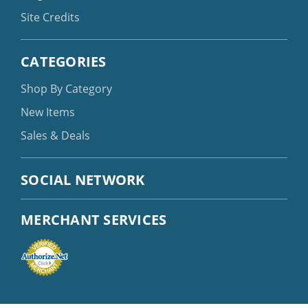
Site Credits
CATEGORIES
Shop By Category
New Items
Sales & Deals
SOCIAL NETWORK
MERCHANT SERVICES