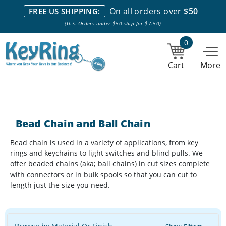
We stock everything we sell. We are based in and ship from the
On all orders over
$50
FREE US SHIPPING:
NY City area. | Office hours are 10am-4pm Eastern Time. |
Most
(U.S. Orders under $50 ship for $7.50)
stock item orders placed by 1pm ship the same day.
0
Cart
More
Bead Chain and Ball Chain
Bead chain is used in a variety of applications, from key
rings and keychains to light switches and blind pulls. We
offer beaded chains (aka; ball chains) in cut sizes complete
with connectors or in bulk spools so that you can cut to
length just the size you need.