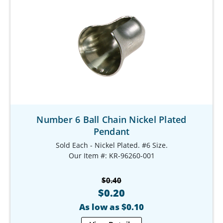
Number 6 Ball Chain Nickel Plated
Pendant
Sold Each - Nickel Plated. #6 Size.
Our Item #: KR-96260-001
$0.40
$0.20
As low as $0.10