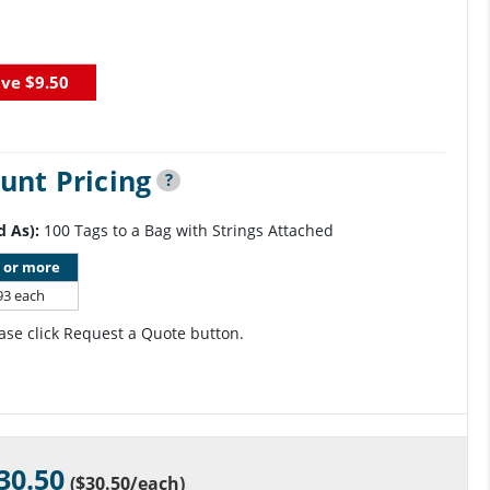
ave
$9.50
unt Pricing
?
d As):
100 Tags to a Bag with Strings Attached
 or more
93 each
ase click Request a Quote button.
30.50
(
$30.50
/each)