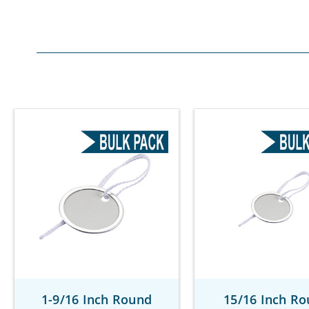
1-9/16 Inch Round
15/16 Inch R