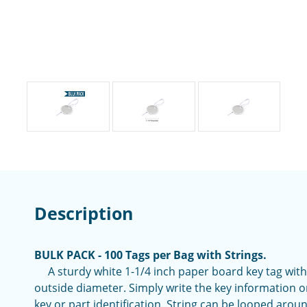
Description
BULK PACK - 100 Tags per Bag with Strings.
A sturdy white 1-1/4 inch paper board key tag with
outside diameter. Simply write the key information o
key or part identification. String can be looped aroun