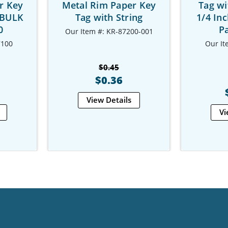
r Key
Metal Rim Paper Key
Tag wi
 BULK
Tag with String
1/4 In
0
Pa
Our Item #: KR-87200-001
7100
Our It
$0.45
$0.36
View Details
Vi