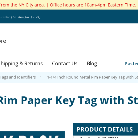
 from the NY City area. | Office hours are 10am-4pm Eastern Time.
s under $50 ship for $5.99)
Shipping & Returns
Contact Us
Blog
Easte
 Tags and Identifiers
1-1/4 Inch Round Metal Rim Paper Key Tag with S
Rim Paper Key Tag with S
PRODUCT DETAILS