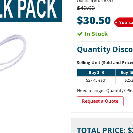
Our Item #:
KR-87200
$40.00
$30.50
You s
In Stock
Quantity Disco
Selling Unit (Sold and Price
Buy 3 - 9
Buy 10
$27.45 each
$25.
Need a Larger Quantity? Ple
Request a Quote
Current
TOTAL PRICE: $
Stock: