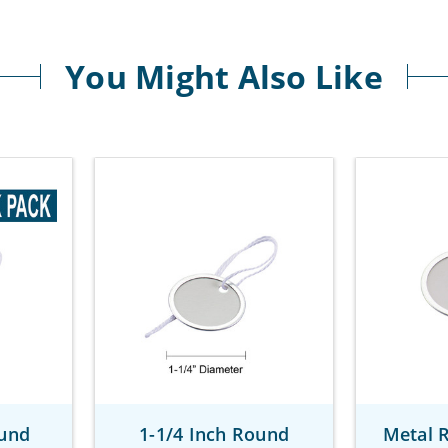
You Might Also Like
ound
1-1/4 Inch Round
Metal 