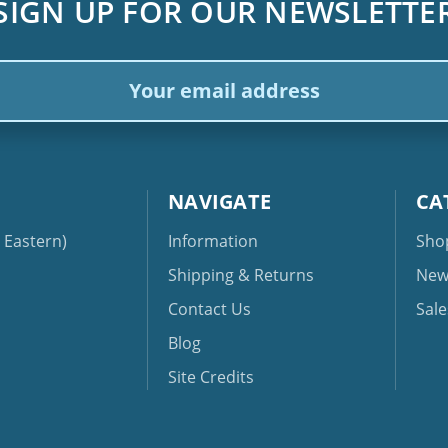
SIGN UP FOR OUR NEWSLETTE
ail
dress
NAVIGATE
CA
Eastern)
Information
Sho
Shipping & Returns
New
Contact Us
Sale
Blog
Site Credits