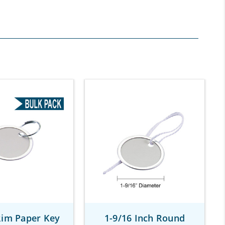
Rim Paper Key
1-9/16 Inch Round