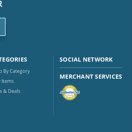
R
TEGORIES
SOCIAL NETWORK
p By Category
MERCHANT SERVICES
 Items
s & Deals