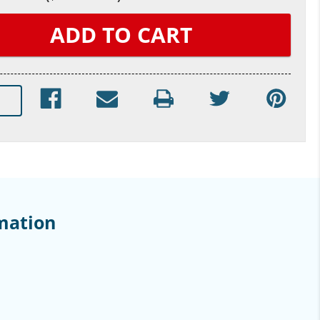
mation