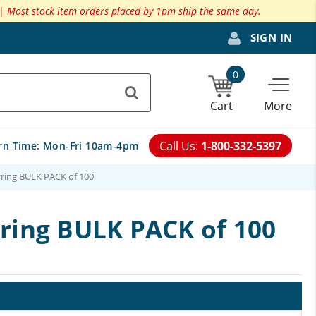
 |
Most stock item orders placed by 1pm ship the same day.
SIGN IN
0
Cart
More
Call Us:
1-800-332-5397
rn Time:
Mon-Fri 10am-4pm
tring BULK PACK of 100
tring BULK PACK of 100