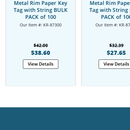
Metal Rim Paper Key
Metal Rim Pape
Tag with String BULK
Tag with String
PACK of 100
PACK of 10
Our Item #: KR-87300
Our Item #: KR-8
$42.00
$32.39
$38.60
$27.65
View Details
View Details