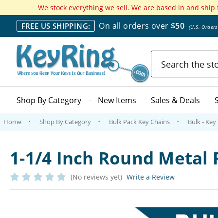
We stock everything we sell. We are based in and ship
On all orders over
$50
FREE US SHIPPING:
(U.S. Order
Search
Shop By Category
New Items
Sales & Deals
Home
Shop By Category
Bulk Pack Key Chains
Bulk - Key
1-1/4 Inch Round Metal 
(No reviews yet)
Write a Review