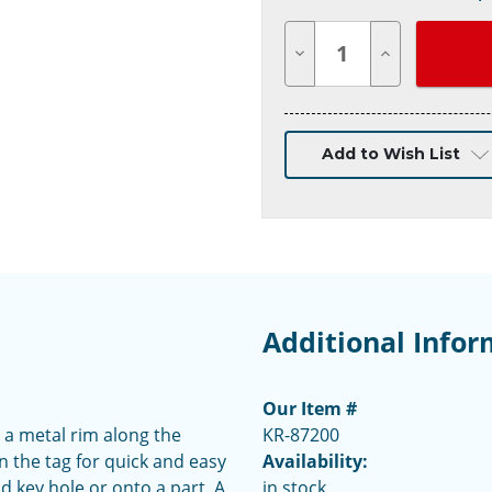
Decrease
Increase
Quantity
Quantity
of
of
undefined
undefined
Add to Wish List
Additional Infor
Our Item #
 a metal rim along the
KR-87200
n the tag for quick and easy
Availability:
d key hole or onto a part. A
in stock