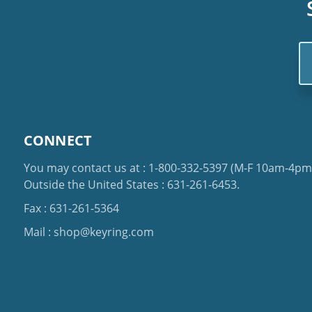
Em
Ad
CONNECT
You may contact us at :
1-800-332-5397
(M-F 10am-4pm 
Outside the United States :
631-261-6453
.
Fax : 631-261-5364
Mail :
shop@keyring.com