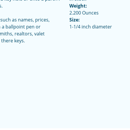
s.
Weight:
2.200 Ounces
 such as names, prices,
Size:
 a ballpoint pen or
1-1/4 inch diameter
iths, realtors, valet
there keys.