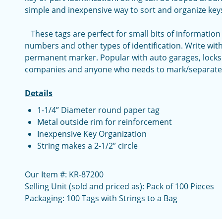
simple and inexpensive way to sort and organize key
These tags are perfect for small bits of information
numbers and other types of identification. Write with
permanent marker. Popular with auto garages, locksm
companies and anyone who needs to mark/separate 
Details
1-1/4” Diameter round paper tag
Metal outside rim for reinforcement
Inexpensive Key Organization
String makes a 2-1/2” circle
Our Item #: KR-87200
Selling Unit (sold and priced as): Pack of 100 Pieces
Packaging: 100 Tags with Strings to a Bag