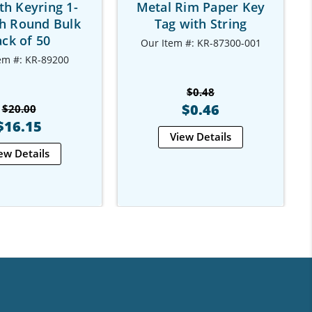
th Keyring 1-
Metal Rim Paper Key
ch Round Bulk
Tag with String
ck of 50
Our Item #: KR-87300-001
em #: KR-89200
$0.48
$0.46
$20.00
$16.15
View Details
ew Details