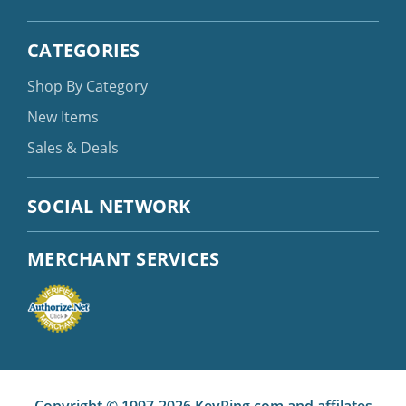
CATEGORIES
Shop By Category
New Items
Sales & Deals
SOCIAL NETWORK
MERCHANT SERVICES
Copyright © 1997-2026 KeyRing.com and affilates