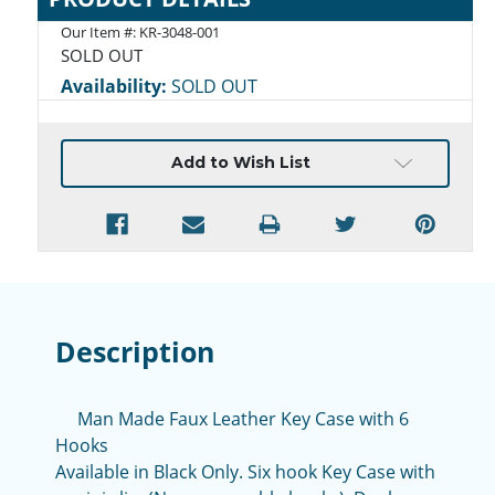
Our Item #:
KR-3048-001
SOLD OUT
Availability:
SOLD OUT
Current
Add to Wish List
Stock:
Description
Man Made Faux Leather Key Case with 6
Hooks
Available in Black Only. Six hook Key Case with