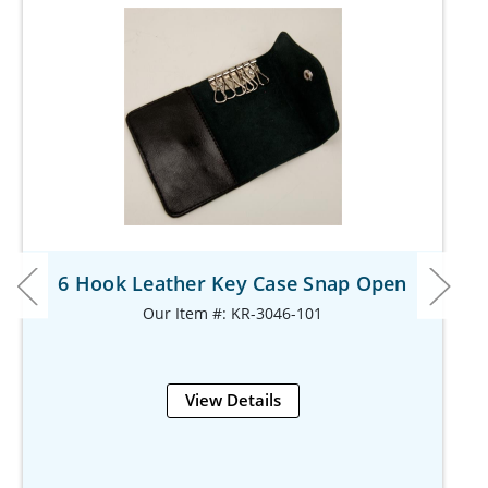
6 Hook Leather Key Case Snap Open
Our Item #: KR-3046-101
View Details