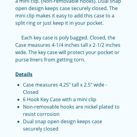
a mini clip. (Non-removable hooks). Dual snap
open design keeps case securely closed. The
mini clip makes it easy to add this case to a
split ring or just keep it in your pocket.
Each key case is poly bagged. Closed, the
Case measures 4-1/4 inches tall x 2-1/2 inches
wide. The key case will protect your pocket or
purse liners from getting torn.
Details
Case measures 4.25" tall x 2.5" wide -
Closed
6 Hook Key Case with a mini clip
Non-removable hooks are nickel plated to
resist corrosion
Dual snap open design keeps case
securely closed