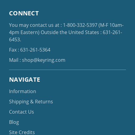
CONNECT
You may contact us at :
1-800-332-5397
(M-F 10am-
4pm Eastern)
Outside the United States :
631-261-
6453
.
Fax : 631-261-5364
Mail :
shop@keyring.com
NAVIGATE
Information
Shipping & Returns
Contact Us
Blog
Site Credits