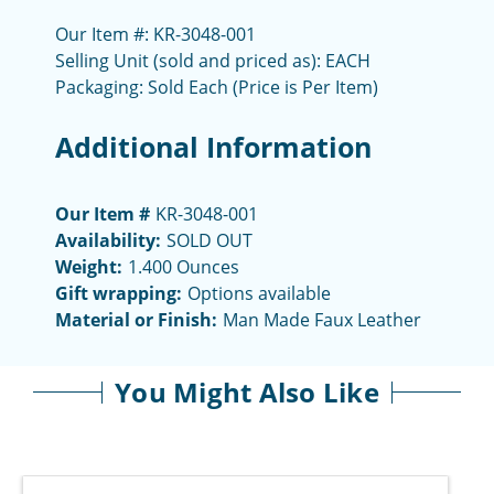
Our Item #: KR-3048-001
Selling Unit (sold and priced as): EACH
Packaging: Sold Each (Price is Per Item)
Additional Information
Our Item #
KR-3048-001
Availability:
SOLD OUT
Weight:
1.400 Ounces
Gift wrapping:
Options available
Material or Finish:
Man Made Faux Leather
You Might Also Like