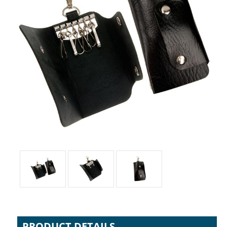
PRODUCT DETAILS