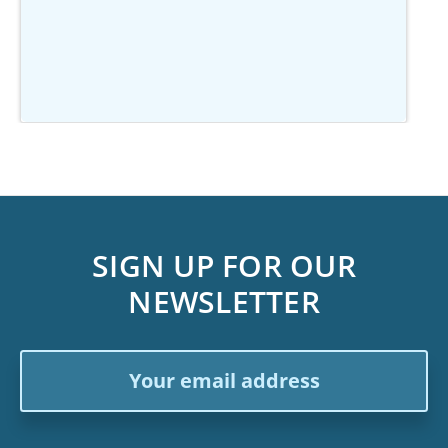
SIGN UP FOR OUR
NEWSLETTER
Email
Address