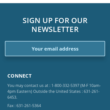
SIGN UP FOR OUR
NEWSLETTER
Email
Address
CONNECT
You may contact us at :
1-800-332-5397
(M-F 10am-
4pm Eastern)
Outside the United States :
631-261-
6453
.
Fax : 631-261-5364