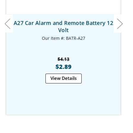
A27 Car Alarm and Remote Battery 12
Volt
Our Item #: BATR-A27
$4.13
$2.89
View Details