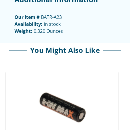
Our Item #
BATR-A23
Availability:
in stock
Weight:
0.320 Ounces
You Might Also Like