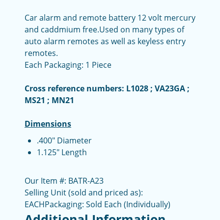
Car alarm and remote battery 12 volt
mercury
and caddmium free.
Used on many types of
auto alarm remotes as well as keyless entry
remotes.
Each Packaging: 1 Piece
Cross reference numbers: L1028 ; VA23GA ;
MS21 ; MN21
Dimensions
.400" Diameter
1.125" Length
Our Item #: BATR-A23
Selling Unit (sold and priced as):
EACH
Packaging: Sold Each (Individually)
Additional Information