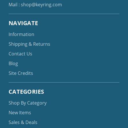
Mail :
shop@keyring.com
NAVIGATE
Information
Shipping & Returns
Contact Us
Blog
Site Credits
CATEGORIES
Shop By Category
New Items
Sales & Deals