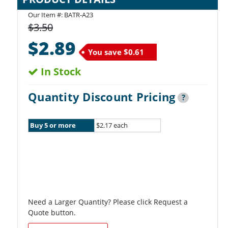
Our Item #:
BATR-A23
$3.50
$2.89
You save
$0.61
In Stock
Quantity Discount Pricing
?
Buy 5 or more
$2.17 each
Need a Larger Quantity? Please click Request a
Quote button.