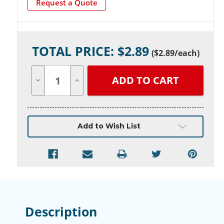
Request a Quote
Current
TOTAL PRICE: $
2.89
Stock:
(
$2.89
/each)
Decrease
Increase
Quantity
Quantity
of
of
undefined
undefined
Add to Wish List
Description