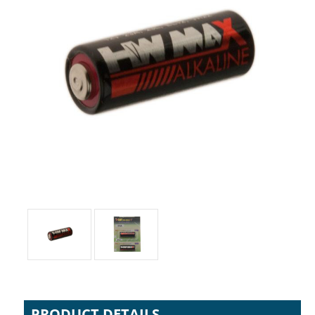
PRODUCT DETAILS