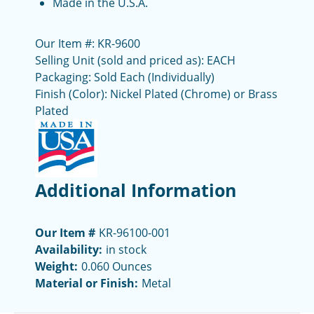
Made in the U.S.A.
Our Item #: KR-9600
Selling Unit (sold and priced as): EACH
Packaging: Sold Each (Individually)
Finish (Color): Nickel Plated (Chrome) or Brass
Plated
Additional Information
Our Item #
KR-96100-001
Availability:
in stock
Weight:
0.060 Ounces
Material or Finish:
Metal