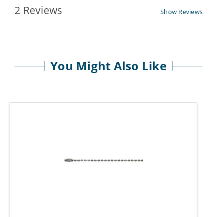
2 Reviews
Show Reviews
You Might Also Like