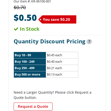
Our Item #:
KR-96100-001
$0.70
$0.50
You save
$0.20
In Stock
Quantity Discount Pricing
?
Buy 10 - 99
$0.45 each
Buy 100 - 249
$0.40 each
Buy 250 - 499
$0.21 each
Buy 500 or more
$0.13 each
Need a Larger Quantity? Please click Request a
Quote button.
Request a Quote