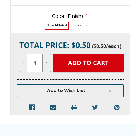
Color (Finish)
*
:
Nickel-Plated
Brass-Plated
Current
TOTAL PRICE: $
0.50
Stock:
(
$0.50
/each)
Decrease
Increase
Quantity
Quantity
of
of
undefined
undefined
Add to Wish List