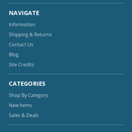
NAVIGATE
Information
Shipping & Returns
Contact Us
Blog
Site Credits
CATEGORIES
Shop By Category
New Items
Sales & Deals