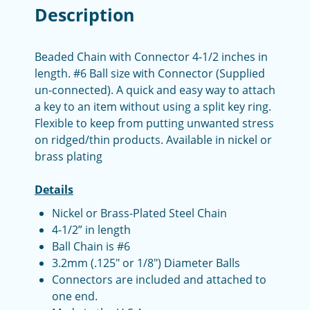
Description
Beaded Chain with Connector 4-1/2 inches in
length. #6 Ball size with Connector (Supplied
un-connected). A quick and easy way to attach
a key to an item without using a split key ring.
Flexible to keep from putting unwanted stress
on ridged/thin products. Available in nickel or
brass plating
Details
Nickel or Brass-Plated Steel Chain
4-1/2” in length
Ball Chain is #6
3.2mm (.125" or 1/8") Diameter Balls
Connectors are included and attached to
one end.