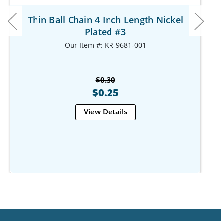
Thin Ball Chain 4 Inch Length Nickel
Plated #3
Our Item #: KR-9681-001
$0.30
$0.25
View Details