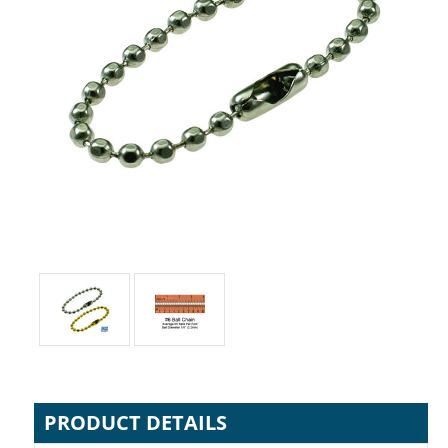
PRODUCT DETAILS