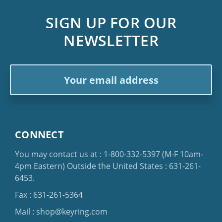
SIGN UP FOR OUR
NEWSLETTER
Email
Address
CONNECT
You may contact us at :
1-800-332-5397
(M-F 10am-
4pm Eastern)
Outside the United States :
631-261-
6453
.
Fax : 631-261-5364
Mail :
shop@keyring.com