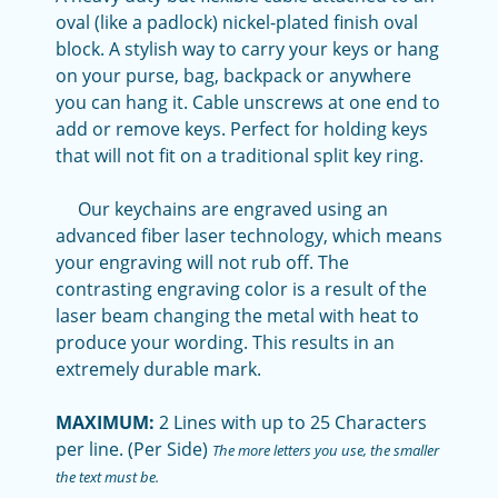
oval (like a padlock) nickel-plated finish oval
block. A stylish way to carry your keys or hang
on your purse, bag, backpack or anywhere
you can hang it. Cable unscrews at one end to
add or remove keys. Perfect for holding keys
that will not fit on a traditional split key ring.
Our keychains are engraved using an
advanced fiber laser technology, which means
your engraving will not rub off. The
contrasting engraving color is a result of the
laser beam changing the metal with heat to
produce your wording. This results in an
extremely durable mark.
MAXIMUM:
2 Lines with up to 25 Characters
per line. (Per Side)
The more letters you use, the smaller
the text must be.