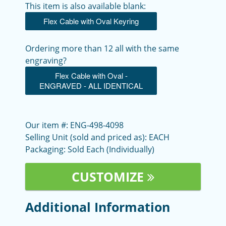
This item is also available blank:
Flex Cable with Oval Keyring
Ordering more than 12 all with the same
engraving?
Flex Cable with Oval -
ENGRAVED - ALL IDENTICAL
Our item #: ENG-498-4098
Selling Unit (sold and priced as): EACH
Packaging: Sold Each (Individually)
CUSTOMIZE
Additional Information