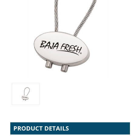
PRODUCT DETAILS