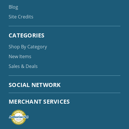
Blog
Site Credits
CATEGORIES
Shop By Category
New Items
Sales & Deals
SOCIAL NETWORK
MERCHANT SERVICES