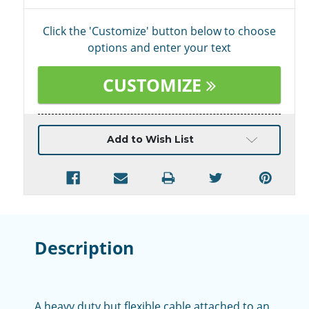
Click the 'Customize' button below to choose
options and enter your text
CUSTOMIZE
Current
Add to Wish List
Stock:
Description
A heavy duty but flexible cable attached to an