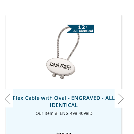
Flex Cable with Oval - ENGRAVED - ALL
IDENTICAL
Our Item #: ENG-498-4098ID