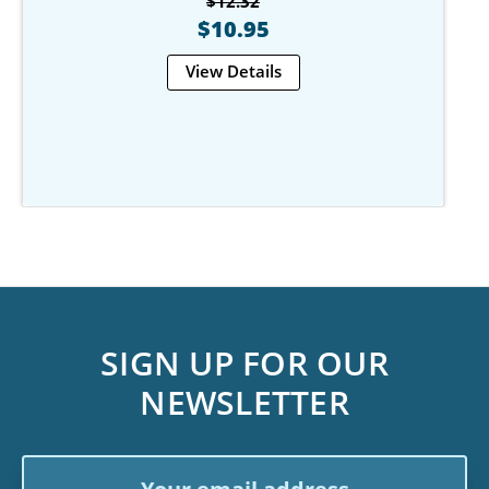
$12.32
$10.95
View Details
SIGN UP FOR OUR
NEWSLETTER
Email