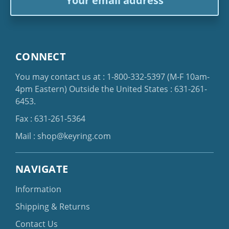
Address
CONNECT
You may contact us at :
1-800-332-5397
(M-F 10am-
4pm Eastern)
Outside the United States :
631-261-
6453
.
Fax : 631-261-5364
Mail :
shop@keyring.com
NAVIGATE
Information
Shipping & Returns
Contact Us