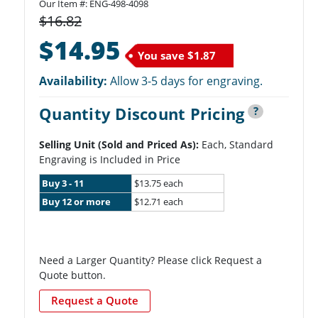
Our Item #: ENG-498-4098
$16.82
$14.95
You save
$1.87
Availability:
Allow 3-5 days for engraving.
Quantity Discount Pricing
?
Selling Unit (Sold and Priced As):
Each, Standard
Engraving is Included in Price
Buy 3 - 11
$13.75 each
Buy 12 or more
$12.71 each
Need a Larger Quantity? Please click Request a
Quote button.
Request a Quote