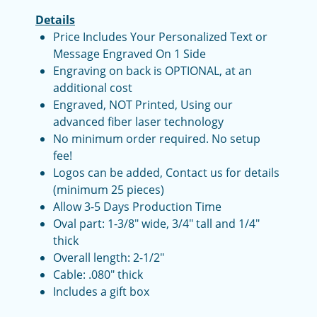
Details
Price Includes Your Personalized Text or
Message Engraved On 1 Side
Engraving on back is OPTIONAL, at an
additional cost
Engraved, NOT Printed, Using our
advanced fiber laser technology
No minimum order required. No setup
fee!
Logos can be added, Contact us for details
(minimum 25 pieces)
Allow 3-5 Days Production Time
Oval part: 1-3/8" wide, 3/4" tall and 1/4"
thick
Overall length: 2-1/2"
Cable: .080" thick
Includes a gift box