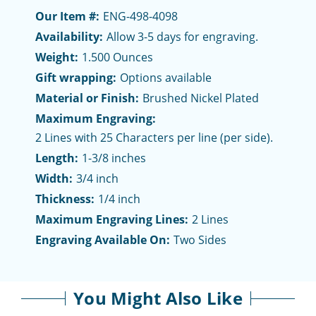
Our Item #:
ENG-498-4098
Availability:
Allow 3-5 days for engraving.
Weight:
1.500 Ounces
Gift wrapping:
Options available
Material or Finish:
Brushed Nickel Plated
Maximum Engraving:
2 Lines with 25 Characters per line (per side).
Length:
1-3/8 inches
Width:
3/4 inch
Thickness:
1/4 inch
Maximum Engraving Lines:
2 Lines
Engraving Available On:
Two Sides
You Might Also Like