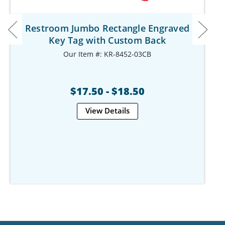
Restroom Jumbo Rectangle Engraved
Key Tag with Custom Back
Our Item #: KR-8452-03CB
$17.50 - $18.50
View Details