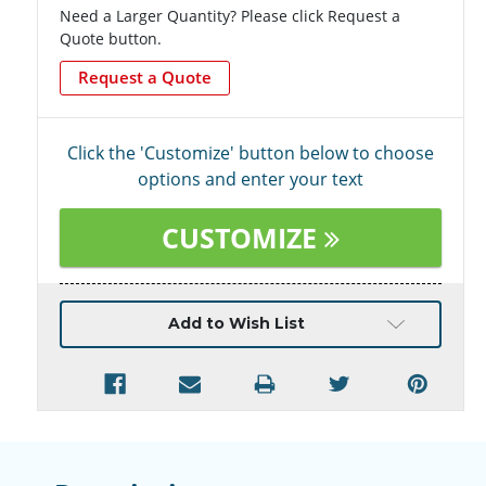
Need a Larger Quantity? Please click Request a
Quote button.
Request a Quote
Click the 'Customize' button below to choose
options and enter your text
CUSTOMIZE
Current
Add to Wish List
Stock: