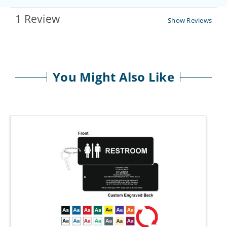
1 Review
Show Reviews
You Might Also Like