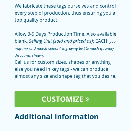
We fabricate these tags ourselves and control
every step of production, thus ensuring you a
top quality product.
Allow 3-5 Days Production Time. Also available
blank.
Selling Unit (sold and priced as):
EACH;
you
may mix and match colors / engraving text to reach quantity
discounts shown.
Call us for custom sizes, shapes or anything
else you need in key tags - we can produce
almost any size and shape tag that you desire.
CUSTOMIZE
Additional Information