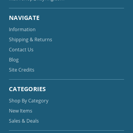
NAVIGATE
Information
Shipping & Returns
Contact Us
Blog
Site Credits
CATEGORIES
Shop By Category
New Items
Sales & Deals