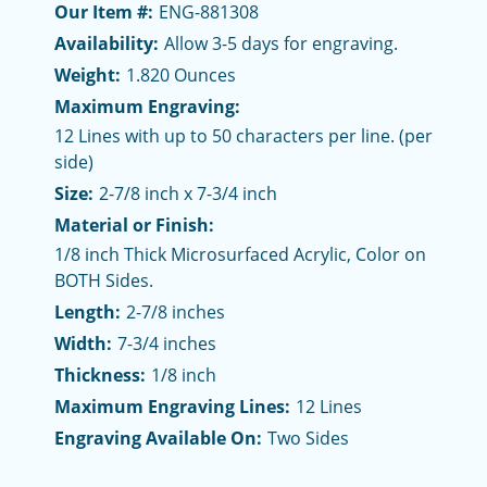
Our Item #:
ENG-881308
Availability:
Allow 3-5 days for engraving.
Weight:
1.820 Ounces
Maximum Engraving:
12 Lines with up to 50 characters per line. (per
side)
Size:
2-7/8 inch x 7-3/4 inch
Material or Finish:
1/8 inch Thick Microsurfaced Acrylic, Color on
BOTH Sides.
Length:
2-7/8 inches
Width:
7-3/4 inches
Thickness:
1/8 inch
Maximum Engraving Lines:
12 Lines
Engraving Available On:
Two Sides