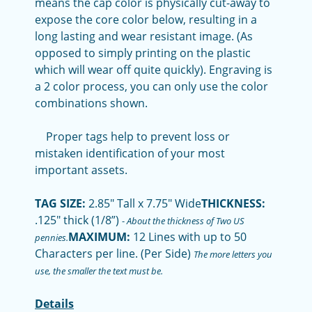
means the cap color is physically cut-away to
expose the core color below, resulting in a
long lasting and wear resistant image. (As
opposed to simply printing on the plastic
which will wear off quite quickly). Engraving is
a 2 color process, you can only use the color
combinations shown.
Proper tags help to prevent loss or
mistaken identification of your most
important assets.
TAG SIZE:
2.85" Tall x 7.75" Wide
THICKNESS:
.125" thick (1/8”)
-
About the thickness of Two US
MAXIMUM:
12 Lines with up to 50
pennies.
Characters per line. (Per Side)
The more letters you
use, the smaller the text must be.
Details