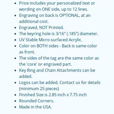
Price includes your personalized text or
wording on ONE side, up to 12 lines.
Engraving on back is OPTIONAL, at an
additional cost.
Engraved, NOT Printed.
The keyring hole is 3/16” (.185") diameter.
UV Stable Micro-surfaced Acrylic.
Color on BOTH sides - Back is same color
as front.
The sides of the tag are the same color as
the 'core' or engraved part.
Key Ring and Chain Attachments can be
added.
Logos can be added, Contact us for details
(minimum 25 pieces)
Finished Size is 2.85 inch x 7.75 inch
Rounded Corners.
Made in the USA.