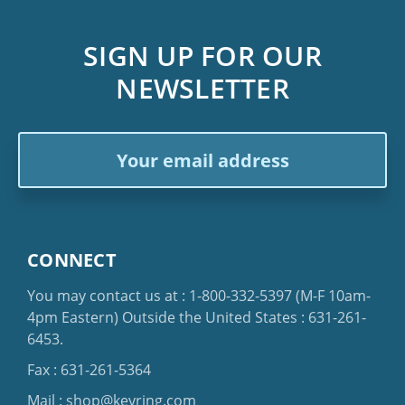
SIGN UP FOR OUR
NEWSLETTER
Email
Address
CONNECT
You may contact us at :
1-800-332-5397
(M-F 10am-
4pm Eastern)
Outside the United States :
631-261-
6453
.
Fax : 631-261-5364
Mail :
shop@keyring.com