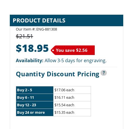
PRODUCT DETAILS
Our Item #: ENG-881308
$21.51
$18.95
You save
$2.56
Availability:
Allow 3-5 days for engraving.
Quantity Discount Pricing
?
Buy 2 - 5
$17.06 each
Buy 6 - 11
$16.11 each
Buy 12 - 23
$15.54 each
Buy 24 or more
$15.35 each