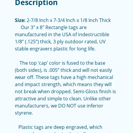
Description
Size:
2-7/8 Inch x 7-3/4 Inch x 1/8 Inch Thick
Our 3" x 8" Rectangle tags are
manufactured in the USA of indestructible
1/8” (.125”) thick, 3 ply outdoor rated, UV
stable engravers plastic for long life.
The top ‘cap’ color is fused to the base
(both sides), is .005” thick and will not easily
wear off. These tags have a high mechanical
and impact strength, which means they will
not break when dropped. Semi-Gloss finish is
attractive and simple to clean. Unlike other
manufacturers, we DO NOT use inferior
styrene.
Plastic tags are deep engraved, which