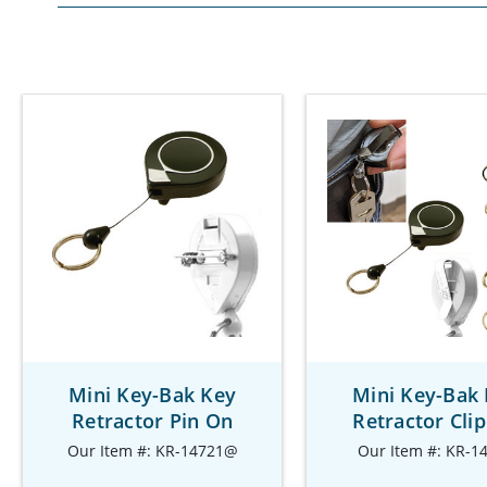
Mini Key-Bak Key
Mini Key-Bak
Retractor Pin On
Retractor Cli
Our Item #: KR-14721@
Our Item #: KR-1