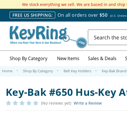
We stock everything we sell. We are based in and ship
On all orders over
$50
FREE US SHIPPING:
(U.S. Order
Search
Shop By Category
New Items
Sales & Deals
Home
Shop By Category
Belt Key Holders
Key-Bak Brand 
Key-Bak #650 Hus-Key 
(No reviews yet)
Write a Review