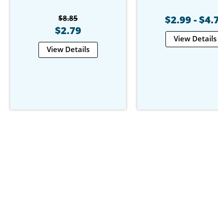
$8.85
$2.99 - $4.
$2.79
View Details
View Details