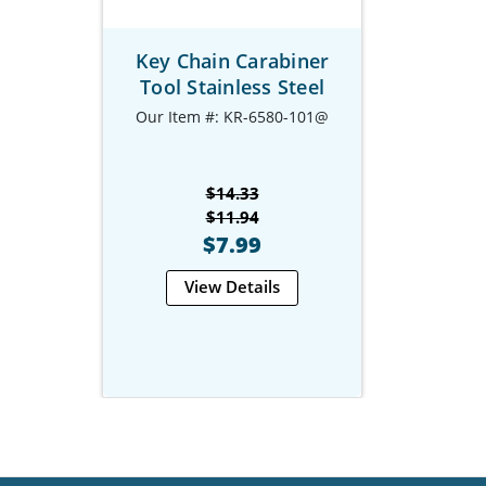
Key Chain Carabiner
Tool Stainless Steel
Our Item #: KR-6580-101@
$14.33
$11.94
$7.99
View Details