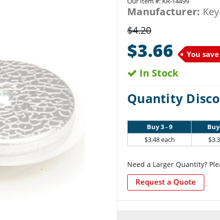
Our Item #:
KR-14499
Manufacturer:
Key
$4.20
$3.66
You save
In Stock
Quantity Disco
Buy 3 - 9
Buy 
$3.48 each
$3.
Need a Larger Quantity? Ple
Request a Quote
Current