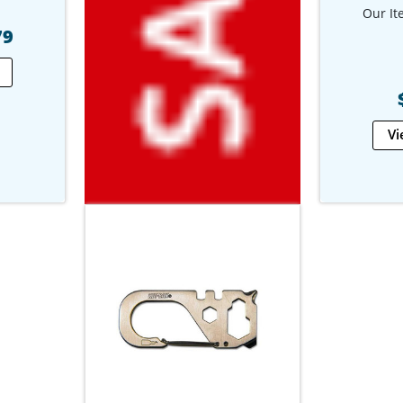
Our It
79
Vi