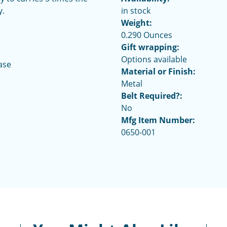
y.
in stock
Weight:
0.290 Ounces
Gift wrapping:
Options available
ase
Material or Finish:
Metal
Belt Required?:
No
Mfg Item Number:
0650-001