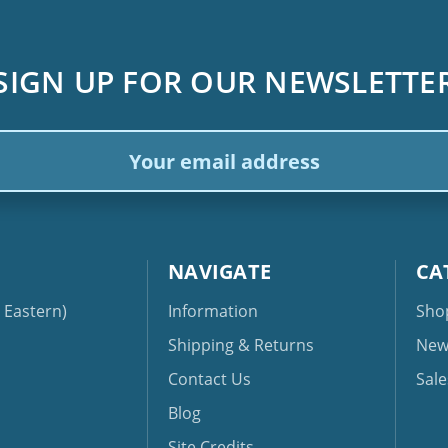
SIGN UP FOR OUR NEWSLETTE
ail
dress
NAVIGATE
CA
Eastern)
Information
Sho
Shipping & Returns
New
Contact Us
Sale
Blog
Site Credits