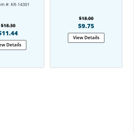
em #: KR-14301
$18.00
$9.75
$18.30
$11.44
View Details
ew Details