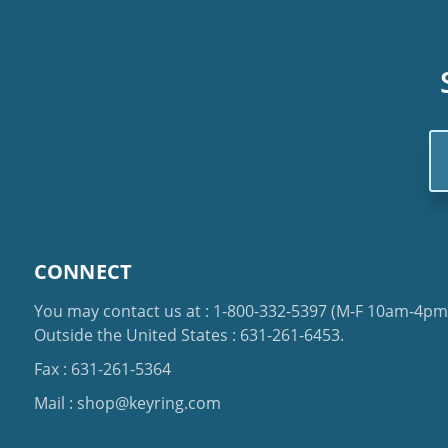
Em
Ad
CONNECT
You may contact us at :
1-800-332-5397
(M-F 10am-4pm 
Outside the United States :
631-261-6453
.
Fax : 631-261-5364
Mail :
shop@keyring.com