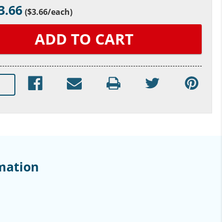
3.66
(
$3.66
/each)
mation