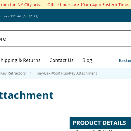
 from the NY City area. | Office hours are 10am-4pm Eastern Time.
s under $50 ship for $5.99)
Shipping & Returns
Contact Us
Blog
Easte
Key Retractors
Key-Bak #650 Hus-Key Attachment
Attachment
PRODUCT DETAILS