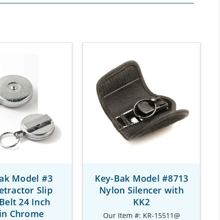
ak Model #3
Key-Bak Model #8713
etractor Slip
Nylon Silencer with
Belt 24 Inch
KK2
in Chrome
Our Item #: KR-15511@