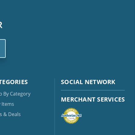
R
TEGORIES
SOCIAL NETWORK
p By Category
MERCHANT SERVICES
 Items
s & Deals