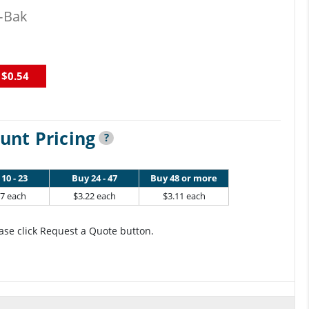
-Bak
$0.54
unt Pricing
?
10 - 23
Buy 24 - 47
Buy 48 or more
37 each
$3.22 each
$3.11 each
ase click Request a Quote button.