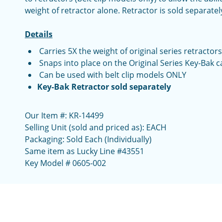
weight of retractor alone. Retractor is sold separatel
Details
Carries 5X the weight of original series retractors
Snaps into place on the Original Series Key-Bak c
Can be used with belt clip models ONLY
Key-Bak Retractor sold separately
Our Item #: KR-14499
Selling Unit (sold and priced as): EACH
Packaging: Sold Each (Individually)
Same item as Lucky Line #43551
Key Model # 0605-002