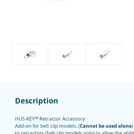
Description
HUS-KEY™ Retractor Accessory
Add-on for belt clip models. (
Cannot be used alone
)
to retractors (belt clip models only) to allow the abili