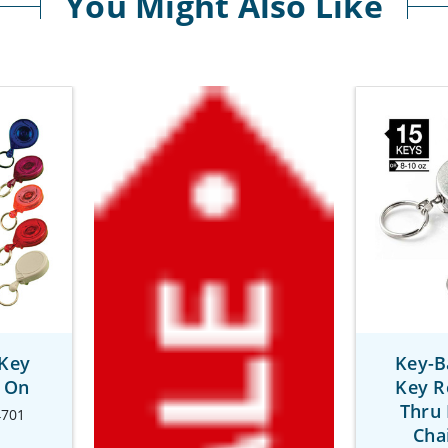
You Might Also Like
 Key
Key-B
p On
Key R
Thru 
4701
Cha