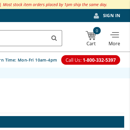
 |
Most stock item orders placed by 1pm ship the same day.
SIGN IN
0
Cart
More
Call Us:
1-800-332-5397
rn Time:
Mon-Fri 10am-4pm