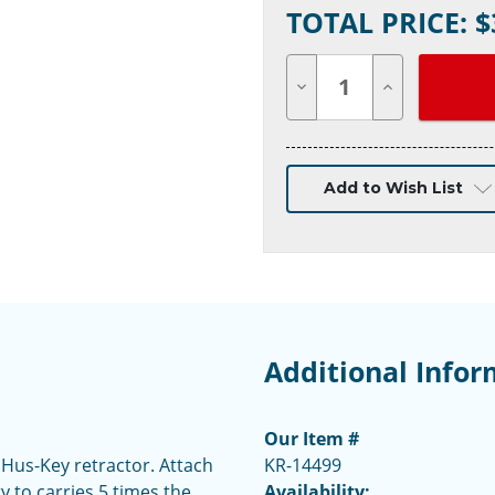
TOTAL PRICE: $
Stock:
Decrease
Increase
Quantity
Quantity
of
of
undefined
undefined
Add to Wish List
Additional Infor
Our Item #
 Hus-Key retractor. Attach
KR-14499
ty to carries 5 times the
Availability: