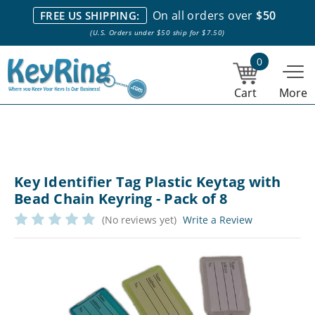
We stock everything we sell. We are based in and ship from the
On all orders over
$50
FREE US SHIPPING:
NY City area. | Office hours are 10am-4pm Eastern Time. |
Most
(U.S. Orders under $50 ship for $7.50)
stock item orders placed by 1pm ship the same day.
0
Cart
More
Key Identifier Tag Plastic Keytag with
Bead Chain Keyring - Pack of 8
(No reviews yet)
Write a Review