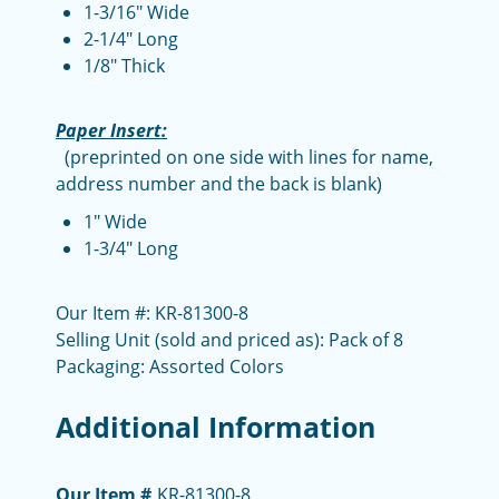
1-3/16" Wide
2-1/4" Long
1/8" Thick
Paper Insert:
(preprinted on one side with lines for name,
address number and the back is blank)
1" Wide
1-3/4" Long
Our Item #: KR-81300-8
Selling Unit (sold and priced as): Pack of 8
Packaging: Assorted Colors
Additional Information
Our Item #
KR-81300-8