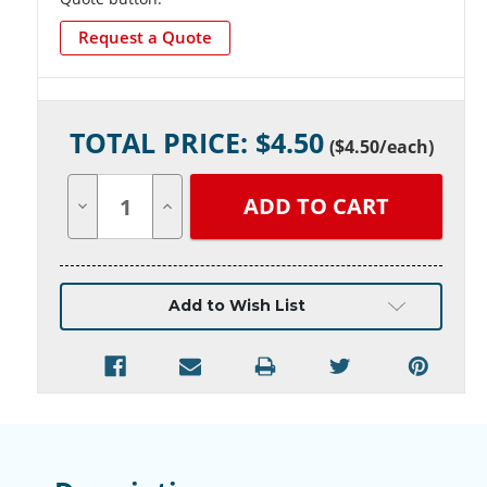
Request a Quote
Current
TOTAL PRICE: $
4.50
Stock:
(
$4.50
/each)
Decrease
Increase
Quantity
Quantity
of
of
undefined
undefined
Add to Wish List