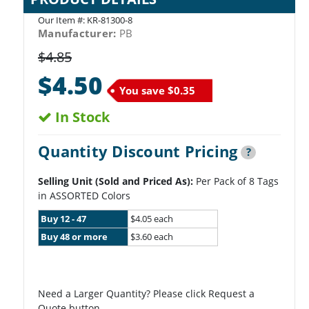
Our Item #:
KR-81300-8
Manufacturer:
PB
$4.85
$4.50
You save
$0.35
In Stock
Quantity Discount Pricing
?
Selling Unit (Sold and Priced As):
Per Pack of 8 Tags
in ASSORTED Colors
Buy 12 - 47
$4.05 each
Buy 48 or more
$3.60 each
Need a Larger Quantity? Please click Request a
Quote button.