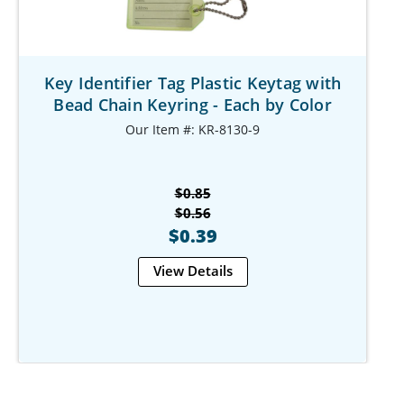
Key Identifier Tag Plastic Keytag with
Bead Chain Keyring - Each by Color
Our Item #: KR-8130-9
$0.85
$0.56
$0.39
View Details