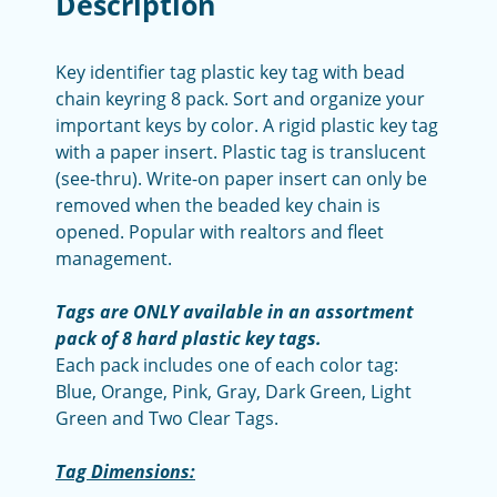
Description
Key identifier tag plastic key tag with bead
chain keyring 8 pack. Sort and organize your
important keys by color. A rigid plastic key tag
with a paper insert. Plastic tag is translucent
(see-thru). Write-on paper insert can only be
removed when the beaded key chain is
opened. Popular with realtors and fleet
management.
Tags are ONLY available in an assortment
pack of 8 hard plastic key tags.
Each pack includes one of each color tag:
Blue, Orange, Pink, Gray, Dark Green, Light
Green and Two Clear Tags.
Tag Dimensions: