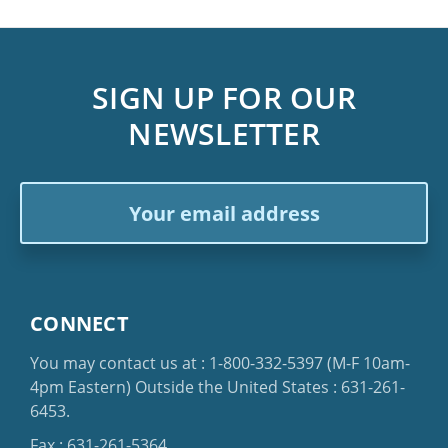
SIGN UP FOR OUR
NEWSLETTER
Email
Address
CONNECT
You may contact us at :
1-800-332-5397
(M-F 10am-
4pm Eastern)
Outside the United States :
631-261-
6453
.
Fax : 631-261-5364