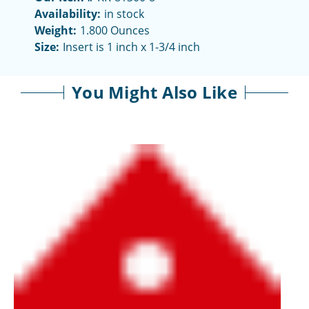
Availability:
in stock
Weight:
1.800 Ounces
Size:
Insert is 1 inch x 1-3/4 inch
You Might Also Like