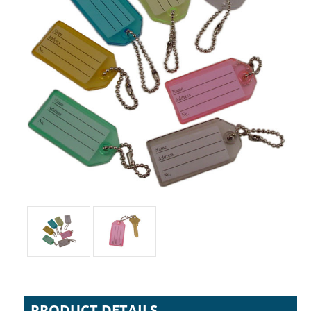
PRODUCT DETAILS