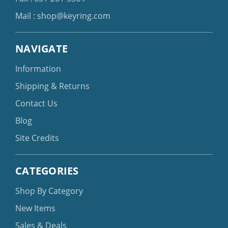
Mail :
shop@keyring.com
NAVIGATE
Information
Shipping & Returns
Contact Us
Blog
Site Credits
CATEGORIES
Shop By Category
New Items
Sales & Deals