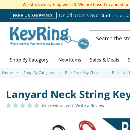
We stock everything we sell. We are based in and ship
On all orders over
$50
FREE US SHIPPING:
(U.S. Order
Search
Shop By Category
New Items
Sales & Deals
Home
Shop By Category
Bulk Pack Key Chains
Bulk - Nec
Lanyard Neck String Key
(No reviews yet)
Write a Review