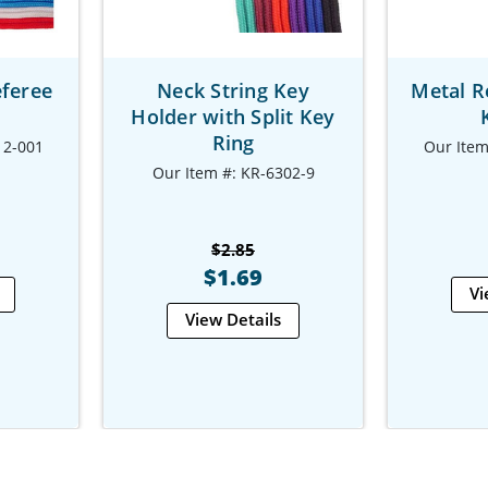
eferee
Neck String Key
Metal R
Holder with Split Key
Ring
12-001
Our Item
Our Item #: KR-6302-9
$2.85
$1.69
Vi
View Details