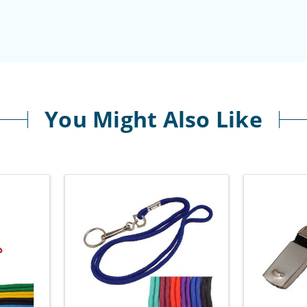
You Might Also Like