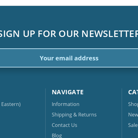
SIGN UP FOR OUR NEWSLETTE
ail
dress
NAVIGATE
CA
Eastern)
Information
Sho
Shipping & Returns
New
Contact Us
Sale
Blog