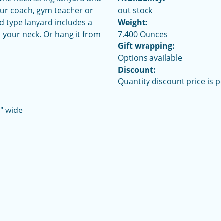
your coach, gym teacher or
out stock
rd type lanyard includes a
Weight:
 your neck. Or hang it from
7.400 Ounces
Gift wrapping:
Options available
Discount:
Quantity discount price is 
4" wide