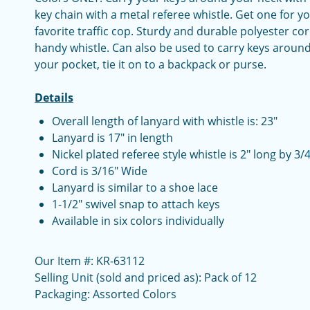
key chain with a metal referee whistle. Get one for 
favorite traffic cop. Sturdy and durable polyester co
handy whistle. Can also be used to carry keys around
your pocket, tie it on to a backpack or purse.
Details
Overall length of lanyard with whistle is: 23"
Lanyard is 17" in length
Nickel plated referee style whistle is 2" long by 3/
Cord is 3/16" Wide
Lanyard is similar to a shoe lace
1-1/2" swivel snap to attach keys
Available in six colors individually
Our Item #: KR-63112
Selling Unit (sold and priced as): Pack of 12
Packaging: Assorted Colors