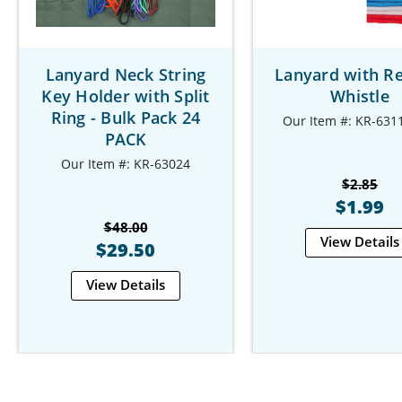
Lanyard Neck String
Lanyard with R
Key Holder with Split
Whistle
Ring - Bulk Pack 24
Our Item #: KR-631
PACK
Our Item #: KR-63024
$2.85
$1.99
$48.00
View Details
$29.50
View Details