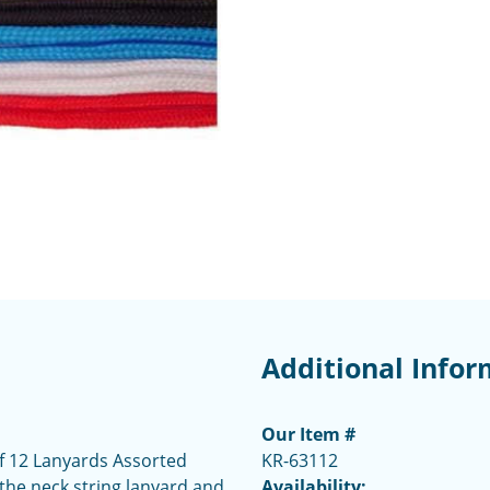
Additional Infor
Our Item #
f 12 Lanyards Assorted
KR-63112
the neck string lanyard and
Availability: