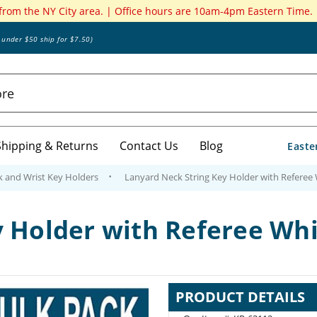
 from the NY City area. | Office hours are 10am-4pm Eastern Time.
s under $50 ship for $7.50)
Shipping & Returns
Contact Us
Blog
Easte
k and Wrist Key Holders
Lanyard Neck String Key Holder with Referee W
 Holder with Referee Whis
PRODUCT DETAILS