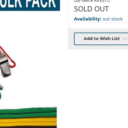
Our Item #:
KR-63112
SOLD OUT
Availability:
out stock
Current
Add to Wish List
Stock: