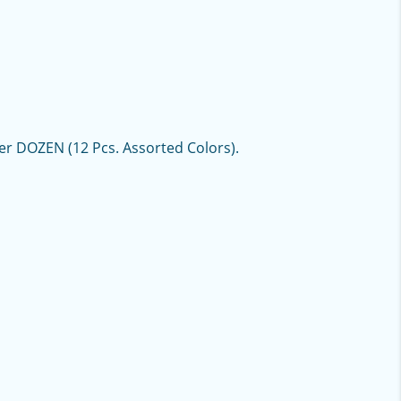
per DOZEN (12 Pcs. Assorted Colors).