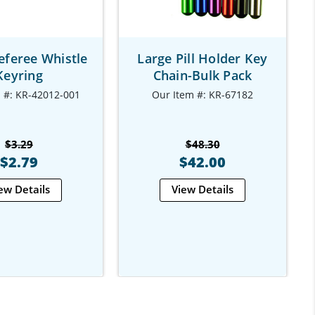
eferee Whistle
Large Pill Holder Key
Keyring
Chain-Bulk Pack
 #: KR-42012-001
Our Item #: KR-67182
$3.29
$48.30
$2.79
$42.00
ew Details
View Details