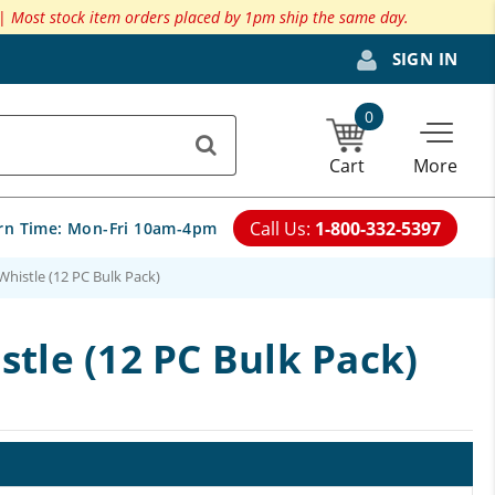
 |
Most stock item orders placed by 1pm ship the same day.
SIGN IN
0
Cart
More
Call Us:
1-800-332-5397
rn Time:
Mon-Fri 10am-4pm
histle (12 PC Bulk Pack)
tle (12 PC Bulk Pack)