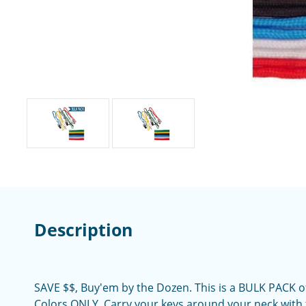
Description
SAVE $$, Buy'em by the Dozen. This is a BULK PACK o
Colors ONLY. Carry your keys around your neck with 