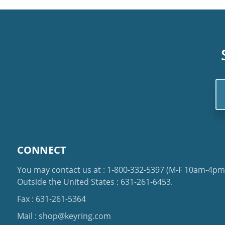
Em
Ad
CONNECT
You may contact us at :
1-800-332-5397
(M-F 10am-4pm 
Outside the United States :
631-261-6453
.
Fax : 631-261-5364
Mail :
shop@keyring.com