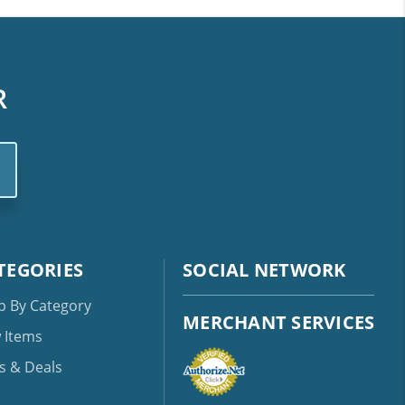
R
TEGORIES
SOCIAL NETWORK
p By Category
MERCHANT SERVICES
 Items
s & Deals