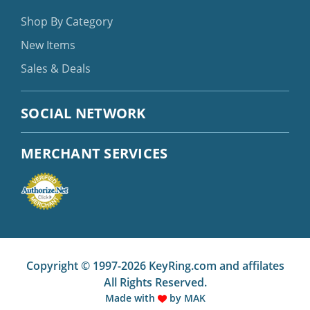
Shop By Category
New Items
Sales & Deals
SOCIAL NETWORK
MERCHANT SERVICES
Copyright © 1997-2026 KeyRing.com and affilates
All Rights Reserved.
Made with
by
MAK