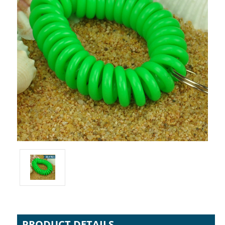
PRODUCT DETAILS