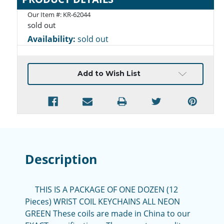
Our Item #:
KR-62044
sold out
Availability:
sold out
Current
Add to Wish List
Stock:
Description
THIS IS A PACKAGE OF ONE DOZEN (12
Pieces) WRIST COIL KEYCHAINS ALL NEON
GREEN These coils are made in China to our