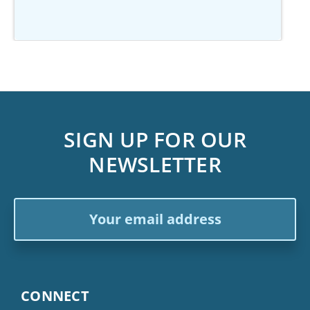
SIGN UP FOR OUR
NEWSLETTER
Email
Address
CONNECT