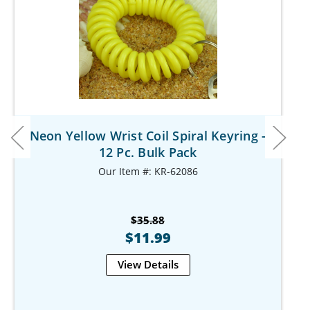
Neon Yellow Wrist Coil Spiral Keyring -
12 Pc. Bulk Pack
Our Item #: KR-62086
$35.88
$11.99
View Details