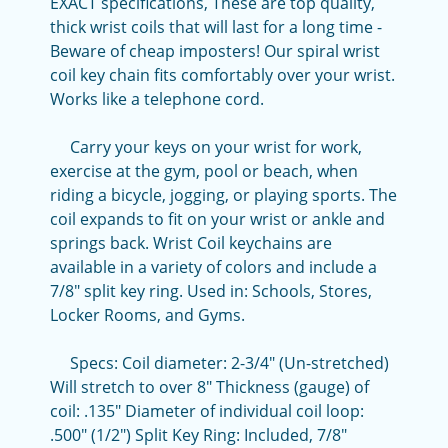
EXACT specifications, These are top quality,
thick wrist coils that will last for a long time -
Beware of cheap imposters! Our spiral wrist
coil key chain fits comfortably over your wrist.
Works like a telephone cord.
Carry your keys on your wrist for work,
exercise at the gym, pool or beach, when
riding a bicycle, jogging, or playing sports. The
coil expands to fit on your wrist or ankle and
springs back. Wrist Coil keychains are
available in a variety of colors and include a
7/8" split key ring. Used in: Schools, Stores,
Locker Rooms, and Gyms.
Specs: Coil diameter: 2-3/4" (Un-stretched)
Will stretch to over 8" Thickness (gauge) of
coil: .135" Diameter of individual coil loop:
.500" (1/2") Split Key Ring: Included, 7/8"