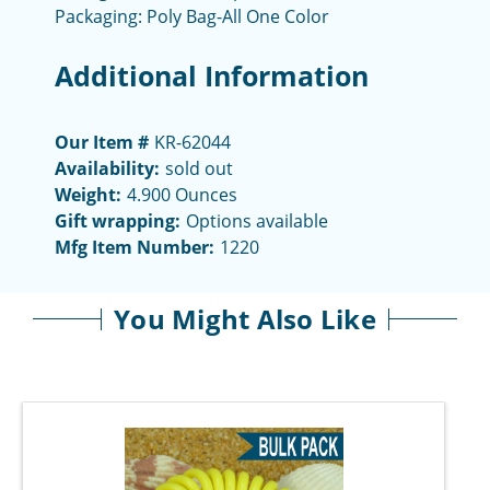
Packaging: Poly Bag-All One Color
Additional Information
Our Item #
KR-62044
Availability:
sold out
Weight:
4.900 Ounces
Gift wrapping:
Options available
Mfg Item Number:
1220
You Might Also Like