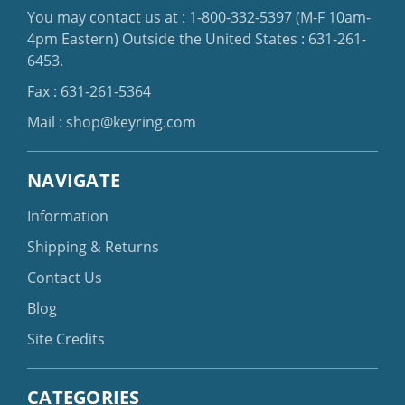
You may contact us at :
1-800-332-5397
(M-F 10am-
4pm Eastern)
Outside the United States :
631-261-
6453
.
Fax : 631-261-5364
Mail :
shop@keyring.com
NAVIGATE
Information
Shipping & Returns
Contact Us
Blog
Site Credits
CATEGORIES