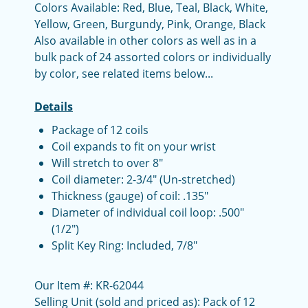
Colors Available: Red, Blue, Teal, Black, White,
Yellow, Green, Burgundy, Pink, Orange, Black
Also available in other colors as well as in a
bulk pack of 24 assorted colors or individually
by color, see related items below...
Details
Package of 12 coils
Coil expands to fit on your wrist
Will stretch to over 8"
Coil diameter: 2-3/4" (Un-stretched)
Thickness (gauge) of coil: .135"
Diameter of individual coil loop: .500"
(1/2")
Split Key Ring: Included, 7/8"
Our Item #: KR-62044
Selling Unit (sold and priced as): Pack of 12