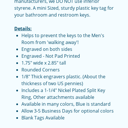
manufacturers, we DO NOT use inferior
styrene. A mini Sized, sturdy plastic key tag for
your bathroom and restroom keys.
Details:
Helps to prevent the keys to the Men's
Room from 'walking away'!
Engraved on both sides
Engraved - Not Pad Printed
1.75" wide x 2.85" tall
Rounded Corners
1/8" Thick engravers plastic. (About the
thickness of two US pennies)
Includes a 1-1/4" Nickel Plated Split Key
Ring, Other attachments available
Available in many colors, Blue is standard
Allow 3-5 Business Days for optional colors
Blank Tags Available