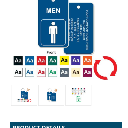
PRODUCT DETAILS