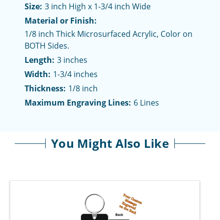
Size:
3 inch High x 1-3/4 inch Wide
Material or Finish:
1/8 inch Thick Microsurfaced Acrylic, Color on
BOTH Sides.
Length:
3 inches
Width:
1-3/4 inches
Thickness:
1/8 inch
Maximum Engraving Lines:
6 Lines
You Might Also Like