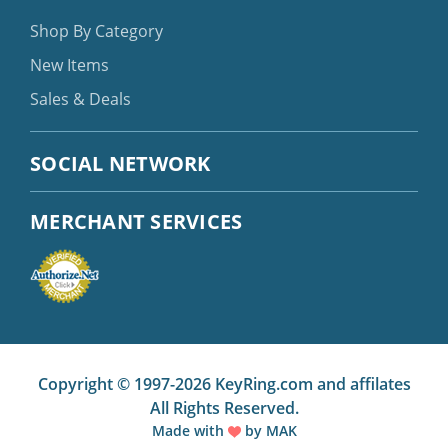
Shop By Category
New Items
Sales & Deals
SOCIAL NETWORK
MERCHANT SERVICES
Copyright © 1997-2026 KeyRing.com and affilates
All Rights Reserved.
Made with
by
MAK