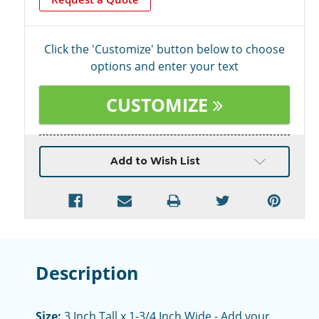
Click the 'Customize' button below to choose
options and enter your text
CUSTOMIZE
Current
Add to Wish List
Stock:
Description
Size:
3 Inch Tall x 1-3/4 Inch Wide - Add your