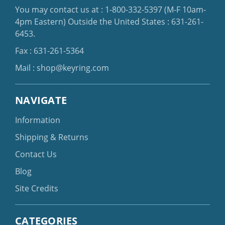
You may contact us at :
1-800-332-5397
(M-F 10am-
4pm Eastern)
Outside the United States :
631-261-
6453
.
Fax : 631-261-5364
Mail :
shop@keyring.com
NAVIGATE
Information
Shipping & Returns
Contact Us
Blog
Site Credits
CATEGORIES