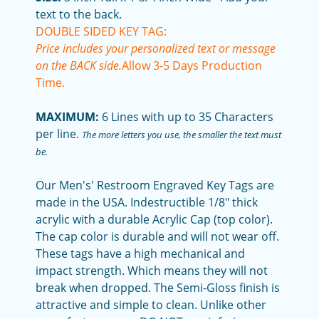
text to the back.
DOUBLE SIDED KEY TAG:
Price includes your personalized text or message
on the BACK side.
Allow 3-5 Days Production
Time.
MAXIMUM:
6 Lines with up to 35 Characters
per line.
The more letters you use, the smaller the text must
be.
Our Men's' Restroom Engraved Key Tags are
made in the USA. Indestructible 1/8" thick
acrylic with a durable Acrylic Cap (top color).
The cap color is durable and will not wear off.
These tags have a high mechanical and
impact strength. Which means they will not
break when dropped. The Semi-Gloss finish is
attractive and simple to clean. Unlike other