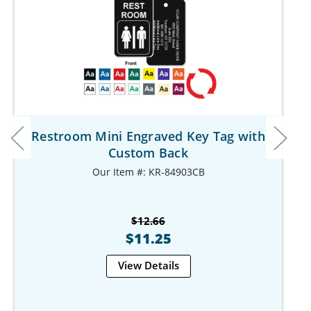
Restroom Mini Engraved Key Tag with
Custom Back
Our Item #: KR-84903CB
$12.66
$11.25
View Details