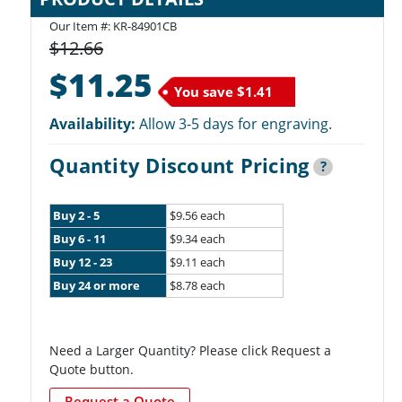
Our Item #: KR-84901CB
$12.66
$11.25
You save
$1.41
Availability:
Allow 3-5 days for engraving.
Quantity Discount Pricing
?
Buy 2 - 5
$9.56 each
Buy 6 - 11
$9.34 each
Buy 12 - 23
$9.11 each
Buy 24 or more
$8.78 each
Need a Larger Quantity? Please click Request a
Quote button.
Request a Quote