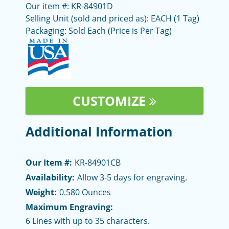
Our item #: KR-84901D
Selling Unit (sold and priced as): EACH (1 Tag)
Packaging: Sold Each (Price is Per Tag)
CUSTOMIZE
Additional Information
Our Item #:
KR-84901CB
Availability:
Allow 3-5 days for engraving.
Weight:
0.580 Ounces
Maximum Engraving:
6 Lines with up to 35 characters.