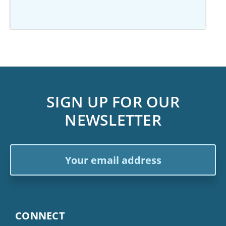
SIGN UP FOR OUR
NEWSLETTER
Email
Address
CONNECT