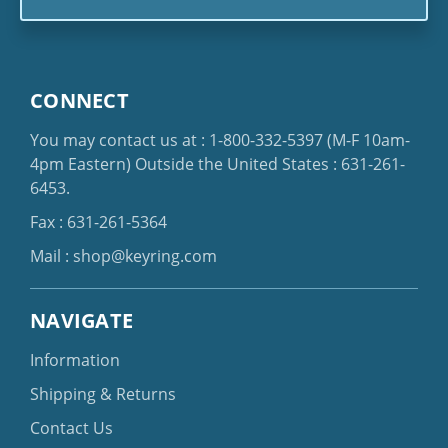
CONNECT
You may contact us at :
1-800-332-5397
(M-F 10am-
4pm Eastern)
Outside the United States :
631-261-
6453
.
Fax : 631-261-5364
Mail :
shop@keyring.com
NAVIGATE
Information
Shipping & Returns
Contact Us