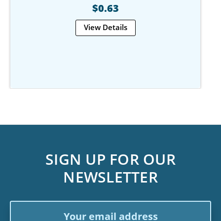
$0.63
View Details
SIGN UP FOR OUR
NEWSLETTER
Email
Address