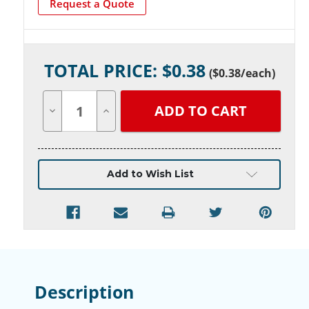
Request a Quote
Current
TOTAL PRICE: $
0.38
Stock:
(
$0.38
/each)
Decrease
Increase
Quantity
Quantity
of
of
undefined
undefined
Add to Wish List
Description