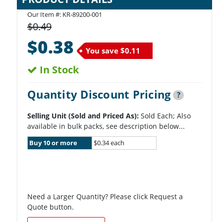
Our Item #:
KR-89200-001
$0.49
$0.38
You save
$0.11
In Stock
Quantity Discount Pricing
?
Selling Unit (Sold and Priced As):
Sold Each; Also
available in bulk packs, see description below...
Buy 10 or more
$0.34 each
Need a Larger Quantity? Please click Request a
Quote button.