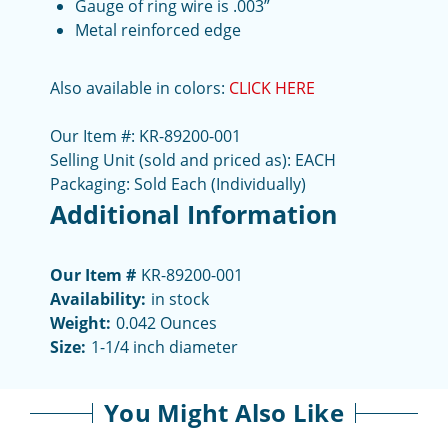
Gauge of ring wire is .003”
Metal reinforced edge
Also available in colors:
CLICK HERE
Our Item #: KR-89200-001
Selling Unit (sold and priced as): EACH
Packaging: Sold Each (Individually)
Additional Information
Our Item #
KR-89200-001
Availability:
in stock
Weight:
0.042 Ounces
Size:
1-1/4 inch diameter
You Might Also Like