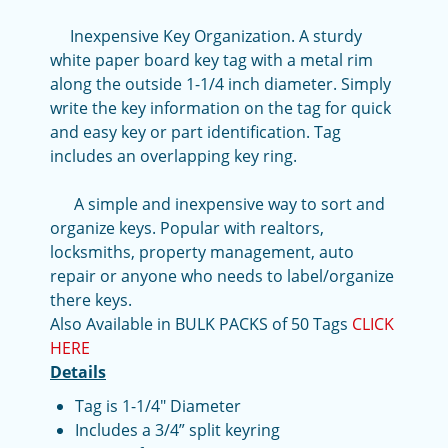
Inexpensive Key Organization. A sturdy
white paper board key tag with a metal rim
along the outside 1-1/4 inch diameter. Simply
write the key information on the tag for quick
and easy key or part identification. Tag
includes an overlapping key ring.
A simple and inexpensive way to sort and
organize keys. Popular with realtors,
locksmiths, property management, auto
repair or anyone who needs to label/organize
there keys.
Also Available in BULK PACKS of 50 Tags
CLICK
HERE
Details
Tag is 1-1/4" Diameter
Includes a 3/4” split keyring