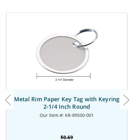
Metal Rim Paper Key Tag with Keyring
2-1/4 Inch Round
Our Item #: KR-89500-001
$0.69