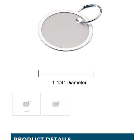
PRODUCT DETAILS