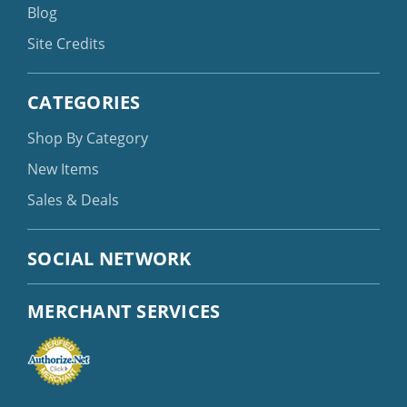
Blog
Site Credits
CATEGORIES
Shop By Category
New Items
Sales & Deals
SOCIAL NETWORK
MERCHANT SERVICES