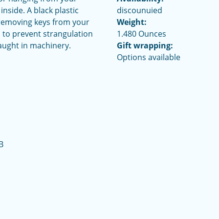
nside. A black plastic
discounuied
 removing keys from your
Weight:
 to prevent strangulation
1.480 Ounces
aught in machinery.
Gift wrapping:
Options available
B