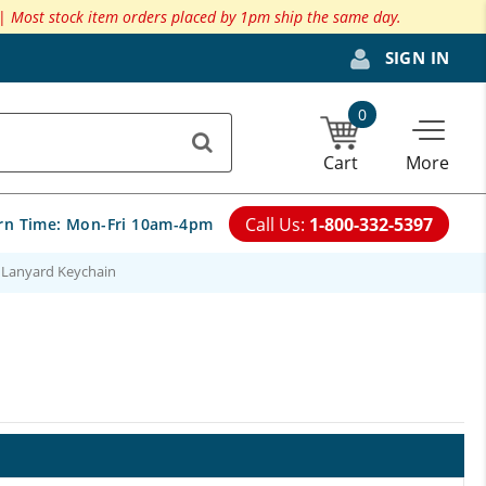
 |
Most stock item orders placed by 1pm ship the same day.
SIGN IN
0
Cart
More
Call Us:
1-800-332-5397
rn Time:
Mon-Fri 10am-4pm
 Lanyard Keychain