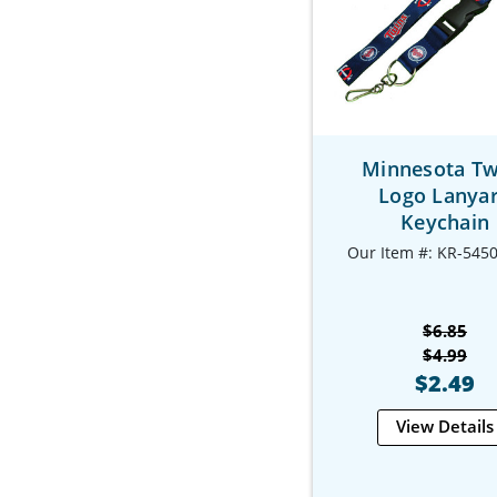
Minnesota Tw
Logo Lanya
Keychain
Our Item #: KR-545
$6.85
$4.99
$2.49
View Details