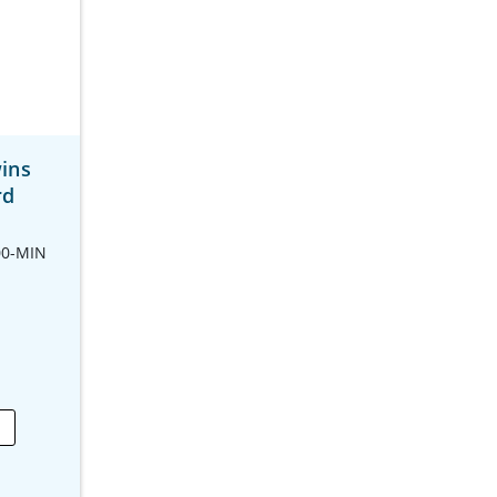
ins
rd
00-MIN