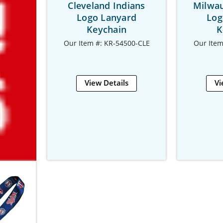
Cleveland Indians
Milwa
Logo Lanyard
Log
Keychain
K
Our Item #: KR-54500-CLE
Our Item
View Details
Vi