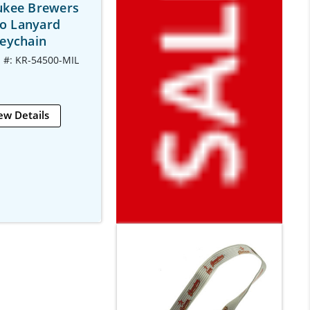
ukee Brewers
o Lanyard
eychain
 #: KR-54500-MIL
ew Details