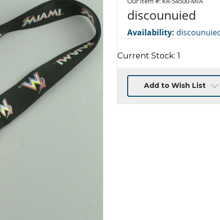
Our Item #:
KR-54500-MIA
discounuied
Availability:
discounuie
Current Stock:
1
Add to Wish List