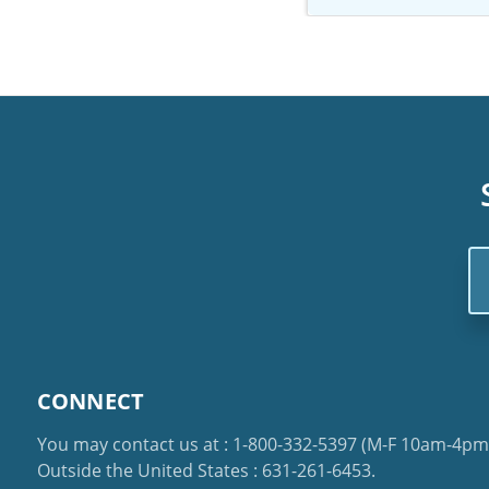
Em
Ad
CONNECT
You may contact us at :
1-800-332-5397
(M-F 10am-4pm 
Outside the United States :
631-261-6453
.