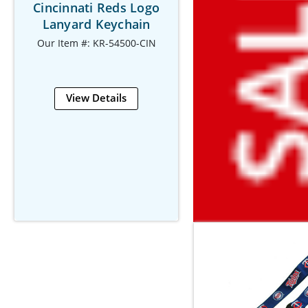
Cincinnati Reds Logo
Lanyard Keychain
Our Item #: KR-54500-CIN
View Details