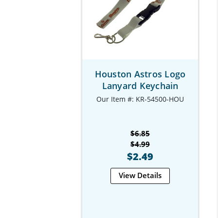
Houston Astros Logo
Lanyard Keychain
Our Item #: KR-54500-HOU
$6.85
$4.99
$2.49
View Details