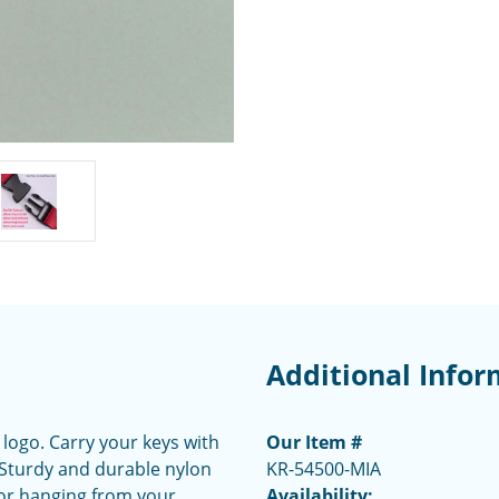
Additional Infor
 logo. Carry your keys with
Our Item #
. Sturdy and durable nylon
KR-54500-MIA
 or hanging from your
Availability: