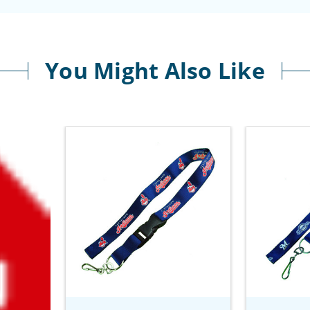
You Might Also Like