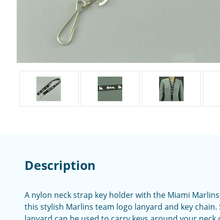
Description
A nylon neck strap key holder with the Miami Marlins
this stylish Marlins team logo lanyard and key chain
lanyard can be used to carry keys around your neck