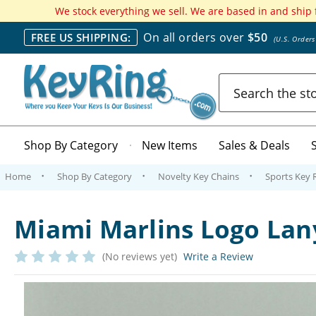
We stock everything we sell. We are based in and ship
On all orders over
$50
FREE US SHIPPING:
(U.S. Order
Search
Shop By Category
New Items
Sales & Deals
Home
Shop By Category
Novelty Key Chains
Sports Key 
Miami Marlins Logo Lan
(No reviews yet)
Write a Review