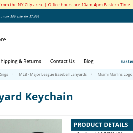
 from the NY City area. | Office hours are 10am-4pm Eastern Time.
s under $50 ship for $7.50)
Shipping & Returns
Contact Us
Blog
Easte
Rings
MLB - Major League Baseball Lanyards
Miami Marlins Logo
yard Keychain
PRODUCT DETAILS