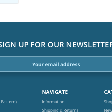
SIGN UP FOR OUR NEWSLETTE
ail
dress
NAVIGATE
CA
Eastern)
Information
Sho
Shipping & Returns
New