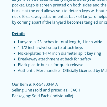
pocket. Logo is screen printed on both sides and the i
buckle at the end allows you to detach keys without
neck. Breakaway attachment at back of lanyard helps
by coming apart if the lanyard becomes tangled or c
Details
Lanyard is 26 inches in total length, 1 inch wide
1-1/2 inch swivel snap to attach keys
Nickel-plated 1-1/4 inch diameter split key ring
Breakaway attachment at back for safety
Black plastic buckle for quick release
Authentic Merchandise - Officially Licensed by ML
Our Item #: KR-54500-MIA
Selling Unit (sold and priced as): EACH
Packaging: Sold Each (Individually)