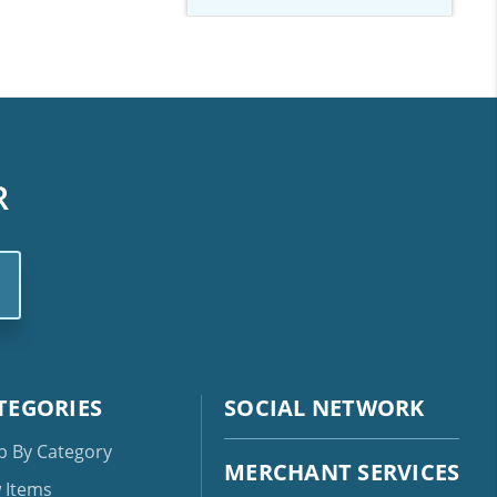
R
TEGORIES
SOCIAL NETWORK
p By Category
MERCHANT SERVICES
 Items