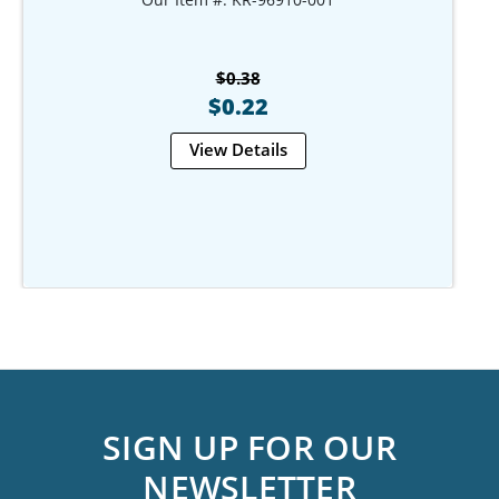
$0.38
$0.22
View Details
SIGN UP FOR OUR
NEWSLETTER