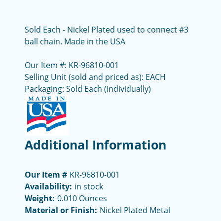
Sold Each - Nickel Plated used to connect #3
ball chain. Made in the USA
Our Item #: KR-96810-001
Selling Unit (sold and priced as): EACH
Packaging: Sold Each (Individually)
Additional Information
Our Item #
KR-96810-001
Availability:
in stock
Weight:
0.010 Ounces
Material or Finish:
Nickel Plated Metal