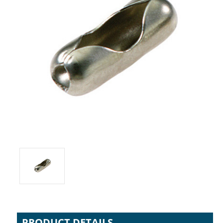
PRODUCT DETAILS