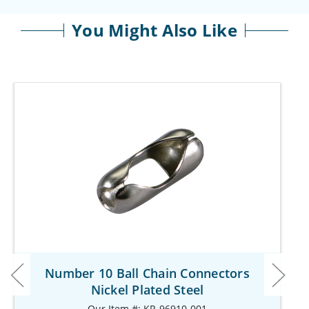
You Might Also Like
Number 10 Ball Chain Connectors
Nickel Plated Steel
Our Item #: KR-96910-001