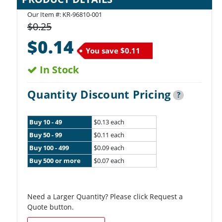
Our Item #:
KR-96810-001
$0.25
$0.14
You save
$0.11
In Stock
Quantity Discount Pricing
?
Buy 10 - 49
$0.13 each
Buy 50 - 99
$0.11 each
Buy 100 - 499
$0.09 each
Buy 500 or more
$0.07 each
Need a Larger Quantity? Please click Request a
Quote button.