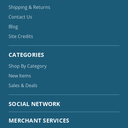
Shipping & Returns
Contact Us
Blog
Site Credits
CATEGORIES
Shop By Category
New Items
Sales & Deals
SOCIAL NETWORK
MERCHANT SERVICES