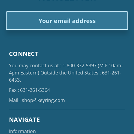
Email
Address
CONNECT
You may contact us at :
1-800-332-5397
(M-F 10am-
4pm Eastern)
Outside the United States :
631-261-
6453
.
Fax : 631-261-5364
Mail :
shop@keyring.com
NAVIGATE
Information