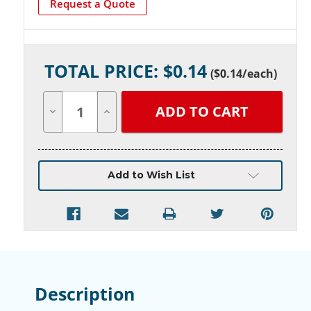
Request a Quote
Current
TOTAL PRICE: $
0.14
Stock:
(
$0.14
/each)
Decrease
Increase
Quantity
Quantity
of
of
undefined
undefined
Add to Wish List
Description