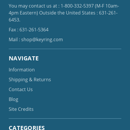
You may contact us at :
1-800-332-5397
(M-F 10am-
4pm Eastern)
Outside the United States :
631-261-
6453
.
Fax : 631-261-5364
Mail :
shop@keyring.com
NAVIGATE
Information
Shipping & Returns
Contact Us
Blog
Site Credits
CATEGORIES