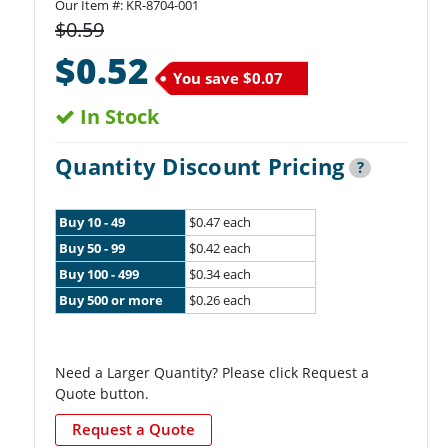
Our Item #:
KR-8704-001
$0.59
$0.52
You save
$0.07
In Stock
Quantity Discount Pricing
?
Buy 10 - 49
$0.47 each
Buy 50 - 99
$0.42 each
Buy 100 - 499
$0.34 each
Buy 500 or more
$0.26 each
Need a Larger Quantity? Please click Request a
Quote button.
Request a Quote