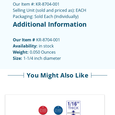
Our Item #: KR-8704-001
Selling Unit (sold and priced as): EACH
Packaging: Sold Each (Individually)
Additional Information
Our Item #
KR-8704-001
Availability:
in stock
Weight:
0.050 Ounces
Size:
1-1/4 inch diameter
You Might Also Like