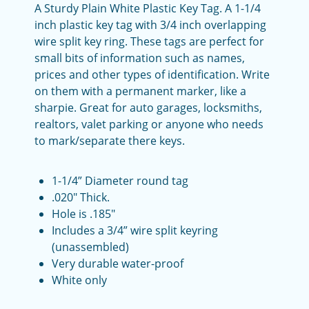
A Sturdy Plain White Plastic Key Tag. A 1-1/4
inch plastic key tag with 3/4 inch overlapping
wire split key ring. These tags are perfect for
small bits of information such as names,
prices and other types of identification. Write
on them with a permanent marker, like a
sharpie. Great for auto garages, locksmiths,
realtors, valet parking or anyone who needs
to mark/separate there keys.
1-1/4” Diameter round tag
.020" Thick.
Hole is .185"
Includes a 3/4” wire split keyring
(unassembled)
Very durable water-proof
White only