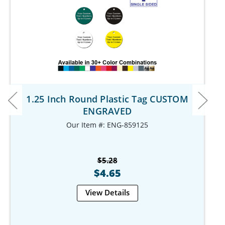
1.25 Inch Round Plastic Tag CUSTOM
ENGRAVED
Our Item #: ENG-859125
$5.28
$4.65
View Details