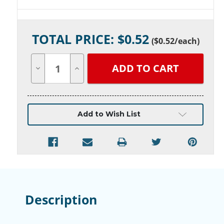
Current
TOTAL PRICE: $
0.52
Stock:
(
$0.52
/each)
Decrease
Increase
Quantity
Quantity
of
of
undefined
undefined
Add to Wish List
Description