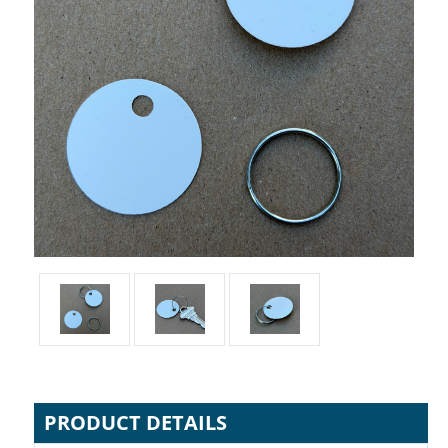
PRODUCT DETAILS