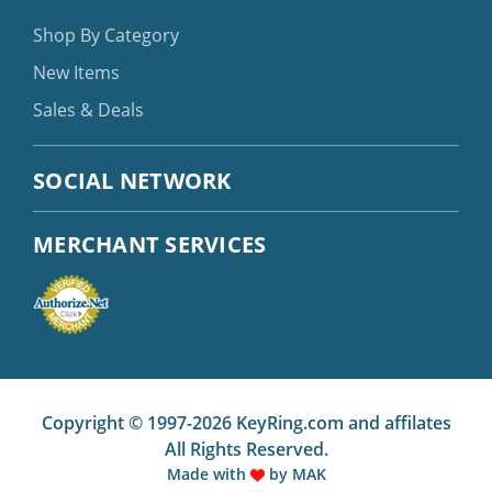
Shop By Category
New Items
Sales & Deals
SOCIAL NETWORK
MERCHANT SERVICES
Copyright © 1997-2026 KeyRing.com and affilates
All Rights Reserved.
Made with
by
MAK