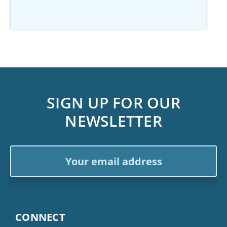
SIGN UP FOR OUR
NEWSLETTER
Email
Address
CONNECT