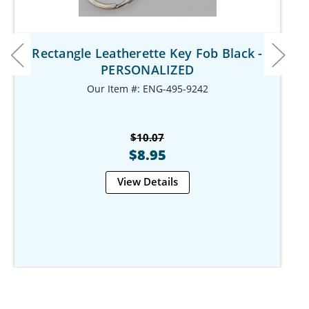
Rectangle Leatherette Key Fob Black -
PERSONALIZED
Our Item #: ENG-495-9242
$10.07
$8.95
View Details