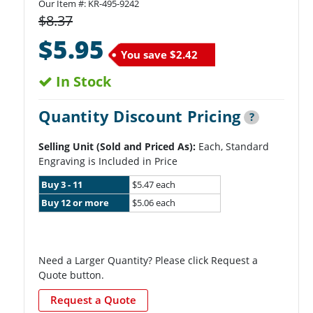
Our Item #:
KR-495-9242
$8.37
$5.95
You save
$2.42
In Stock
Quantity Discount Pricing
?
Selling Unit (Sold and Priced As):
Each, Standard
Engraving is Included in Price
Buy 3 - 11
$5.47 each
Buy 12 or more
$5.06 each
Need a Larger Quantity? Please click Request a
Quote button.
Request a Quote