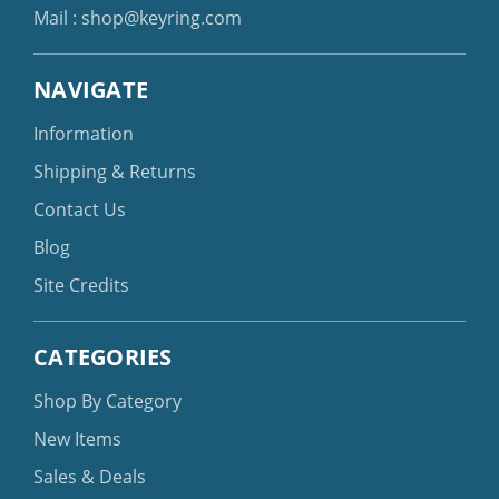
Mail :
shop@keyring.com
NAVIGATE
Information
Shipping & Returns
Contact Us
Blog
Site Credits
CATEGORIES
Shop By Category
New Items
Sales & Deals