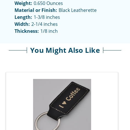
Weight:
0.650 Ounces
Material or Finish:
Black Leatherette
Length:
1-3/8 inches
Width:
2-1/4 inches
Thickness:
1/8 inch
You Might Also Like