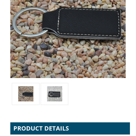
PRODUCT DETAILS