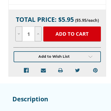
Current
TOTAL PRICE: $
5.95
Stock:
(
$5.95
/each)
Decrease
Increase
Quantity
Quantity
of
of
undefined
undefined
Add to Wish List
Description