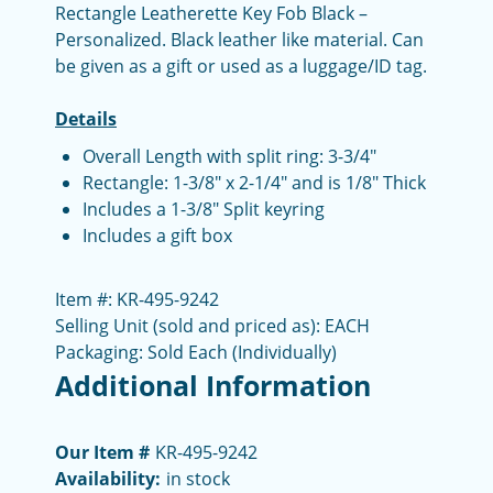
Rectangle Leatherette Key Fob Black –
Personalized. Black leather like material. Can
be given as a gift or used as a luggage/ID tag.
Details
Overall Length with split ring: 3-3/4"
Rectangle: 1-3/8" x 2-1/4" and is 1/8" Thick
Includes a 1-3/8" Split keyring
Includes a gift box
Item #: KR-495-9242
Selling Unit (sold and priced as): EACH
Packaging: Sold Each (Individually)
Additional Information
Our Item #
KR-495-9242
Availability:
in stock