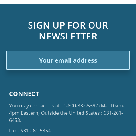
SIGN UP FOR OUR
NEWSLETTER
Email
Address
CONNECT
You may contact us at :
1-800-332-5397
(M-F 10am-
4pm Eastern)
Outside the United States :
631-261-
6453
.
Fax : 631-261-5364