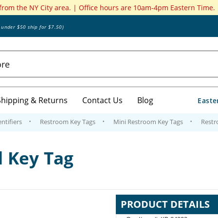
 from the NY City area. | Office hours are 10am-4pm Eastern Time.
s under $50 ship for $7.50)
Shipping & Returns
Contact Us
Blog
Easte
ntifiers
Restroom Key Tags
Mini Restroom Key Tags
Restr
 Key Tag
PRODUCT DETAILS