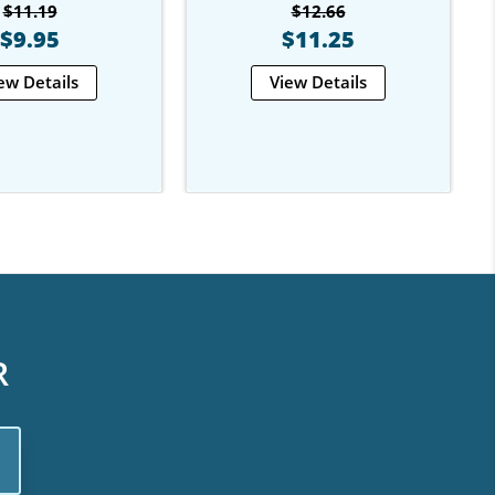
$11.19
$12.66
$9.95
$11.25
ew Details
View Details
R