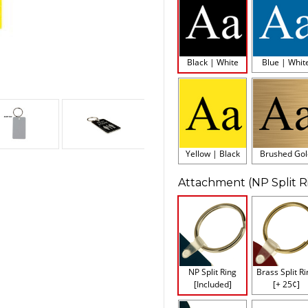
Black | White
Blue | Whit
Yellow | Black
Brushed Gol
Attachment (NP Split R
NP Split Ring
Brass Split R
[Included]
[+ 25¢]