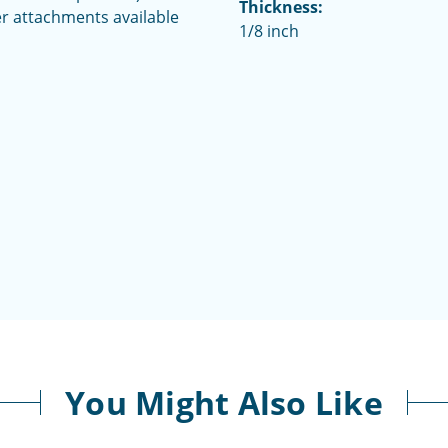
Thickness:
her attachments available
1/8 inch
You Might Also Like