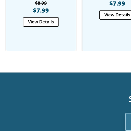
$7.99
$8.99
$7.99
View Details
View Details
Em
Ad