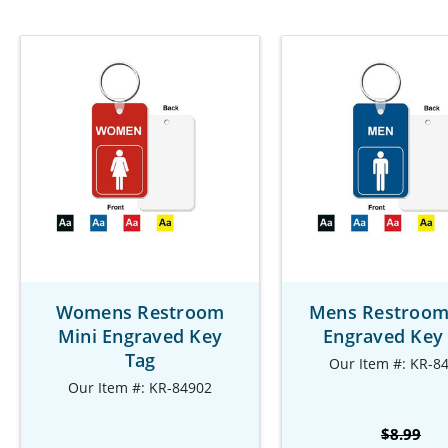
Womens Restroom
Mens Restroom
Mini Engraved Key
Engraved Key
Tag
Our Item #: KR-8
Our Item #: KR-84902
$8.99