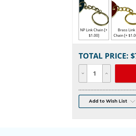
NP Link Chain [+
Brass Link
$1.00]
Chain [+ $1.0
Current
TOTAL PRICE: $
Stock:
Decrease
Increase
Quantity
Quantity
of
of
undefined
undefined
Add to Wish List