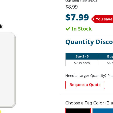
Our Item #:
KR-84903
$8.99
$7.99
You save
In Stock
Quantity Disco
Buy 2 - 5
Buy
$7.19 each
$6.
Need a Larger Quantity? Ple
Request a Quote
Choose a Tag Color (Bla