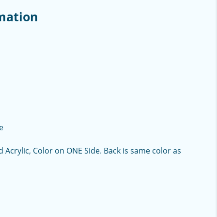
mation
e
d Acrylic, Color on ONE Side. Back is same color as