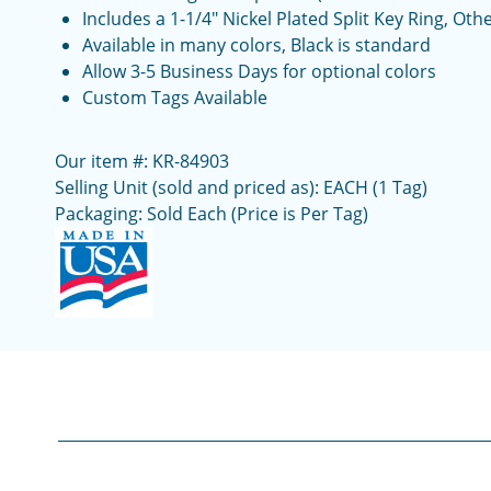
Includes a 1-1/4" Nickel Plated Split Key Ring, Ot
Available in many colors, Black is standard
Allow 3-5 Business Days for optional colors
Custom Tags Available
Our item #: KR-84903
Selling Unit (sold and priced as): EACH (1 Tag)
Packaging: Sold Each (Price is Per Tag)