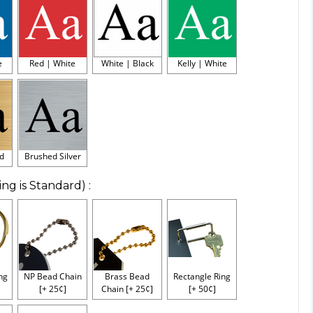
e
Red | White
White | Black
Kelly | White
d
Brushed Silver
ing is Standard)
:
ing
NP Bead Chain
Brass Bead
Rectangle Ring
[+ 25¢]
Chain [+ 25¢]
[+ 50¢]