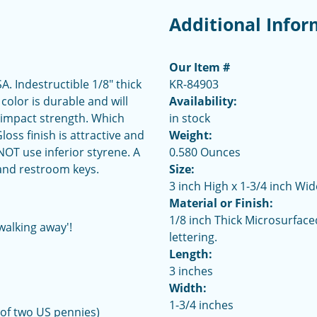
Additional Infor
Our Item #
 Indestructible 1/8" thick
KR-84903
 color is durable and will
Availability:
 impact strength. Which
in stock
ss finish is attractive and
Weight:
OT use inferior styrene. A
0.580 Ounces
 and restroom keys.
Size:
3 inch High x 1-3/4 inch Wid
Material or Finish:
1/8 inch Thick Microsurface
walking away'!
lettering.
Length:
3 inches
Width:
1-3/4 inches
 of two US pennies)