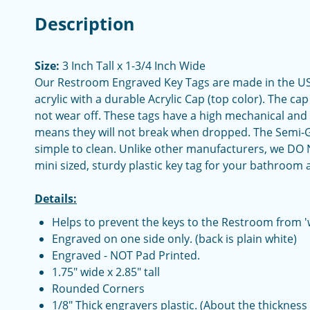
Description
Size:
3 Inch Tall x 1-3/4 Inch Wide
Our Restroom Engraved Key Tags are made in the USA.
acrylic with a durable Acrylic Cap (top color). The cap
not wear off. These tags have a high mechanical and
means they will not break when dropped. The Semi-Glo
simple to clean. Unlike other manufacturers, we DO N
mini sized, sturdy plastic key tag for your bathroom
Details:
Helps to prevent the keys to the Restroom from '
Engraved on one side only. (back is plain white)
Engraved - NOT Pad Printed.
1.75" wide x 2.85" tall
Rounded Corners
1/8" Thick engravers plastic. (About the thickness