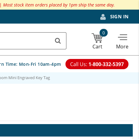
 |
Most stock item orders placed by 1pm ship the same day.
SIGN IN
0
Cart
More
Call Us:
1-800-332-5397
rn Time:
Mon-Fri 10am-4pm
oom Mini Engraved Key Tag