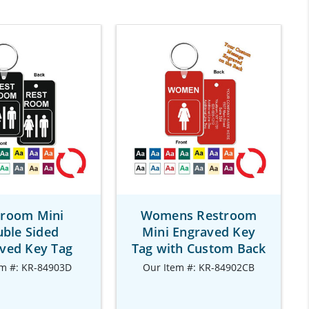
troom Mini
Womens Restroom
ble Sided
Mini Engraved Key
ved Key Tag
Tag with Custom Back
em #: KR-84903D
Our Item #: KR-84902CB