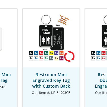
 Mini
Restroom Mini
Res
 Tag
Engraved Key Tag
Dou
with Custom Back
Engra
4901
Our Item #: KR-84903CB
Our It