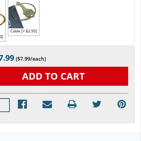
Cable [+ $2.50]
0]
7.99
(
$7.99
/each)