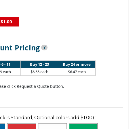
$1.00
unt Pricing
?
 6 - 11
Buy 12 - 23
Buy 24 or more
79 each
$6.55 each
$6.47 each
ase click Request a Quote button.
ck is Standard, Optional colors add $1.00)
: