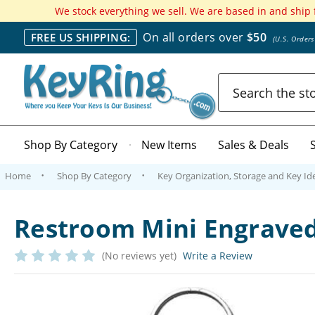
We stock everything we sell. We are based in and ship
On all orders over
$50
FREE US SHIPPING:
(U.S. Order
Search
Shop By Category
New Items
Sales & Deals
Home
Shop By Category
Key Organization, Storage and Key Ide
Restroom Mini Engraved
(No reviews yet)
Write a Review