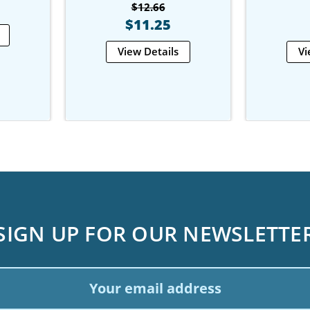
$12.66
$11.25
View Details
Vi
SIGN UP FOR OUR NEWSLETTE
ail
dress