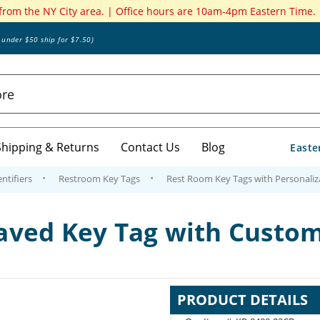
 from the NY City area. | Office hours are 10am-4pm Eastern Time.
s under $50 ship for $7.50)
Shipping & Returns
Contact Us
Blog
Easte
ntifiers
Restroom Key Tags
Rest Room Key Tags with Personaliz
aved Key Tag with Custo
PRODUCT DETAILS