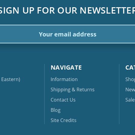
SIGN UP FOR OUR NEWSLETTE
ail
dress
NAVIGATE
CA
Eastern)
Information
Sho
Shipping & Returns
New
Contact Us
Sale
Blog
Site Credits