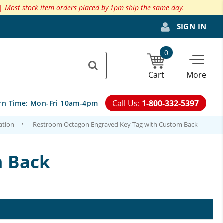
 |
Most stock item orders placed by 1pm ship the same day.
SIGN IN
0
Cart
More
Call Us:
1-800-332-5397
rn Time:
Mon-Fri 10am-4pm
ation
Restroom Octagon Engraved Key Tag with Custom Back
m Back