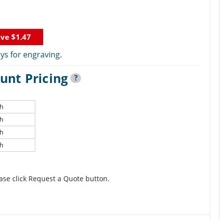
ave
$1.47
ys for engraving.
unt Pricing
?
ch
ch
ch
ch
ase click Request a Quote button.