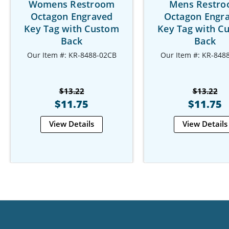
Womens Restroom
Mens Restr
Octagon Engraved
Octagon Engr
Key Tag with Custom
Key Tag with C
Back
Back
Our Item #: KR-8488-02CB
Our Item #: KR-848
$13.22
$13.22
$11.75
$11.75
View Details
View Details