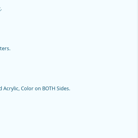
.
ters.
d Acrylic, Color on BOTH Sides.