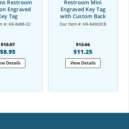
s Restroom
Restroom Mini
on Engraved
Engraved Key Tag
Key Tag
with Custom Back
m #: KR-8488-02
Our Item #: KR-84903CB
$10.07
$12.66
$8.95
$11.25
ew Details
View Details