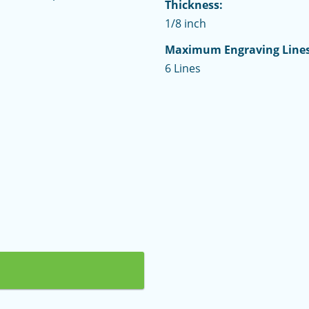
Thickness:
1/8 inch
Maximum Engraving Lines
6 Lines