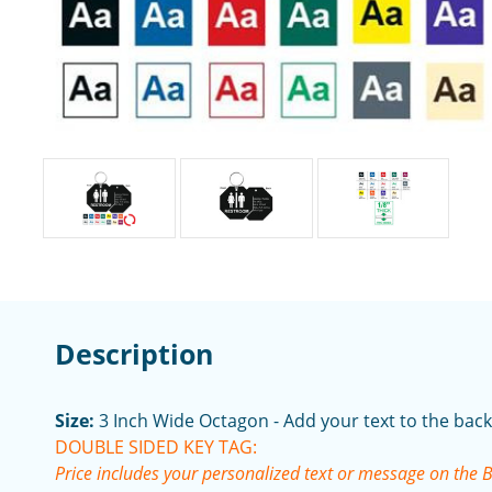
Description
Size:
3 Inch Wide Octagon - Add your text to the back
DOUBLE SIDED KEY TAG:
Price includes your personalized text or message on the 