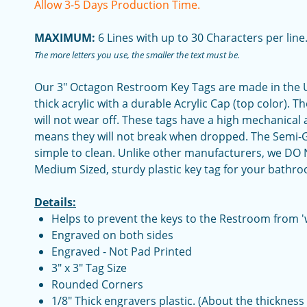
Allow 3-5 Days Production Time.
MAXIMUM:
6 Lines with up to 30 Characters per line
The more letters you use, the smaller the text must be.
Our 3" Octagon Restroom Key Tags are made in the U
thick acrylic with a durable Acrylic Cap (top color). T
will not wear off. These tags have a high mechanical
means they will not break when dropped. The Semi-Glo
simple to clean. Unlike other manufacturers, we DO N
Medium Sized, sturdy plastic key tag for your bathr
Details:
Helps to prevent the keys to the Restroom from '
Engraved on both sides
Engraved - Not Pad Printed
3" x 3" Tag Size
Rounded Corners
1/8" Thick engravers plastic. (About the thickness