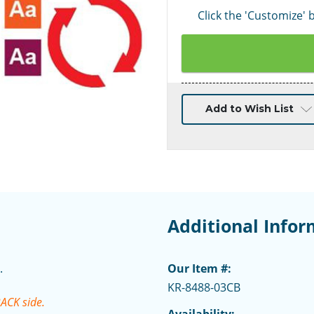
Click the 'Customize'
Current
Add to Wish List
Stock:
Additional Infor
.
Our Item #:
KR-8488-03CB
BACK side.