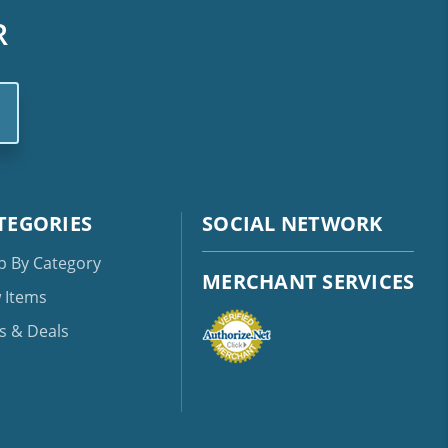
R
TEGORIES
SOCIAL NETWORK
p By Category
MERCHANT SERVICES
 Items
s & Deals