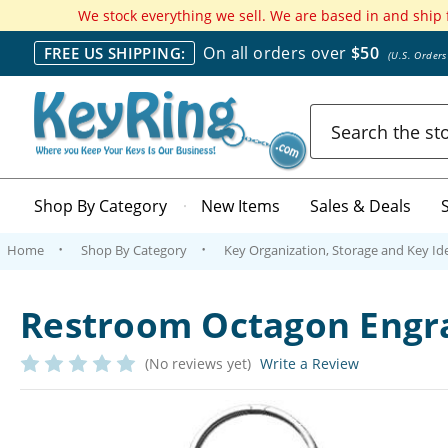
We stock everything we sell. We are based in and ship
On all orders over
$50
FREE US SHIPPING:
(U.S. Order
Search
Shop By Category
New Items
Sales & Deals
Home
Shop By Category
Key Organization, Storage and Key Ide
Restroom Octagon Engr
(No reviews yet)
Write a Review