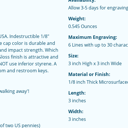
Availability:
Allow 3-5 days for engraving
.
Weight:
0.545 Ounces
SA. Indestructible 1/8"
Maximum Engraving:
he cap color is durable and
6 Lines with up to 30 charac
 and impact strength. Which
Size:
ss finish is attractive and
3 inch High x 3 inch Wide
OT use inferior styrene. A
oom and restroom keys.
Material or Finish:
1/8 inch Thick Microsurface
walking away'!
Length:
3 inches
Width:
3 inches
 of two US pennies)