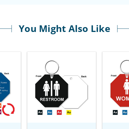
You Might Also Like