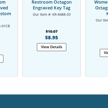
oom
Restroom Octagon
Women
aved
Engraved Key Tag
Octag
ustom
Our Item #: KR-8488-03
Our Ite
8-01CB
$10.07
$8.95
View Details
Vi