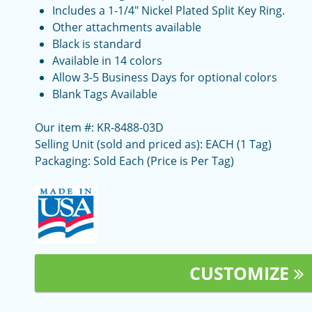
Includes a 1-1/4" Nickel Plated Split Key Ring.
Other attachments available
Black is standard
Available in 14 colors
Allow 3-5 Business Days for optional colors
Blank Tags Available
Our item #: KR-8488-03D
Selling Unit (sold and priced as): EACH (1 Tag)
Packaging: Sold Each (Price is Per Tag)
CUSTOMIZE