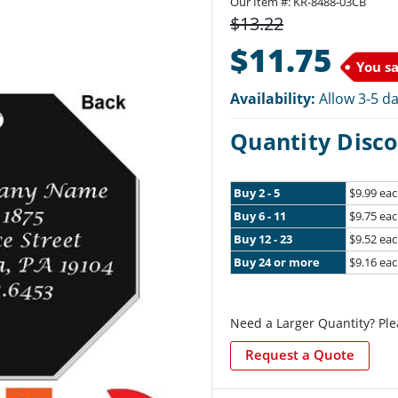
Our Item #: KR-8488-03CB
$13.22
$11.75
You s
Availability:
Allow 3-5 da
Quantity Disco
Buy 2 - 5
$9.99 ea
Buy 6 - 11
$9.75 ea
Buy 12 - 23
$9.52 ea
Buy 24 or more
$9.16 ea
Need a Larger Quantity? Ple
Request a Quote