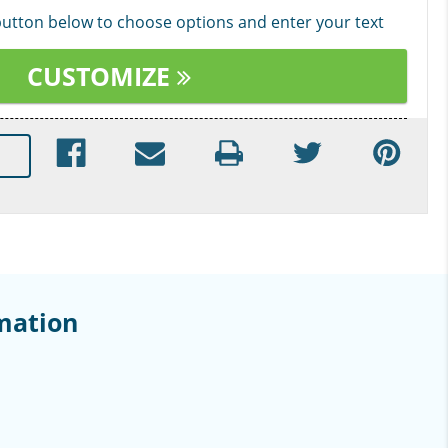
 button below to choose options and enter your text
CUSTOMIZE
mation