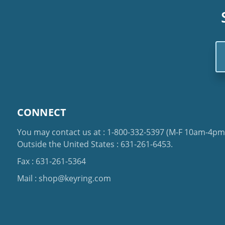
Em
Ad
CONNECT
You may contact us at :
1-800-332-5397
(M-F 10am-4pm 
Outside the United States :
631-261-6453
.
Fax : 631-261-5364
Mail :
shop@keyring.com