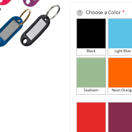
Choose a Color
*
:
?
Black
Light Blue
Seafoam
Neon Orang