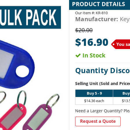
PRODUCT DETAILS
Our Item #:
KR-810
Manufacturer:
Key
$20.00
$16.90
You s
In Stock
Quantity Disco
Selling Unit (Sold and Price
Buy 5 - 9
Buy 
$14.36 each
$13.
Need a Larger Quantity? Ple
Request a Quote