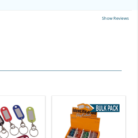
Show Reviews