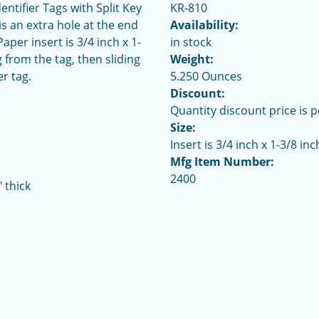
ntifier Tags with Split Key
KR-810
is an extra hole at the end
Availability:
per insert is 3/4 inch x 1-
in stock
 from the tag, then sliding
Weight:
er tag.
5.250 Ounces
Discount:
Quantity discount price is p
Size:
Insert is 3/4 inch x 1-3/8 inc
Mfg Item Number:
2400
 thick