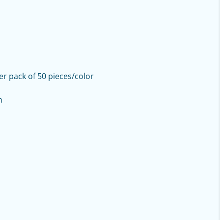
er pack of 50 pieces/color
h