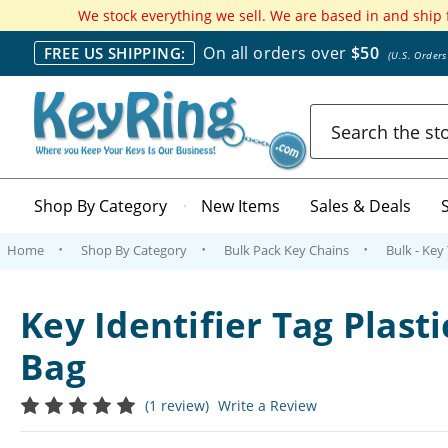
We stock everything we sell. We are based in and ship
On all orders over
$50
FREE US SHIPPING:
(U.S. Order
Search
Shop By Category
New Items
Sales & Deals
Home
Shop By Category
Bulk Pack Key Chains
Bulk - Key
Key Identifier Tag Plasti
Bag
(1 review)
Write a Review