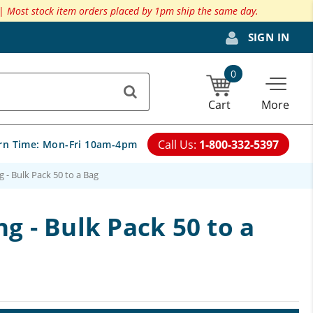
 |
Most stock item orders placed by 1pm ship the same day.
SIGN IN
0
Cart
More
Call Us:
1-800-332-5397
rn Time:
Mon-Fri 10am-4pm
g - Bulk Pack 50 to a Bag
ng - Bulk Pack 50 to a