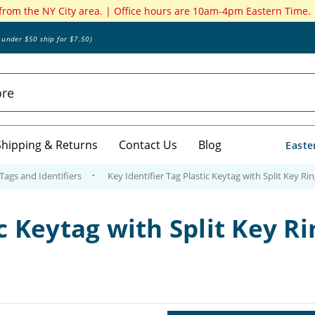
 from the NY City area. | Office hours are 10am-4pm Eastern Time.
s under $50 ship for $7.50)
Shipping & Returns
Contact Us
Blog
Easte
 Tags and Identifiers
Key Identifier Tag Plastic Keytag with Split Key Rin
c Keytag with Split Key Ri