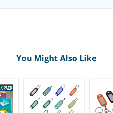
You Might Also Like