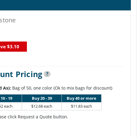
stone
ave
$3.10
unt Pricing
?
d As):
Bag of 50, one color (Ok to mix bags for discount)
10 - 19
Buy 20 - 39
Buy 40 or more
52 each
$12.68 each
$11.83 each
ase click Request a Quote button.