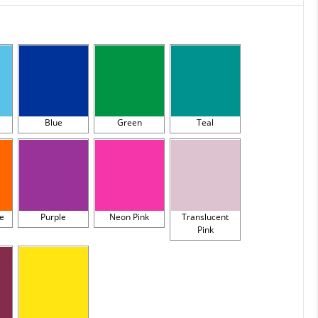
Blue
Green
Teal
e
Purple
Neon Pink
Translucent
Pink