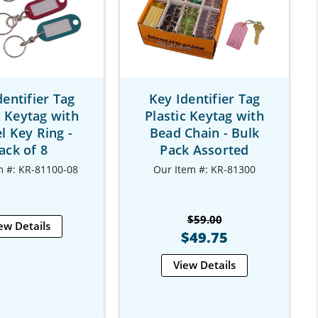
dentifier Tag
Key Identifier Tag
c Keytag with
Plastic Keytag with
l Key Ring -
Bead Chain - Bulk
ack of 8
Pack Assorted
m #: KR-81100-08
Our Item #: KR-81300
$59.00
ew Details
$49.75
View Details