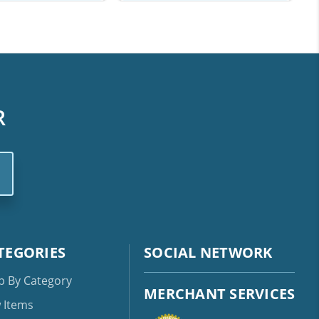
R
TEGORIES
SOCIAL NETWORK
p By Category
MERCHANT SERVICES
 Items