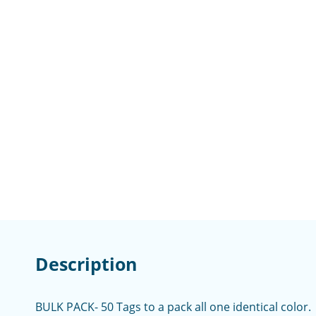
Description
BULK PACK- 50 Tags to a pack all one identical color.