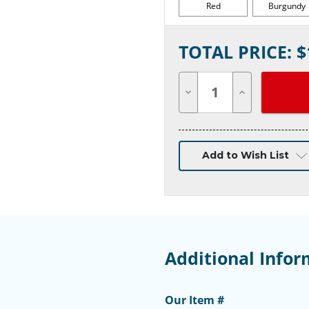
Red
Burgundy
Current
TOTAL PRICE: $
Stock:
Decrease
Increase
Quantity
Quantity
of
of
undefined
undefined
Add to Wish List
Additional Infor
Our Item #