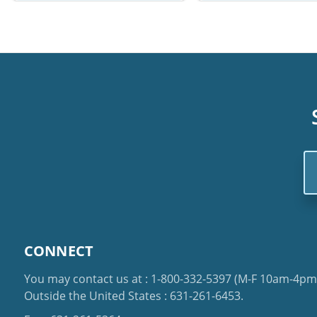
Em
Ad
CONNECT
You may contact us at :
1-800-332-5397
(M-F 10am-4pm 
Outside the United States :
631-261-6453
.