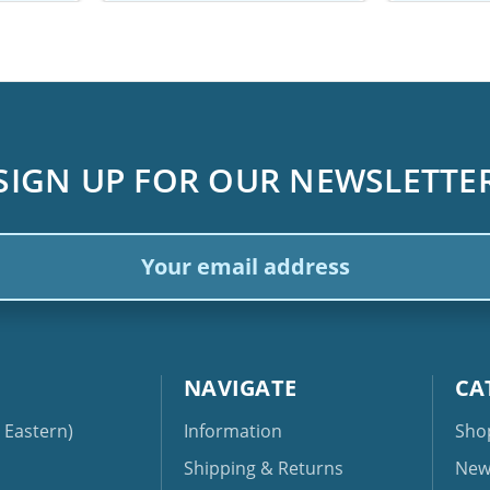
SIGN UP FOR OUR NEWSLETTE
ail
dress
NAVIGATE
CA
Eastern)
Information
Sho
Shipping & Returns
New