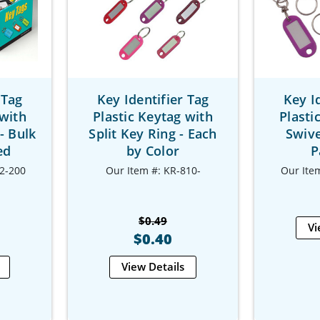
 Tag
Key Identifier Tag
Key I
 with
Plastic Keytag with
Plasti
- Bulk
Split Key Ring - Each
Swive
ed
by Color
P
2-200
Our Item #: KR-810-
Our Ite
$0.49
Vi
$0.40
View Details