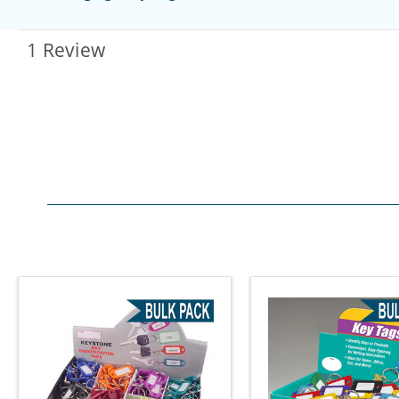
1 Review