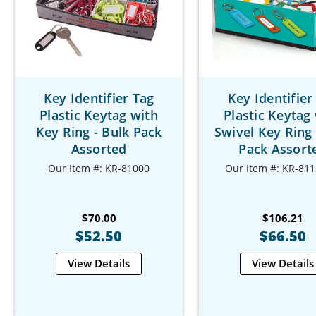
Key Identifier Tag
Key Identifier
Plastic Keytag with
Plastic Keytag
Key Ring - Bulk Pack
Swivel Key Ring 
Assorted
Pack Assort
Our Item #: KR-81000
Our Item #: KR-811
$70.00
$106.21
$52.50
$66.50
View Details
View Details