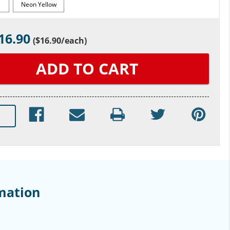
Neon Yellow
16.90
(
$16.90
/each)
mation