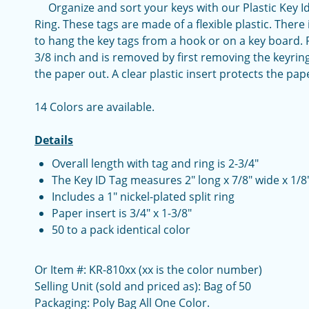
Organize and sort your keys with our Plastic Key Ide
Ring. These tags are made of a flexible plastic. There 
to hang the key tags from a hook or on a key board. Pa
3/8 inch and is removed by first removing the keyring
the paper out. A clear plastic insert protects the pap
14 Colors are available.
Details
Overall length with tag and ring is 2-3/4"
The Key ID Tag measures 2" long x 7/8" wide x 1/8"
Includes a 1" nickel-plated split ring
Paper insert is 3/4" x 1-3/8"
50 to a pack identical color
Or Item #: KR-810xx (xx is the color number)
Selling Unit (sold and priced as): Bag of 50
Packaging: Poly Bag All One Color.