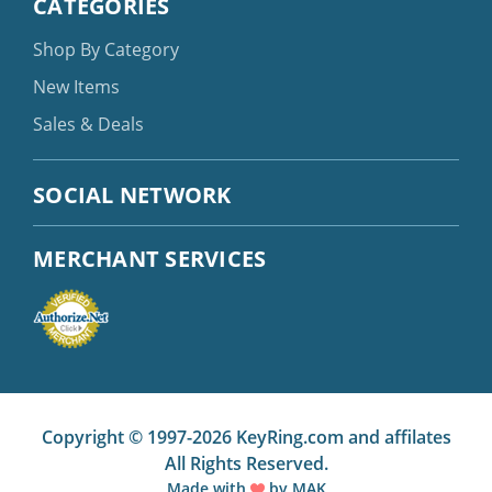
CATEGORIES
Shop By Category
New Items
Sales & Deals
SOCIAL NETWORK
MERCHANT SERVICES
Copyright © 1997-2026 KeyRing.com and affilates
All Rights Reserved.
Made with
by
MAK