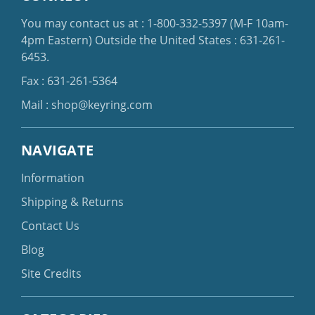
You may contact us at :
1-800-332-5397
(M-F 10am-
4pm Eastern)
Outside the United States :
631-261-
6453
.
Fax : 631-261-5364
Mail :
shop@keyring.com
NAVIGATE
Information
Shipping & Returns
Contact Us
Blog
Site Credits