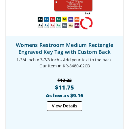
Womens Restroom Medium Rectangle
Engraved Key Tag with Custom Back
1-3/4 Inch x 3-7/8 Inch - Add your text to the back.
Our Item #: KR-8480-02CB
$13.22
$11.75
As low as $9.16
View Details