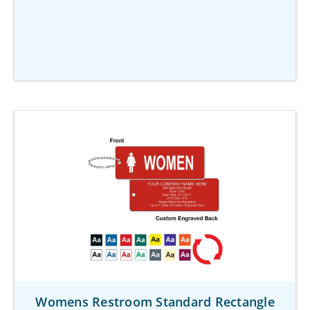
Womens Restroom Standard Rectangle