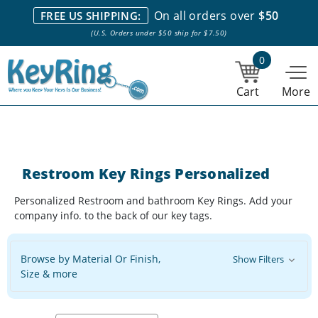
We stock everything we sell. We are based in and ship from the
On all orders over
$50
FREE US SHIPPING:
NY City area. | Office hours are 10am-4pm Eastern Time. |
Most
(U.S. Orders under $50 ship for $7.50)
stock item orders placed by 1pm ship the same day.
0
Cart
More
Restroom Key Rings Personalized
Personalized Restroom and bathroom Key Rings. Add your
company info. to the back of our key tags.
Browse by Material Or Finish,
Show Filters
Size & more