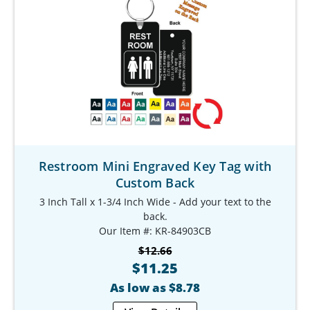
Restroom Mini Engraved Key Tag with
Custom Back
3 Inch Tall x 1-3/4 Inch Wide - Add your text to the
back.
Our Item #: KR-84903CB
$12.66
$11.25
As low as $8.78