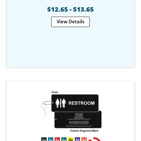
$12.65 - $13.65
View Details