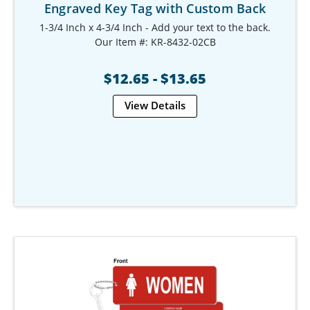
Engraved Key Tag with Custom Back
1-3/4 Inch x 4-3/4 Inch - Add your text to the back.
Our Item #: KR-8432-02CB
$12.65 - $13.65
View Details