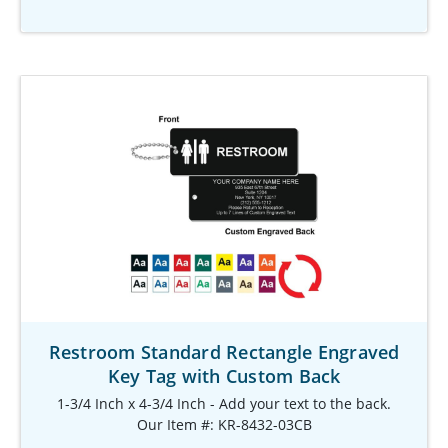
Restroom Standard Rectangle Engraved
Key Tag with Custom Back
1-3/4 Inch x 4-3/4 Inch - Add your text to the back.
Our Item #: KR-8432-03CB