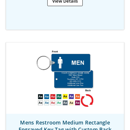
View Details
Mens Restroom Medium Rectangle
Engraved Key Tag with Custom Back