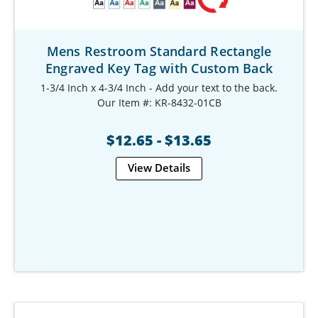
Mens Restroom Standard Rectangle
Engraved Key Tag with Custom Back
1-3/4 Inch x 4-3/4 Inch - Add your text to the back.
Our Item #: KR-8432-01CB
$12.65 - $13.65
View Details