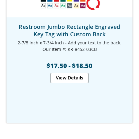
Restroom Jumbo Rectangle Engraved
Key Tag with Custom Back
2-7/8 Inch x 7-3/4 Inch - Add your text to the back.
Our Item #: KR-8452-03CB
$17.50 - $18.50
View Details