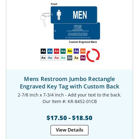
Mens Restroom Jumbo Rectangle
Engraved Key Tag with Custom Back
2-7/8 Inch x 7-3/4 Inch - Add your text to the back.
Our Item #: KR-8452-01CB
$17.50 - $18.50
View Details