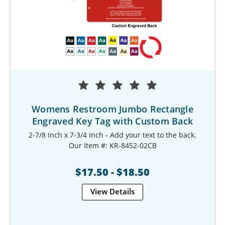
Womens Restroom Jumbo Rectangle
Engraved Key Tag with Custom Back
2-7/8 Inch x 7-3/4 Inch - Add your text to the back.
Our Item #: KR-8452-02CB
$17.50 - $18.50
View Details