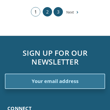
1
2
3
Next
SIGN UP FOR OUR
NEWSLETTER
Email
Address
CONNECT