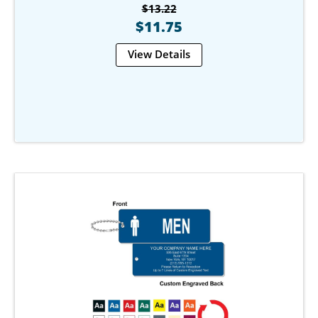
$13.22
$11.75
View Details