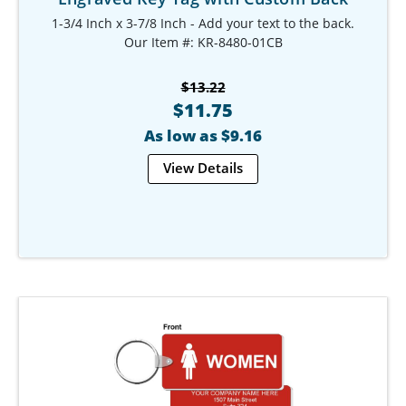
1-3/4 Inch x 3-7/8 Inch - Add your text to the back.
Our Item #: KR-8480-01CB
$13.22
$11.75
As low as $9.16
View Details