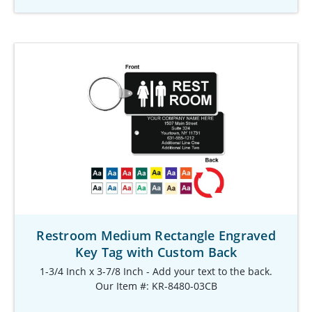
Restroom Medium Rectangle Engraved
Key Tag with Custom Back
1-3/4 Inch x 3-7/8 Inch - Add your text to the back.
Our Item #: KR-8480-03CB