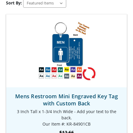
Sort By:
Mens Restroom Mini Engraved Key Tag
with Custom Back
3 Inch Tall x 1-3/4 Inch Wide - Add your text to the
back.
Our Item #: KR-84901CB
$12.66