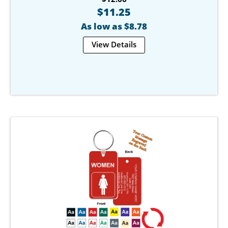
$11.25
As low as $8.78
View Details