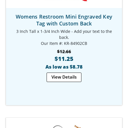
Womens Restroom Mini Engraved Key
Tag with Custom Back
3 Inch Tall x 1-3/4 Inch Wide - Add your text to the
back.
Our Item #: KR-84902CB
$12.66
$11.25
As low as $8.78
View Details