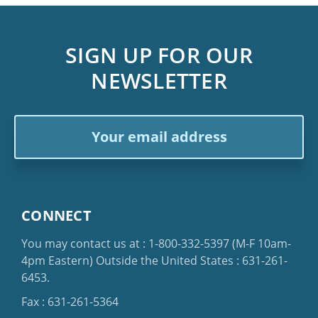
SIGN UP FOR OUR
NEWSLETTER
Email
Address
CONNECT
You may contact us at :
1-800-332-5397
(M-F 10am-
4pm Eastern)
Outside the United States :
631-261-
6453
.
Fax : 631-261-5364