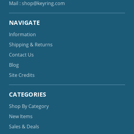
Mail :
shop@keyring.com
NAVIGATE
Information
Shipping & Returns
Contact Us
Blog
Site Credits
CATEGORIES
Shop By Category
New Items
Sales & Deals