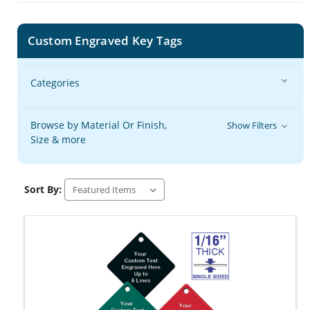
Custom Engraved Key Tags
Categories
Browse by Material Or Finish,
Show Filters
Size & more
Sort By: