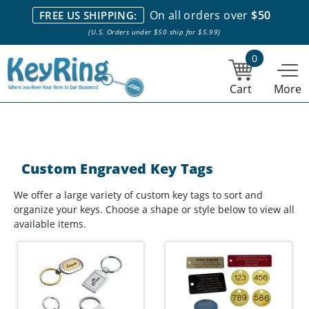
We stock everything we sell. We are based in and ship from the
On all orders over
$50
FREE US SHIPPING:
NY City area. | Office hours are 10am-4pm Eastern Time. |
Most
(U.S. Orders under $50 ship for $5.99)
stock item orders placed by 1pm ship the same day.
0
Cart
More
Custom Engraved Key Tags
We offer a large variety of custom key tags to sort and
organize your keys. Choose a shape or style below to view all
available items.