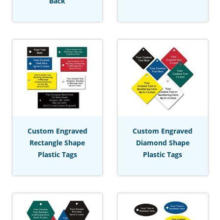
Back
Custom Engraved
Custom Engraved
Rectangle Shape
Diamond Shape
Plastic Tags
Plastic Tags