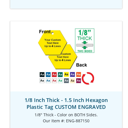
1/8 Inch Thick - 1.5 Inch Hexagon
Plastic Tag CUSTOM ENGRAVED
1/8" Thick - Color on BOTH Sides.
Our Item #: ENG-887150