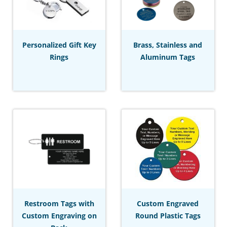
Personalized Gift Key
Brass, Stainless and
Rings
Aluminum Tags
Restroom Tags with
Custom Engraved
Custom Engraving on
Round Plastic Tags