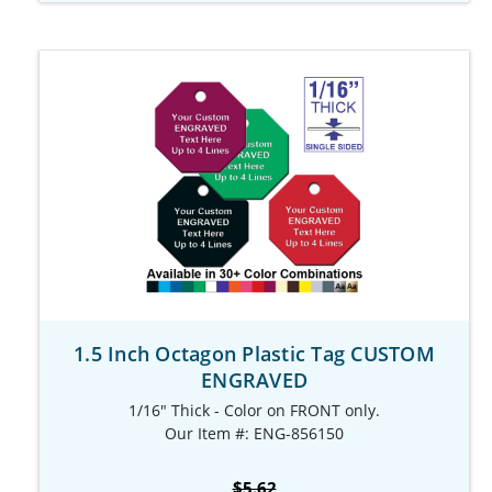
1.5 Inch Octagon Plastic Tag CUSTOM
ENGRAVED
1/16" Thick - Color on FRONT only.
Our Item #: ENG-856150
$5.62