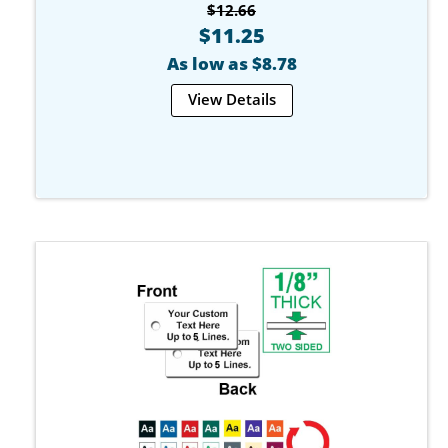
$12.66
$11.25
As low as $8.78
View Details