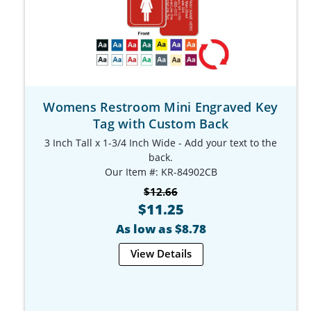
Womens Restroom Mini Engraved Key
Tag with Custom Back
3 Inch Tall x 1-3/4 Inch Wide - Add your text to the
back.
Our Item #: KR-84902CB
$12.66
$11.25
As low as $8.78
View Details