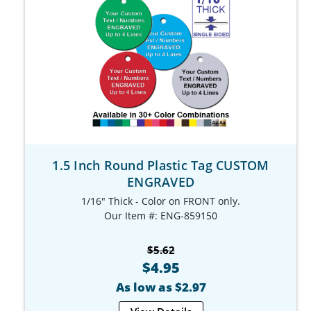
1.5 Inch Round Plastic Tag CUSTOM
ENGRAVED
1/16" Thick - Color on FRONT only.
Our Item #: ENG-859150
$5.62
$4.95
As low as $2.97