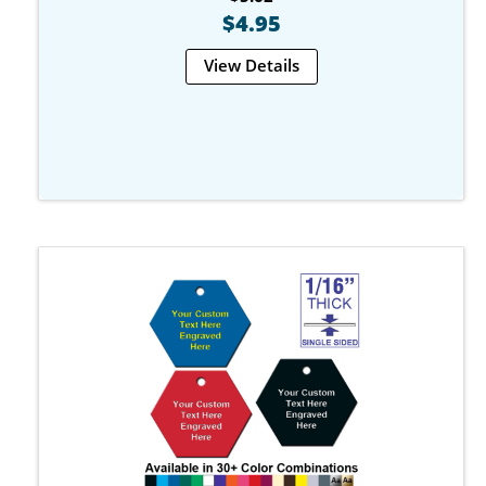
$4.95
View Details