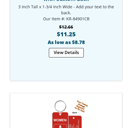
3 Inch Tall x 1-3/4 Inch Wide - Add your text to the
back.
Our Item #: KR-84901CB
$12.66
$11.25
As low as $8.78
View Details