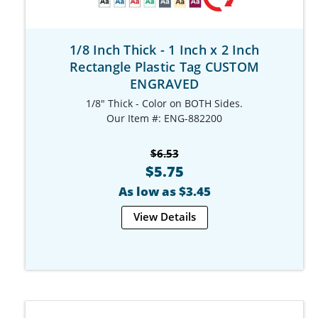
1/8 Inch Thick - 1 Inch x 2 Inch
Rectangle Plastic Tag CUSTOM
ENGRAVED
1/8" Thick - Color on BOTH Sides.
Our Item #: ENG-882200
$6.53
$5.75
As low as $3.45
View Details