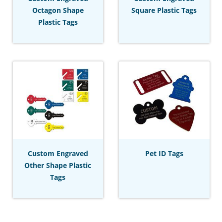
Octagon Shape
Square Plastic Tags
Plastic Tags
Custom Engraved
Pet ID Tags
Other Shape Plastic
Tags