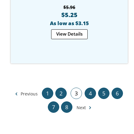
$5.96
$5.25
As low as $3.15
View Details
1
2
3
4
5
6
Previous
7
8
Next