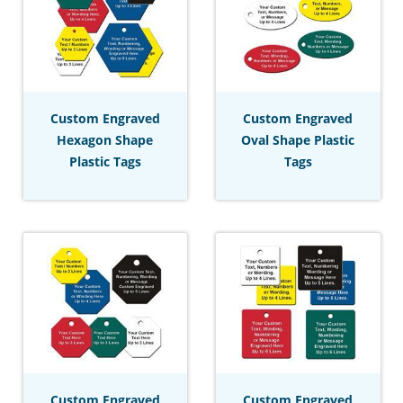
Custom Engraved
Custom Engraved
Hexagon Shape
Oval Shape Plastic
Plastic Tags
Tags
Custom Engraved
Custom Engraved