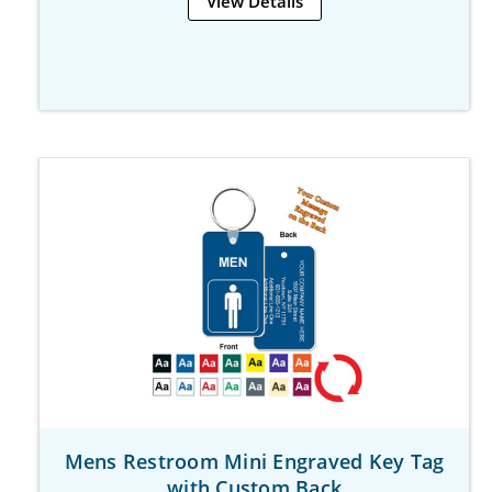
View Details
Mens Restroom Mini Engraved Key Tag
with Custom Back