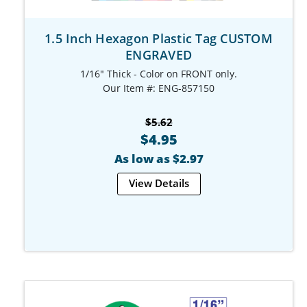
1.5 Inch Hexagon Plastic Tag CUSTOM
ENGRAVED
1/16" Thick - Color on FRONT only.
Our Item #: ENG-857150
$5.62
$4.95
As low as $2.97
View Details