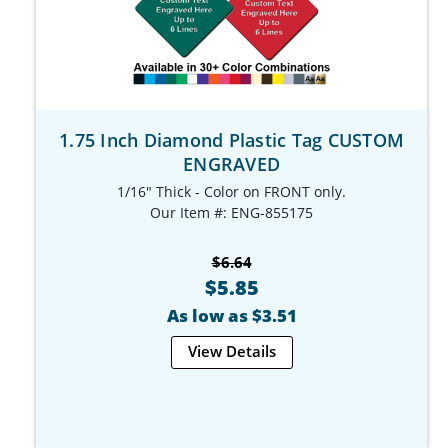
1.75 Inch Diamond Plastic Tag CUSTOM
ENGRAVED
1/16" Thick - Color on FRONT only.
Our Item #: ENG-855175
$6.64
$5.85
As low as $3.51
View Details