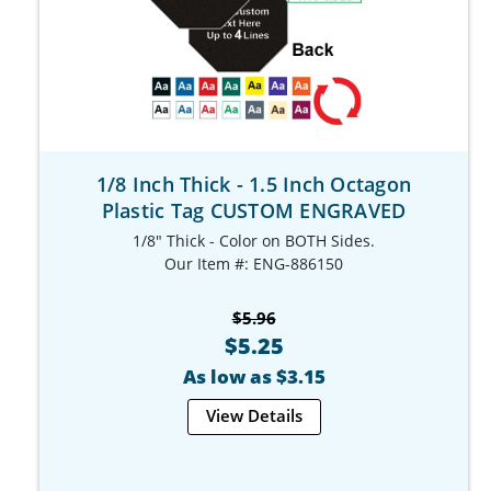
1/8 Inch Thick - 1.5 Inch Octagon
Plastic Tag CUSTOM ENGRAVED
1/8" Thick - Color on BOTH Sides.
Our Item #: ENG-886150
$5.96
$5.25
As low as $3.15
View Details