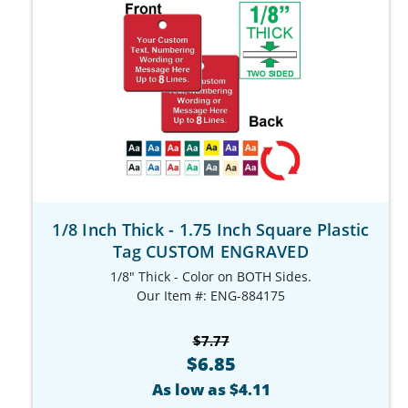
1/8 Inch Thick - 1.75 Inch Square Plastic
Tag CUSTOM ENGRAVED
1/8" Thick - Color on BOTH Sides.
Our Item #: ENG-884175
$7.77
$6.85
As low as $4.11