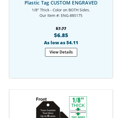
Plastic Tag CUSTOM ENGRAVED
1/8" Thick - Color on BOTH Sides.
Our Item #: ENG-885175
$7.77
$6.85
As low as $4.11
View Details