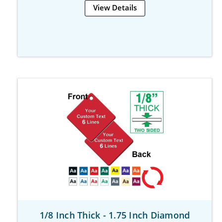
View Details
1/8 Inch Thick - 1.75 Inch Diamond