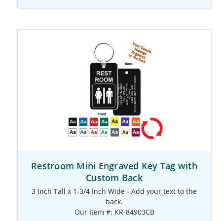
Restroom Mini Engraved Key Tag with
Custom Back
3 Inch Tall x 1-3/4 Inch Wide - Add your text to the
back.
Our Item #: KR-84903CB