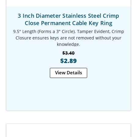
3 Inch Diameter Stainless Steel Crimp
Close Permanent Cable Key Ring
9.5" Length (Forms a 3" Circle). Tamper Evident, Crimp
Closure ensures keys are not removed without your
knowledge.
Our Item #: KR-9781-901
$3.40
$2.89
View Details