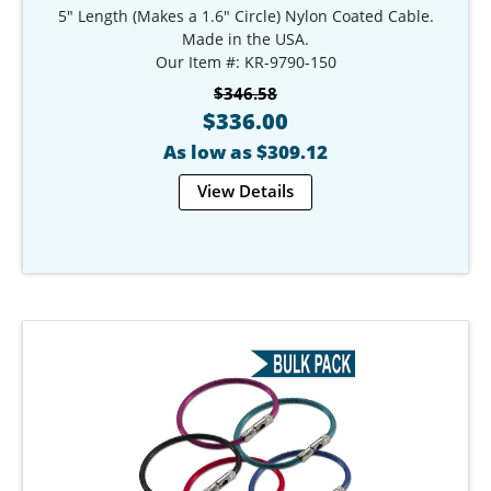
5" Length (Makes a 1.6" Circle) Nylon Coated Cable.
Made in the USA.
Our Item #: KR-9790-150
$346.58
$336.00
As low as $309.12
View Details