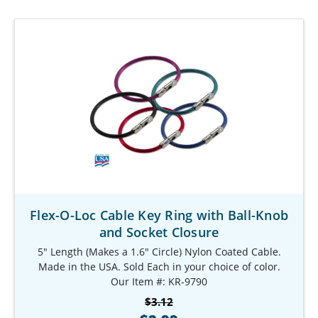
Flex-O-Loc Cable Key Ring with Ball-Knob
and Socket Closure
5" Length (Makes a 1.6" Circle) Nylon Coated Cable.
Made in the USA. Sold Each in your choice of color.
Our Item #: KR-9790
$3.12