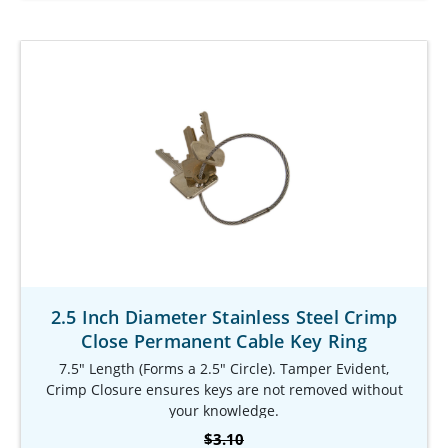
2.5 Inch Diameter Stainless Steel Crimp
Close Permanent Cable Key Ring
7.5" Length (Forms a 2.5" Circle). Tamper Evident,
Crimp Closure ensures keys are not removed without
your knowledge.
Our Item #: KR-9781-701
$3.10