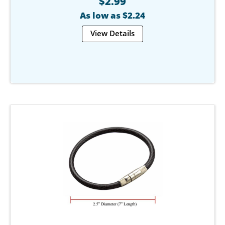
$2.99
As low as $2.24
View Details