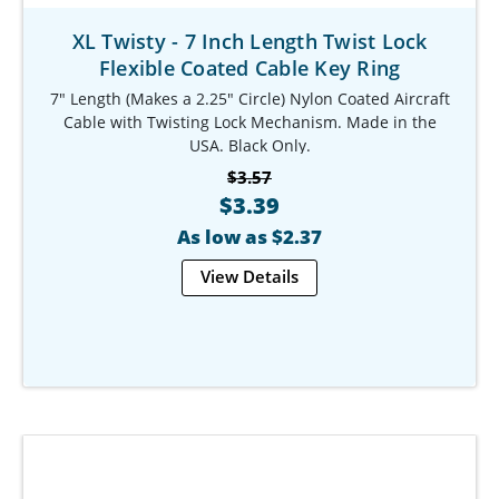
XL Twisty - 7 Inch Length Twist Lock
Flexible Coated Cable Key Ring
7" Length (Makes a 2.25" Circle) Nylon Coated Aircraft
Cable with Twisting Lock Mechanism. Made in the
USA. Black Only.
Our Item #: KR-9794-920
$3.57
$3.39
As low as $2.37
View Details