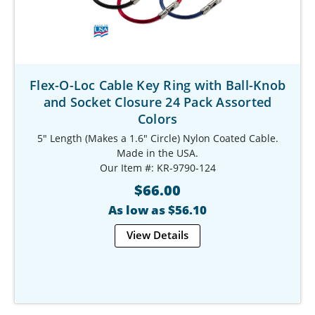
Flex-O-Loc Cable Key Ring with Ball-Knob
and Socket Closure 24 Pack Assorted
Colors
5" Length (Makes a 1.6" Circle) Nylon Coated Cable.
Made in the USA.
Our Item #: KR-9790-124
$66.00
As low as $56.10
View Details