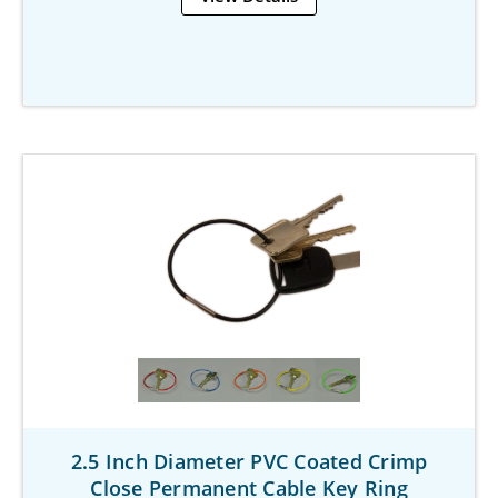
2.5 Inch Diameter PVC Coated Crimp
Close Permanent Cable Key Ring