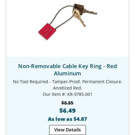
Non-Removable Cable Key Ring - Red
Aluminum
No Tool Required - Tamper-Proof. Permanent Closure.
Anodized Red.
Our Item #: KR-9785-001
$8.85
$6.49
As low as $4.87
View Details