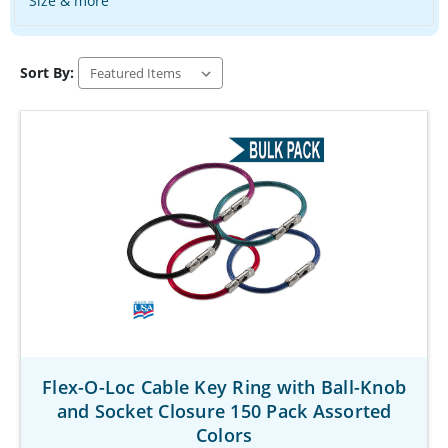
Size & more
Sort By:
Flex-O-Loc Cable Key Ring with Ball-Knob
and Socket Closure 150 Pack Assorted
Colors