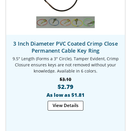
3 Inch Diameter PVC Coated Crimp Close
Permanent Cable Key Ring
9.5" Length (Forms a 3" Circle). Tamper Evident, Crimp
Closure ensures keys are not removed without your
knowledge. Available in 6 colors.
Our Item #: KR-9783-9
$3.10
$2.79
As low as $1.81
View Details