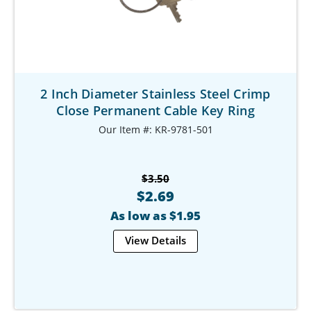
2 Inch Diameter Stainless Steel Crimp
Close Permanent Cable Key Ring
Our Item #: KR-9781-501
$3.50
$2.69
As low as $1.95
View Details