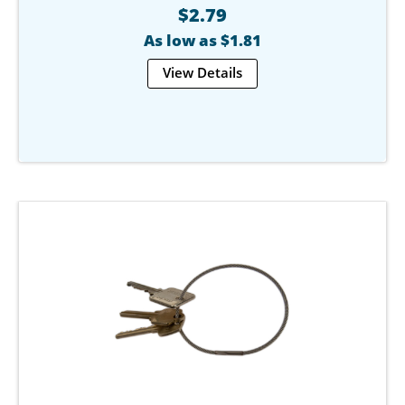
$2.79
As low as $1.81
View Details