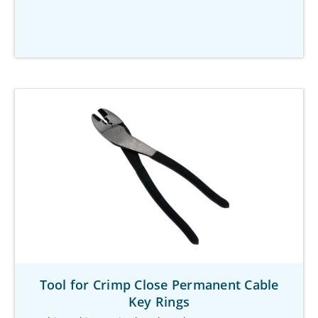
Tool for Crimp Close Permanent Cable
Key Rings