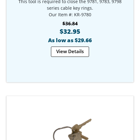
This tool is required to close the 9781, 9783, 9798
series cable key rings.
Our Item #: KR-9780
$36.84
$32.95
As low as $29.66
View Details