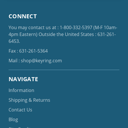
CONNECT
You may contact us at :
1-800-332-5397
(M-F 10am-
4pm Eastern)
Outside the United States :
631-261-
6453
.
Fax : 631-261-5364
Mail :
shop@keyring.com
NAVIGATE
Information
Shipping & Returns
Contact Us
Blog