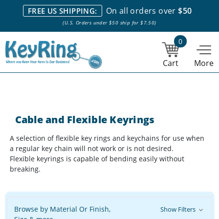
We stock everything we sell. We are based in and ship from the
On all orders over
$50
FREE US SHIPPING:
NY City area. | Office hours are 10am-4pm Eastern Time. |
Most
(U.S. Orders under $50 ship for $7.50)
stock item orders placed by 1pm ship the same day.
0
Cart
More
Cable and Flexible Keyrings
A selection of flexible key rings and keychains for use when
a regular key chain will not work or is not desired.
Flexible keyrings is capable of bending easily without
breaking.
Browse by Material Or Finish,
Show Filters