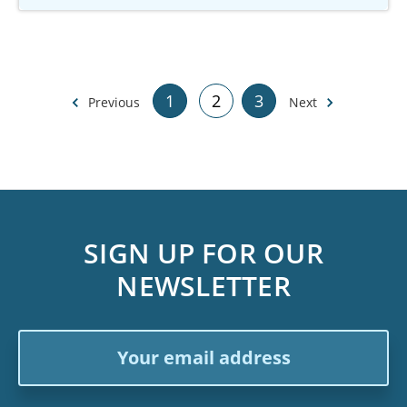
1
2
3
Previous
Next
SIGN UP FOR OUR
NEWSLETTER
Email
Address