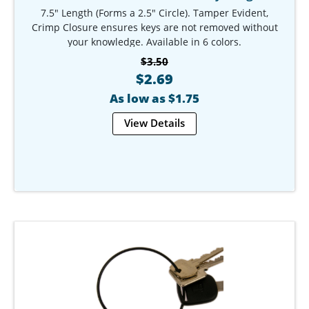
7.5" Length (Forms a 2.5" Circle). Tamper Evident,
Crimp Closure ensures keys are not removed without
your knowledge. Available in 6 colors.
Our Item #: KR-9783-7
$3.50
$2.69
As low as $1.75
View Details