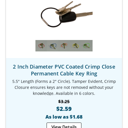
2 Inch Diameter PVC Coated Crimp Close
Permanent Cable Key Ring
5.5" Length (Forms a 2" Circle). Tamper Evident, Crimp
Closure ensures keys are not removed without your
knowledge. Available in 6 colors.
Our Item #: KR-9783-5
$3.25
$2.59
As low as $1.68
View Details