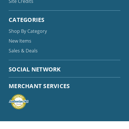
Site Credits
CATEGORIES
Shop By Category
New Items
Sales & Deals
SOCIAL NETWORK
MERCHANT SERVICES