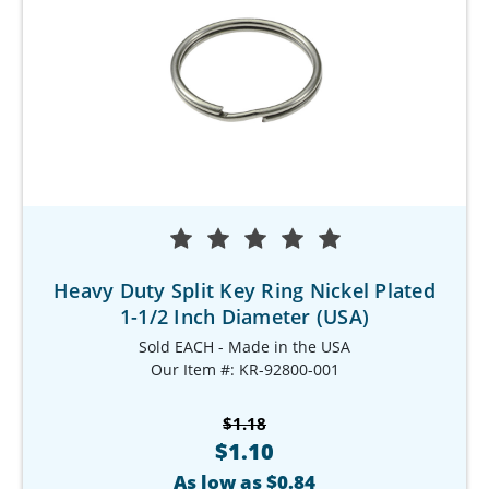
Heavy Duty Split Key Ring Nickel Plated
1-1/2 Inch Diameter (USA)
Sold EACH - Made in the USA
Our Item #: KR-92800-001
$1.18
$1.10
As low as $0.84