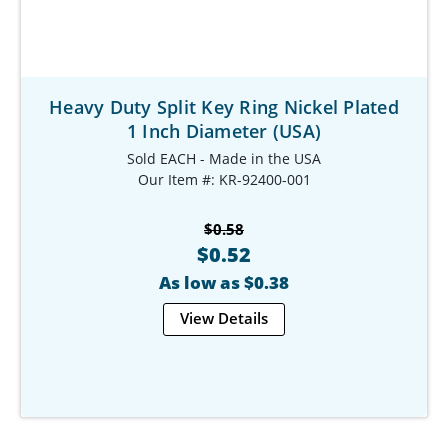
Heavy Duty Split Key Ring Nickel Plated
1 Inch Diameter (USA)
Sold EACH - Made in the USA
Our Item #: KR-92400-001
$0.58
$0.52
As low as $0.38
View Details