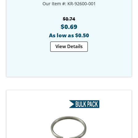
Our Item #: KR-92600-001
$0.74
$0.69
As low as $0.50
View Details