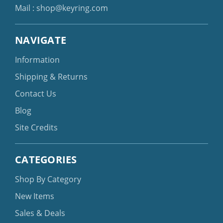
Mail :
shop@keyring.com
NAVIGATE
Information
Shipping & Returns
Contact Us
Blog
Site Credits
CATEGORIES
Shop By Category
New Items
Sales & Deals