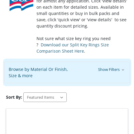
for almost any application. Click 'view details'
on each item for detailed sizes. Available in
small quantities or buy in bulk packs and
save, click 'quick view' or 'view details' to see
quantity discount pricing.
Not sure what size key ring you need
?
Download our Split Key Rings Size
Comparison Sheet Here
.
Browse by Material Or Finish,
Show Filters
Size & more
Sort By: