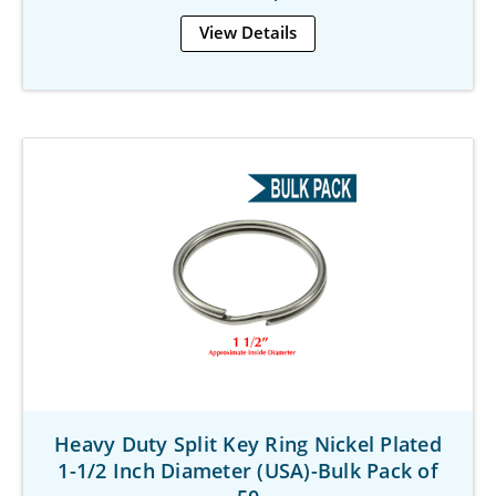
View Details
Heavy Duty Split Key Ring Nickel Plated
1-1/2 Inch Diameter (USA)-Bulk Pack of