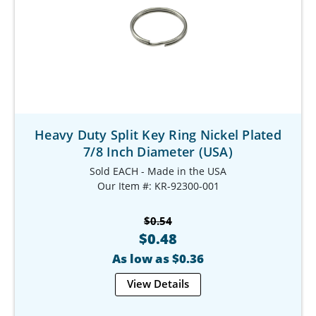
Heavy Duty Split Key Ring Nickel Plated
7/8 Inch Diameter (USA)
Sold EACH - Made in the USA
Our Item #: KR-92300-001
$0.54
$0.48
As low as $0.36
View Details