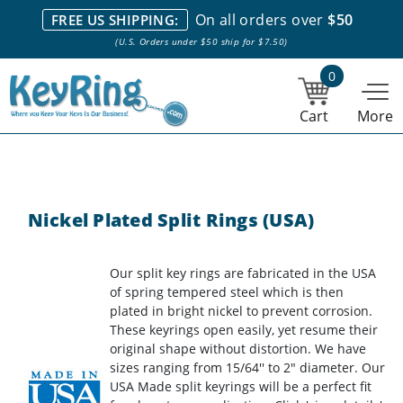
We stock everything we sell. We are based in and ship from the
On all orders over
$50
FREE US SHIPPING:
NY City area. | Office hours are 10am-4pm Eastern Time. |
Most
(U.S. Orders under $50 ship for $7.50)
stock item orders placed by 1pm ship the same day.
0
Cart
More
Nickel Plated Split Rings (USA)
Our split key rings are fabricated in the USA
of spring tempered steel which is then
plated in bright nickel to prevent corrosion.
These keyrings open easily, yet resume their
original shape without distortion. We have
sizes ranging from 15/64'' to 2" diameter. Our
USA Made split keyrings will be a perfect fit