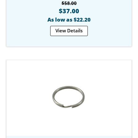
$58.00
$37.00
As low as $22.20
View Details