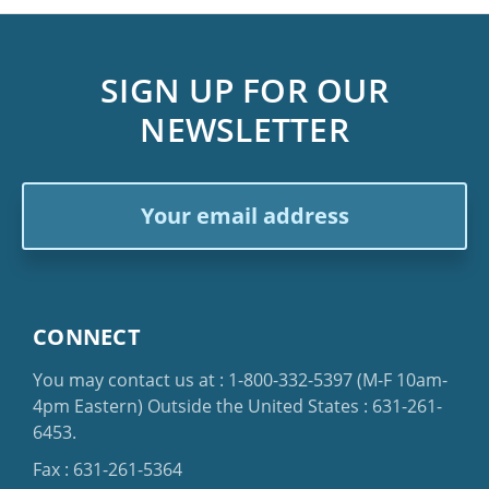
SIGN UP FOR OUR
NEWSLETTER
Email
Address
CONNECT
You may contact us at :
1-800-332-5397
(M-F 10am-
4pm Eastern)
Outside the United States :
631-261-
6453
.
Fax : 631-261-5364