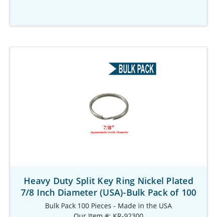
Heavy Duty Split Key Ring Nickel Plated
7/8 Inch Diameter (USA)-Bulk Pack of 100
Bulk Pack 100 Pieces - Made in the USA
Our Item #: KR-92300