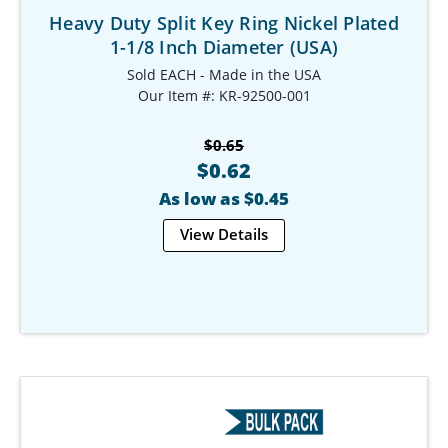
Heavy Duty Split Key Ring Nickel Plated
1-1/8 Inch Diameter (USA)
Sold EACH - Made in the USA
Our Item #: KR-92500-001
$0.65
$0.62
As low as $0.45
View Details