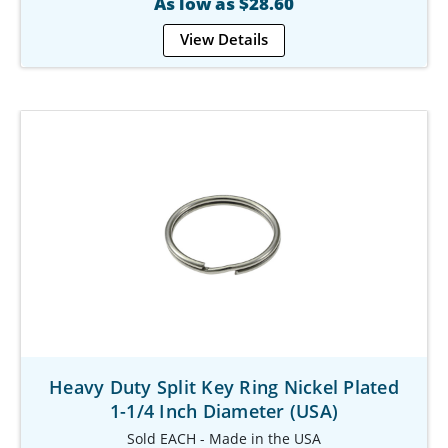
As low as $28.60
View Details
Heavy Duty Split Key Ring Nickel Plated
1-1/4 Inch Diameter (USA)
Sold EACH - Made in the USA