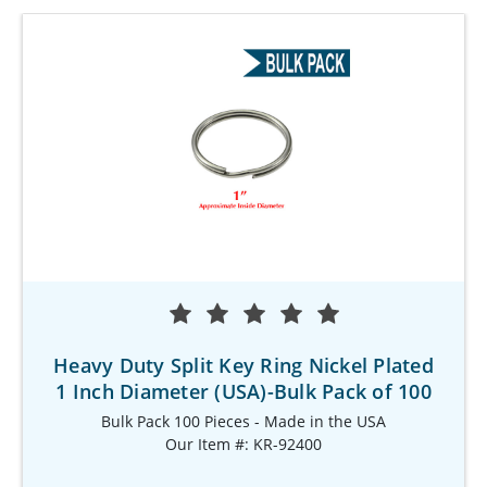
Heavy Duty Split Key Ring Nickel Plated
1 Inch Diameter (USA)-Bulk Pack of 100
Bulk Pack 100 Pieces - Made in the USA
Our Item #: KR-92400