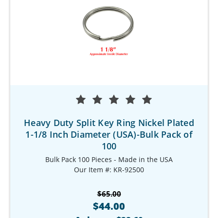
Heavy Duty Split Key Ring Nickel Plated
1-1/8 Inch Diameter (USA)-Bulk Pack of
100
Bulk Pack 100 Pieces - Made in the USA
Our Item #: KR-92500
$65.00
$44.00