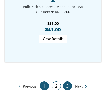
50
Bulk Pack 50 Pieces - Made in the USA
Our Item #: KR-92800
$59.00
$41.00
View Details
1
2
3
Previous
Next