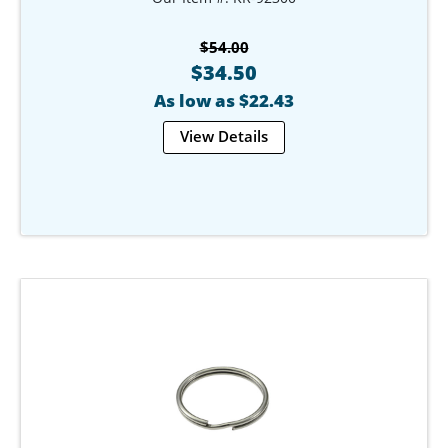
$54.00
$34.50
As low as $22.43
View Details