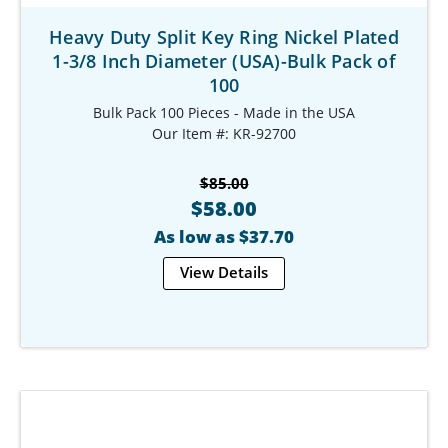
Heavy Duty Split Key Ring Nickel Plated
1-3/8 Inch Diameter (USA)-Bulk Pack of
100
Bulk Pack 100 Pieces - Made in the USA
Our Item #: KR-92700
$85.00
$58.00
As low as $37.70
View Details