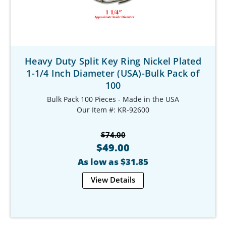
Heavy Duty Split Key Ring Nickel Plated
1-1/4 Inch Diameter (USA)-Bulk Pack of
100
Bulk Pack 100 Pieces - Made in the USA
Our Item #: KR-92600
$74.00
$49.00
As low as $31.85
View Details