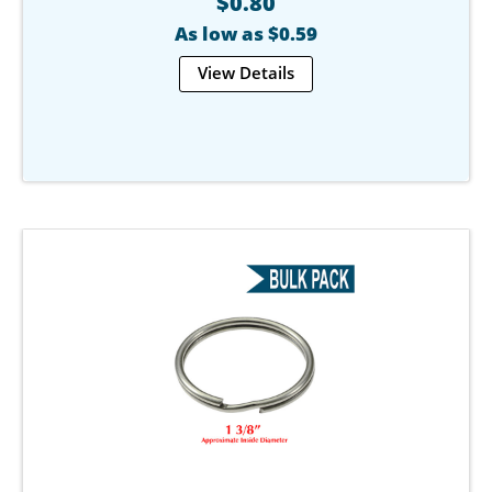
$0.80
As low as $0.59
View Details