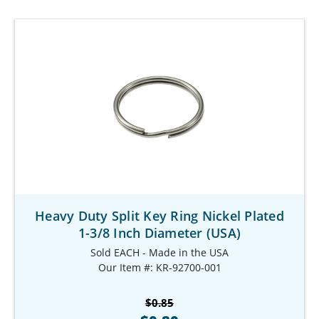
Heavy Duty Split Key Ring Nickel Plated
1-3/8 Inch Diameter (USA)
Sold EACH - Made in the USA
Our Item #: KR-92700-001
$0.85