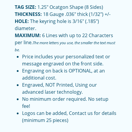
TAG SIZE:
1.25" Ocatgon Shape (8 Sides)
THICKNESS:
18 Gauge .036" thick (1/32") +/-
HOLE:
The keyring hole is 3/16" (.185")
diameter.
MAXIMUM:
6 Lines with up to 22 Characters
per line.
The more letters you use, the smaller the text must
be.
Price includes your personalized text or
message engraved on the front side.
Engraving on back is OPTIONAL, at an
additional cost.
Engraved, NOT Printed, Using our
advanced laser technology.
No minimum order required. No setup
fee!
Logos can be added, Contact us for details
(minimum 25 pieces)