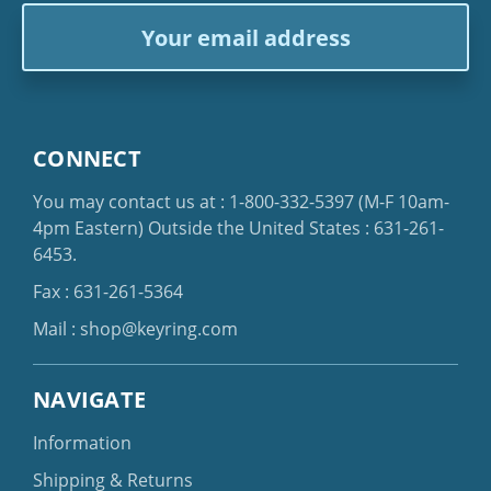
Email
Address
CONNECT
You may contact us at :
1-800-332-5397
(M-F 10am-
4pm Eastern)
Outside the United States :
631-261-
6453
.
Fax : 631-261-5364
Mail :
shop@keyring.com
NAVIGATE
Information
Shipping & Returns