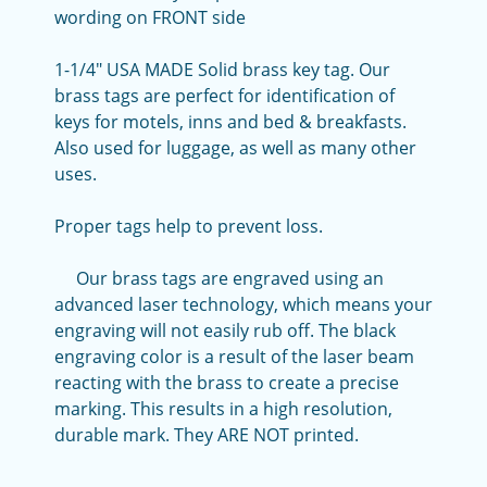
wording on FRONT side
1-1/4" USA MADE Solid brass key tag. Our
brass tags are perfect for identification of
keys for motels, inns and bed & breakfasts.
Also used for luggage, as well as many other
uses.
Proper tags help to prevent loss.
Our brass tags are engraved using an
advanced laser technology, which means your
engraving will not easily rub off. The black
engraving color is a result of the laser beam
reacting with the brass to create a precise
marking. This results in a high resolution,
durable mark. They ARE NOT printed.