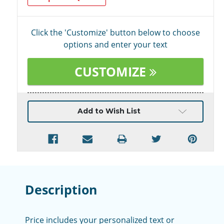
Click the 'Customize' button below to choose
options and enter your text
CUSTOMIZE
Current
Add to Wish List
Stock:
Description
Price includes your personalized text or