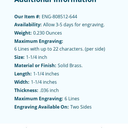
Our Item #:
ENG-808512-644
Availability:
Allow 3-5 days for engraving.
Weight:
0.230 Ounces
Maximum Engraving:
6 Lines with up to 22 characters. (per side)
Size:
1-1/4 inch
Material or Finish:
Solid Brass.
Length:
1-1/4 inches
Width:
1-1/4 inches
Thickness:
.036 inch
Maximum Engraving:
6 Lines
Engraving Available On:
Two Sides