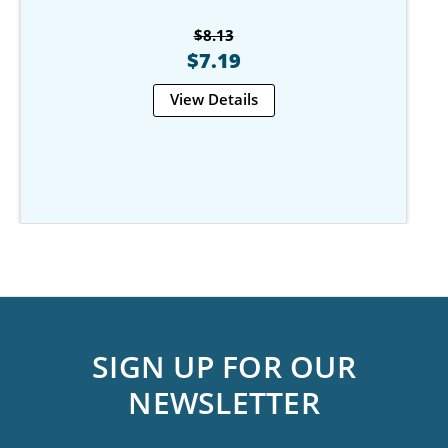
$8.13
$7.19
View Details
SIGN UP FOR OUR
NEWSLETTER