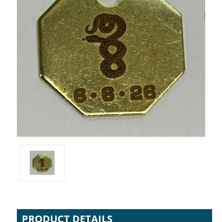
PRODUCT DETAILS