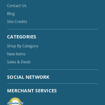
Contact Us
Blog
Site Credits
CATEGORIES
Shop By Category
New Items
Sales & Deals
SOCIAL NETWORK
MERCHANT SERVICES