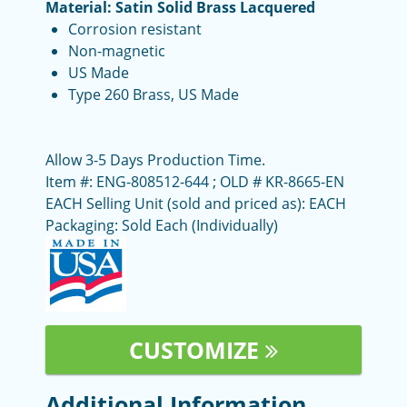
Material: Satin Solid Brass Lacquered
Corrosion resistant
Non-magnetic
US Made
Type 260 Brass, US Made
Allow 3-5 Days Production Time.
Item #: ENG-808512-644 ; OLD # KR-8665-EN
EACH Selling Unit (sold and priced as): EACH
Packaging: Sold Each (Individually)
CUSTOMIZE
Additional Information