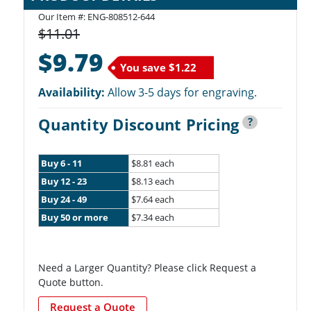
Our Item #: ENG-808512-644
$11.01
$9.79
You save
$1.22
Availability:
Allow 3-5 days for engraving.
Quantity Discount Pricing
?
Buy 6 - 11
$8.81 each
Buy 12 - 23
$8.13 each
Buy 24 - 49
$7.64 each
Buy 50 or more
$7.34 each
Need a Larger Quantity? Please click Request a
Quote button.
Request a Quote