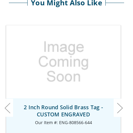
You Might Also Like
2 Inch Round Solid Brass Tag -
CUSTOM ENGRAVED
Our Item #: ENG-808566-644