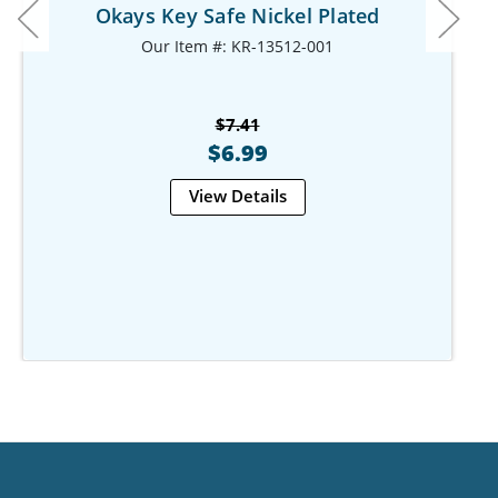
Okays Key Safe Nickel Plated
Our Item #: KR-13512-001
$7.41
$6.99
View Details