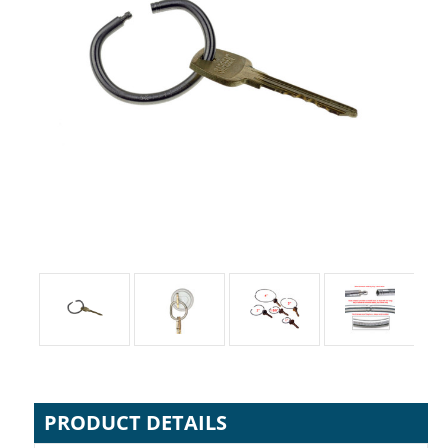
PRODUCT DETAILS