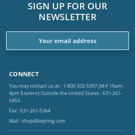
SIGN UP FOR OUR
NEWSLETTER
Email
Address
CONNECT
You may contact us at :
1-800-332-5397
(M-F 10am-
4pm Eastern)
Outside the United States :
631-261-
6453
.
Fax : 631-261-5364
Mail :
shop@keyring.com