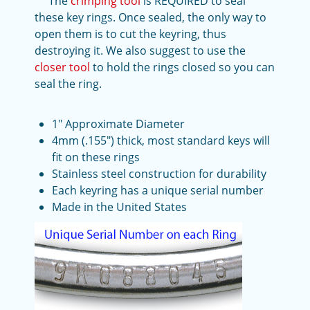
The
crimping tool
is REQUIRED to seal
these key rings. Once sealed, the only way to
open them is to cut the keyring, thus
destroying it. We also suggest to use the
closer tool
to hold the rings closed so you can
seal the ring.
1" Approximate Diameter
4mm (.155") thick, most standard keys will
fit on these rings
Stainless steel construction for durability
Each keyring has a unique serial number
Made in the United States