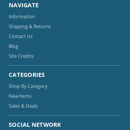
NAVIGATE
Information
Shipping & Returns
Contact Us
Blog
Site Credits
CATEGORIES
Shop By Category
New Items
Sales & Deals
SOCIAL NETWORK