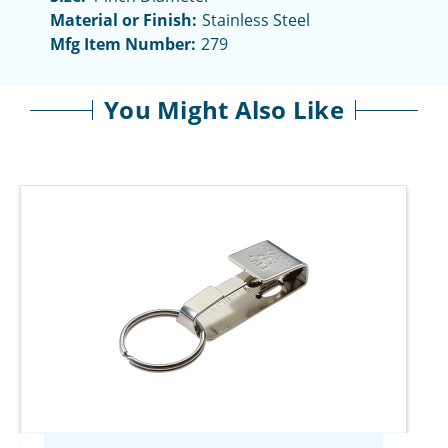
Material or Finish:
Stainless Steel
Mfg Item Number:
279
You Might Also Like