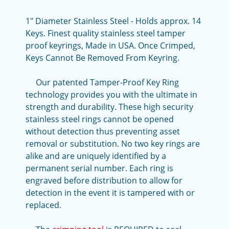
1" Diameter Stainless Steel - Holds approx. 14
Keys. Finest quality stainless steel tamper
proof keyrings, Made in USA. Once Crimped,
Keys Cannot Be Removed From Keyring.
Our patented Tamper-Proof Key Ring
technology provides you with the ultimate in
strength and durability. These high security
stainless steel rings cannot be opened
without detection thus preventing asset
removal or substitution. No two key rings are
alike and are uniquely identified by a
permanent serial number. Each ring is
engraved before distribution to allow for
detection in the event it is tampered with or
replaced.