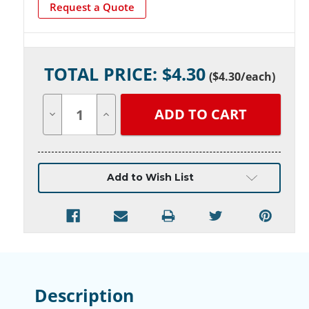
Request a Quote
Current
TOTAL PRICE: $
4.30
Stock:
(
$4.30
/each)
Decrease
Increase
Quantity
Quantity
of
of
undefined
undefined
Add to Wish List
Description