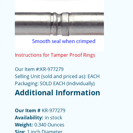
Instructions for Tamper Proof Rings
Our Item #:KR-977279
Selling Unit (sold and priced as): EACH
Packaging: SOLD EACH (Individually)
Additional Information
Our Item #
KR-977279
Availability:
in stock
Weight:
0.340 Ounces
Size:
1 inch Diameter