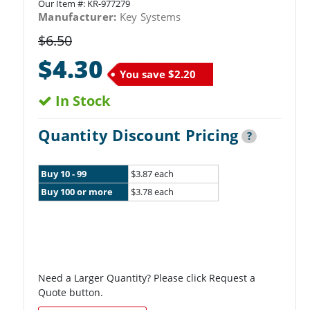
Our Item #:
KR-977279
Manufacturer:
Key Systems
$6.50
$4.30
You save
$2.20
In Stock
Quantity Discount Pricing
?
Buy 10 - 99
$3.87 each
Buy 100 or more
$3.78 each
Need a Larger Quantity? Please click Request a
Quote button.