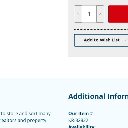
Decrease
Increase
Quantity
Quantity
of
of
undefined
undefined
Add to Wish List
Additional Infor
y to store and sort many
Our Item #
 realtors and property
KR-82822
Availability: