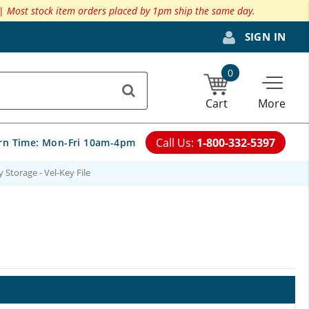
 |
Most stock item orders placed by 1pm ship the same day.
SIGN IN
0
Cart
More
Call Us:
1-800-332-5397
rn Time:
Mon-Fri 10am-4pm
 Storage - Vel-Key File