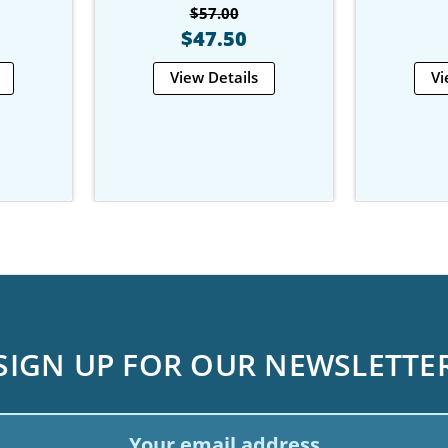
$57.00
$47.50
View Details
Vi
SIGN UP FOR OUR NEWSLETTE
ail
dress