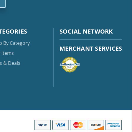
TEGORIES
SOCIAL NETWORK
p By Category
MERCHANT SERVICES
 Items
s & Deals