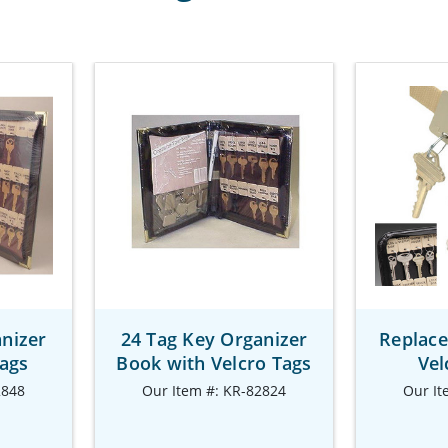
nizer
24 Tag Key Organizer
Replace
Tags
Book with Velcro Tags
Vel
2848
Our Item #: KR-82824
Our It