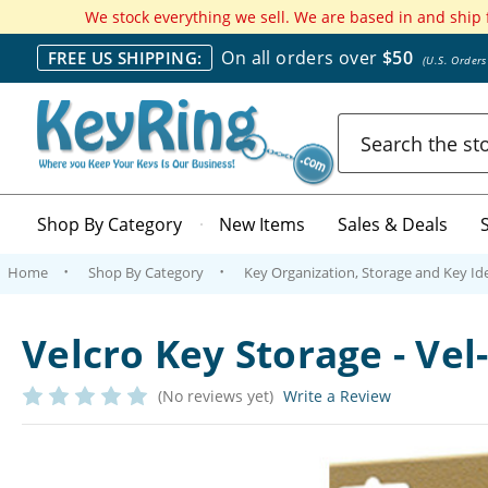
We stock everything we sell. We are based in and ship
On all orders over
$50
FREE US SHIPPING:
(U.S. Order
Search
Shop By Category
New Items
Sales & Deals
Home
Shop By Category
Key Organization, Storage and Key Ide
Velcro Key Storage - Vel
(No reviews yet)
Write a Review