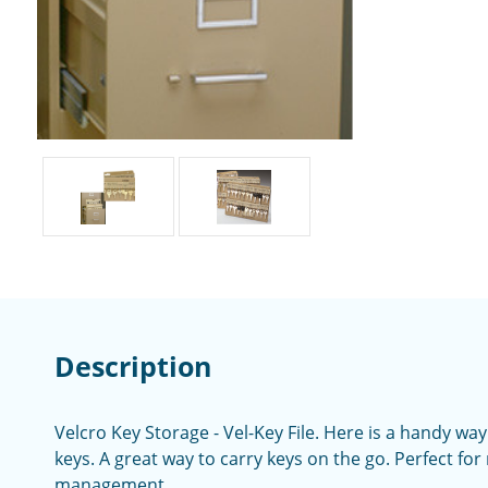
Description
Velcro Key Storage - Vel-Key File. Here is a handy wa
keys. A great way to carry keys on the go. Perfect for
management.