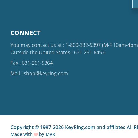
CONNECT
You may contact us at :
1-800-332-5397
(M-F 10am-4pm 
Outside the United States :
631-261-6453
.
Fax : 631-261-5364
Mail :
shop@keyring.com
Copyright © 1997-2026 KeyRing.com and affilates All R
Made with
by
MAK