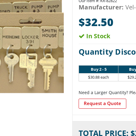
Our Item #:
KR-82822
Manufacturer:
Vel
$32.50
In Stock
Quantity Disco
Buy 2 - 5
Buy
$30.88 each
$29.
Need a Larger Quantity? Ple
Request a Quote
Current
TOTAL PRICE: $
Stock: