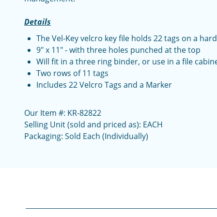
Details
The Vel-Key velcro key file holds 22 tags on a hard
9" x 11" - with three holes punched at the top
Will fit in a three ring binder, or use in a file cabin
Two rows of 11 tags
Includes 22 Velcro Tags and a Marker
Our Item #: KR-82822
Selling Unit (sold and priced as): EACH
Packaging: Sold Each (Individually)