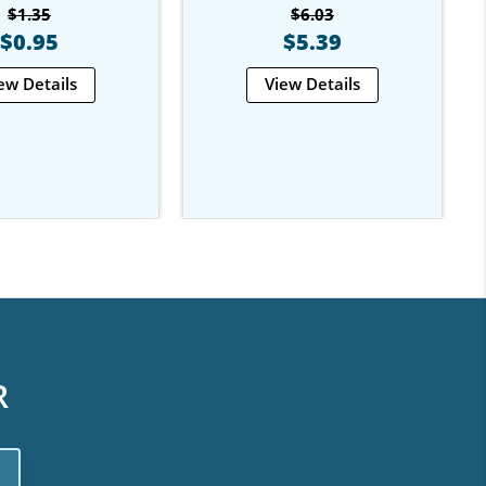
$1.35
$6.03
$0.95
$5.39
ew Details
View Details
R