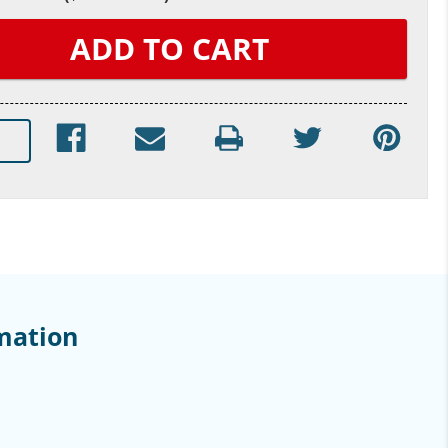
mation