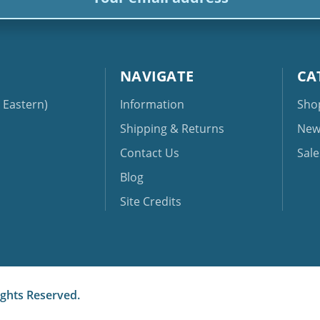
NAVIGATE
CA
Eastern)
Information
Sho
Shipping & Returns
New
Contact Us
Sale
Blog
Site Credits
ights Reserved.