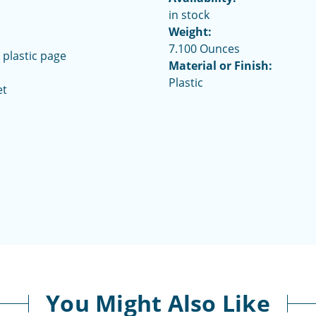
in stock
Weight:
7.100 Ounces
 plastic page
Material or Finish:
Plastic
et
You Might Also Like