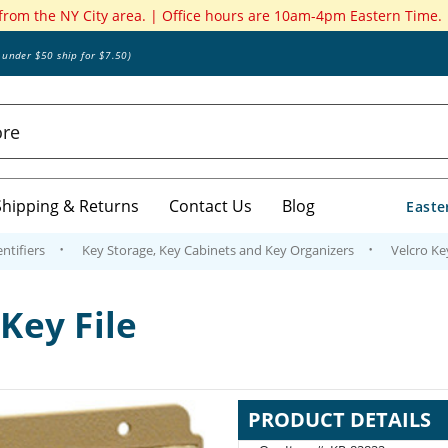
 from the NY City area. | Office hours are 10am-4pm Eastern Time.
s under $50 ship for $7.50)
Shipping & Returns
Contact Us
Blog
Easte
ntifiers
Key Storage, Key Cabinets and Key Organizers
Velcro Key
-Key File
PRODUCT DETAILS