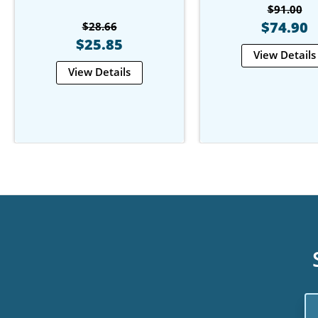
$91.00
$74.90
$28.66
$25.85
View Details
View Details
Em
Ad