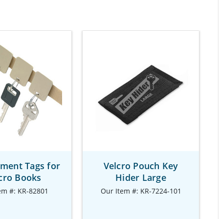
ment Tags for
Velcro Pouch Key
cro Books
Hider Large
em #: KR-82801
Our Item #: KR-7224-101