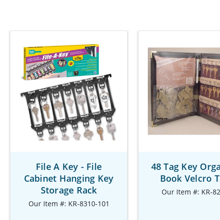
File A Key - File
48 Tag Key Orga
Cabinet Hanging Key
Book Velcro 
Storage Rack
Our Item #: KR-8
Our Item #: KR-8310-101