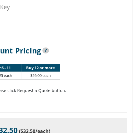
-Key
unt Pricing
?
 6 - 11
Buy 12 or more
25 each
$26.00 each
ase click Request a Quote button.
32.50
(
$32.50
/each)