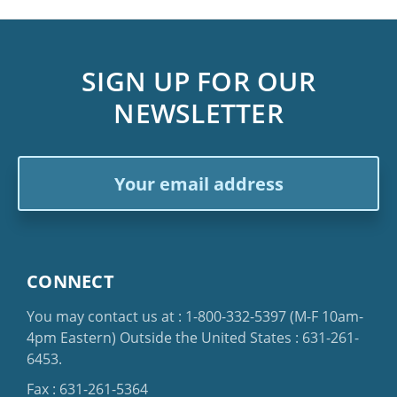
SIGN UP FOR OUR
NEWSLETTER
Email
Address
CONNECT
You may contact us at :
1-800-332-5397
(M-F 10am-
4pm Eastern)
Outside the United States :
631-261-
6453
.
Fax : 631-261-5364