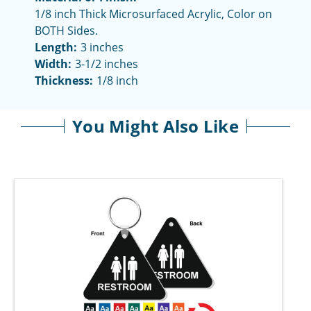
1/8 inch Thick Microsurfaced Acrylic, Color on
BOTH Sides.
Length:
3 inches
Width:
3-1/2 inches
Thickness:
1/8 inch
You Might Also Like