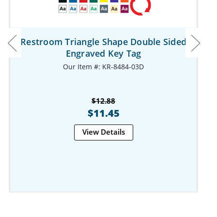
Restroom Triangle Shape Double Sided
Engraved Key Tag
Our Item #: KR-8484-03D
$12.88
$11.45
View Details