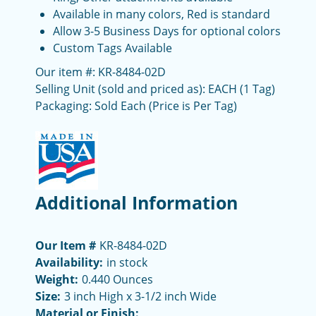
Available in many colors, Red is standard
Allow 3-5 Business Days for optional colors
Custom Tags Available
Our item #: KR-8484-02D
Selling Unit (sold and priced as): EACH (1 Tag)
Packaging: Sold Each (Price is Per Tag)
Additional Information
Our Item #
KR-8484-02D
Availability:
in stock
Weight:
0.440 Ounces
Size:
3 inch High x 3-1/2 inch Wide
Material or Finish: