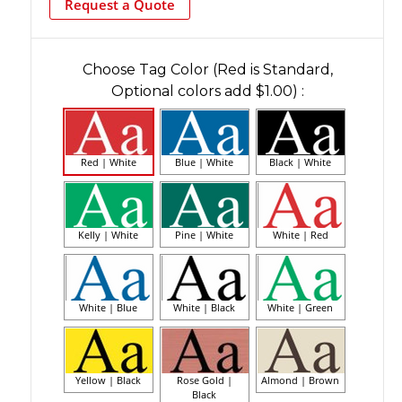
Request a Quote
Choose Tag Color (Red is Standard,
Optional colors add $1.00)
:
Red | White
Blue | White
Black | White
Kelly | White
Pine | White
White | Red
White | Blue
White | Black
White | Green
Yellow | Black
Rose Gold |
Almond | Brown
Black