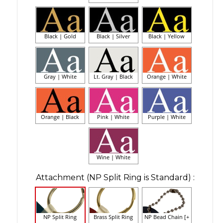
Black | Gold
Black | Silver
Black | Yellow
Gray | White
Lt. Gray | Black
Orange | White
Orange | Black
Pink | White
Purple | White
Wine | White
Attachment (NP Split Ring is Standard)
:
NP Split Ring
Brass Split Ring
NP Bead Chain [+