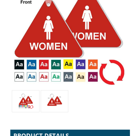
PRODUCT DETAILS