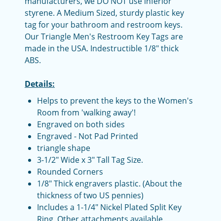
manufacturers, we DO NOT use inferior
styrene. A Medium Sized, sturdy plastic key
tag for your bathroom and restroom keys.
Our Triangle Men's Restroom Key Tags are
made in the USA. Indestructible 1/8" thick
ABS.
Details:
Helps to prevent the keys to the Women's
Room from 'walking away'!
Engraved on both sides
Engraved - Not Pad Printed
triangle shape
3-1/2" Wide x 3" Tall Tag Size.
Rounded Corners
1/8" Thick engravers plastic. (About the
thickness of two US pennies)
Includes a 1-1/4" Nickel Plated Split Key
Ring, Other attachments available