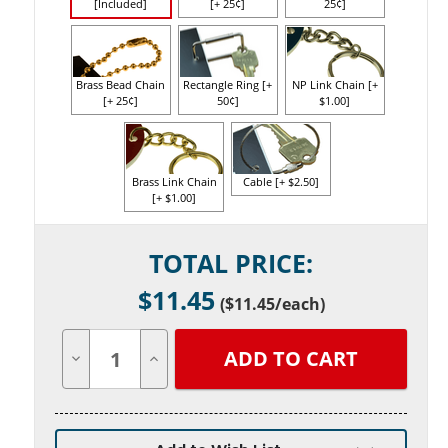
[Included]
[+ 25¢]
25¢]
Brass Bead Chain
Rectangle Ring [+
NP Link Chain [+
[+ 25¢]
50¢]
$1.00]
Brass Link Chain
Cable [+ $2.50]
[+ $1.00]
Current
TOTAL PRICE:
Stock:
$
11.45
(
$11.45
/each)
Decrease
Increase
Quantity
Quantity
of
of
undefined
undefined