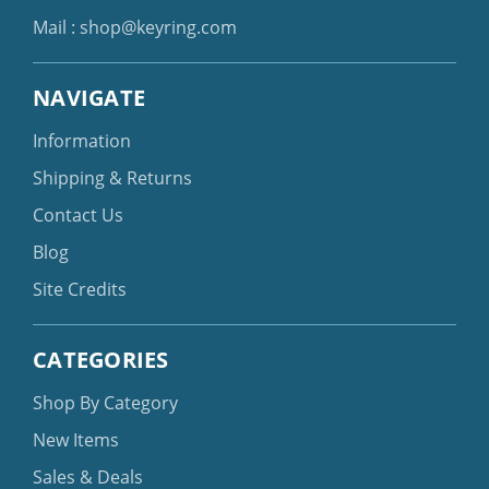
Mail :
shop@keyring.com
NAVIGATE
Information
Shipping & Returns
Contact Us
Blog
Site Credits
CATEGORIES
Shop By Category
New Items
Sales & Deals