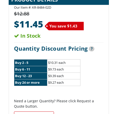
Our Item #:
KR-8484-02D
$12.88
$11.45
You save
$1.43
In Stock
Quantity Discount Pricing
?
Buy 2 - 5
$10.31 each
Buy 6 - 11
$9.73 each
Buy 12 - 23
$9.39 each
Buy 24 or more
$9.27 each
Need a Larger Quantity? Please click Request a
Quote button.