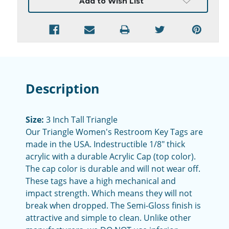
Add to Wish List
Description
Size:
3 Inch Tall Triangle
Our Triangle Women's Restroom Key Tags are
made in the USA. Indestructible 1/8" thick
acrylic with a durable Acrylic Cap (top color).
The cap color is durable and will not wear off.
These tags have a high mechanical and
impact strength. Which means they will not
break when dropped. The Semi-Gloss finish is
attractive and simple to clean. Unlike other