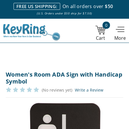
We stock everything we sell. We are based in and ship from the
On all orders over
$50
FREE US SHIPPING:
NY City area. | Office hours are 10am-4pm Eastern Time. |
Most
(U.S. Orders under $50 ship for $7.50)
stock item orders placed by 1pm ship the same day.
0
Cart
More
Women's Room ADA Sign with Handicap
Symbol
(No reviews yet)
Write a Review