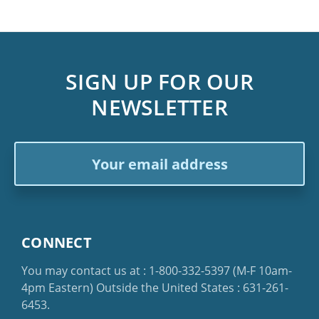
SIGN UP FOR OUR
NEWSLETTER
Email
Address
CONNECT
You may contact us at :
1-800-332-5397
(M-F 10am-
4pm Eastern)
Outside the United States :
631-261-
6453
.