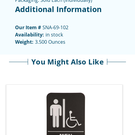
Packaging: Sold Each (Individually)
Additional Information
Our Item #
SNA-69-102
Availability:
in stock
Weight:
3.500 Ounces
You Might Also Like