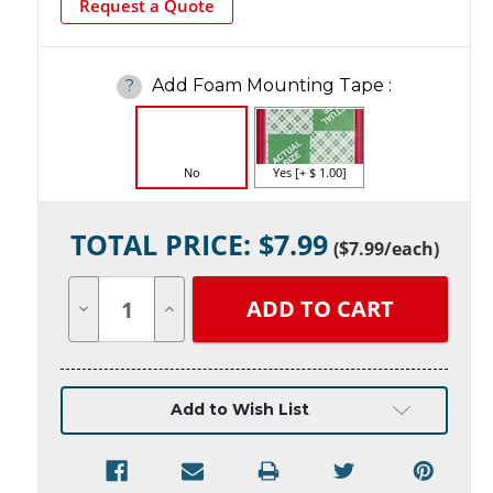
Request a Quote
Add Foam Mounting Tape
:
?
No
Yes [+ $ 1.00]
Current
TOTAL PRICE: $
7.99
Stock:
(
$7.99
/each)
Decrease
Increase
Quantity
Quantity
of
of
undefined
undefined
Add to Wish List