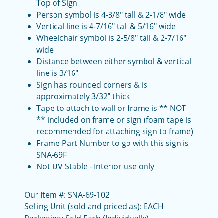
Top of Sign
Person symbol is 4-3/8" tall & 2-1/8" wide
Vertical line is 4-7/16" tall & 5/16" wide
Wheelchair symbol is 2-5/8" tall & 2-7/16"
wide
Distance between either symbol & vertical
line is 3/16"
Sign has rounded corners & is
approximately 3/32" thick
Tape to attach to wall or frame is ** NOT
** included on frame or sign (foam tape is
recommended for attaching sign to frame)
Frame Part Number to go with this sign is
SNA-69F
Not UV Stable - Interior use only
Our Item #: SNA-69-102
Selling Unit (sold and priced as): EACH