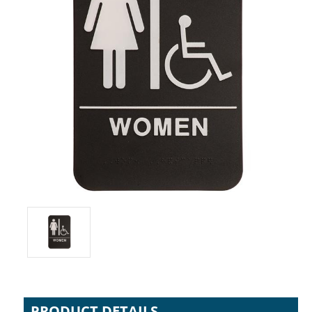
PRODUCT DETAILS