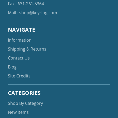
Fax : 631-261-5364
Mail :
shop@keyring.com
NAVIGATE
Information
Shipping & Returns
Contact Us
Blog
Site Credits
CATEGORIES
Shop By Category
New Items