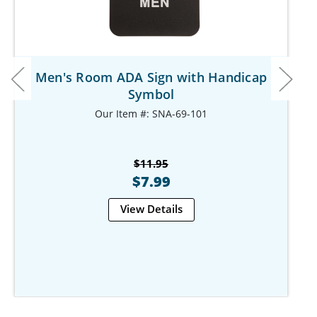
Men's Room ADA Sign with Handicap
Symbol
Our Item #: SNA-69-101
$11.95
$7.99
View Details