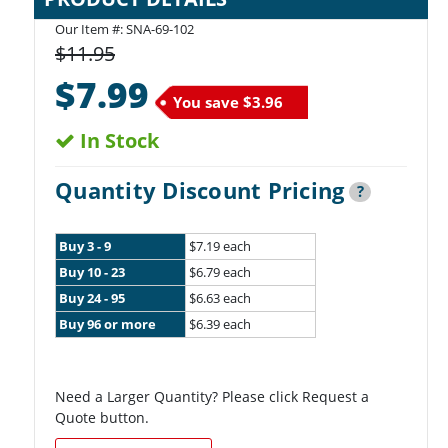
Our Item #:
SNA-69-102
$11.95
$7.99
You save
$3.96
In Stock
Quantity Discount Pricing
?
Buy 3 - 9
$7.19 each
Buy 10 - 23
$6.79 each
Buy 24 - 95
$6.63 each
Buy 96 or more
$6.39 each
Need a Larger Quantity? Please click Request a
Quote button.