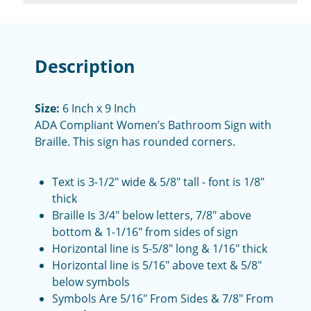
Description
Size:
6 Inch x 9 Inch
ADA Compliant Women’s Bathroom Sign with
Braille. This sign has rounded corners.
Text is 3-1/2" wide & 5/8" tall - font is 1/8"
thick
Braille Is 3/4" below letters, 7/8" above
bottom & 1-1/16" from sides of sign
Horizontal line is 5-5/8" long & 1/16" thick
Horizontal line is 5/16" above text & 5/8"
below symbols
Symbols Are 5/16" From Sides & 7/8" From